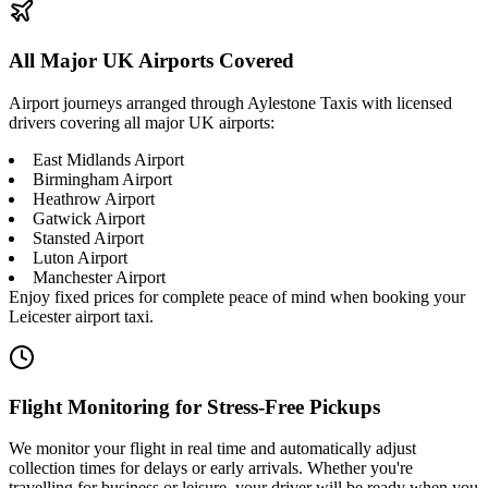
All Major UK Airports Covered
Airport journeys arranged through Aylestone Taxis with licensed
drivers covering all major UK airports:
East Midlands Airport
Birmingham Airport
Heathrow Airport
Gatwick Airport
Stansted Airport
Luton Airport
Manchester Airport
Enjoy fixed prices for complete peace of mind when booking your
Leicester airport taxi.
Flight Monitoring for Stress-Free Pickups
We monitor your flight in real time and automatically adjust
collection times for delays or early arrivals. Whether you're
travelling for business or leisure, your driver will be ready when you