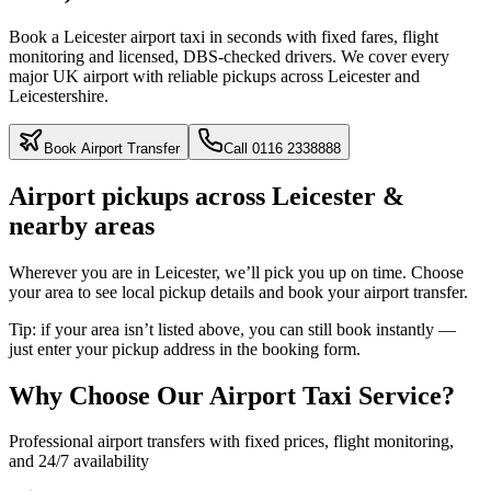
Book a Leicester airport taxi in seconds with fixed fares, flight
monitoring and licensed, DBS‑checked drivers. We cover every
major UK airport with reliable pickups across Leicester and
Leicestershire.
Book Airport Transfer
Call
0116 2338888
Airport pickups across Leicester &
nearby areas
Wherever you are in Leicester, we’ll pick you up on time. Choose
your area to see local pickup details and book your airport transfer.
Tip:
if your area isn’t listed above, you can still book instantly —
just enter your pickup address in the booking form.
Why Choose Our Airport Taxi Service?
Professional airport transfers with fixed prices, flight monitoring,
and 24/7 availability