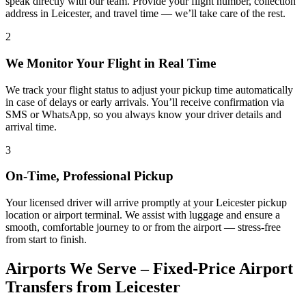
speak directly with our team. Provide your flight number, collection
address in Leicester, and travel time — we’ll take care of the rest.
2
We Monitor Your Flight in Real Time
We track your flight status to adjust your pickup time automatically
in case of delays or early arrivals. You’ll receive confirmation via
SMS or WhatsApp, so you always know your driver details and
arrival time.
3
On-Time, Professional Pickup
Your licensed driver will arrive promptly at your Leicester pickup
location or airport terminal. We assist with luggage and ensure a
smooth, comfortable journey to or from the airport — stress-free
from start to finish.
Airports We Serve – Fixed-Price Airport
Transfers from Leicester