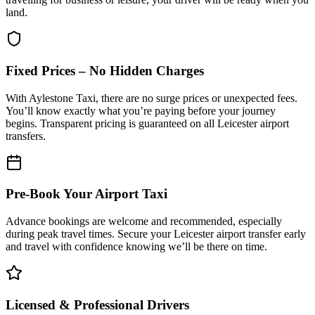
land.
Fixed Prices – No Hidden Charges
With Aylestone Taxi, there are no surge prices or unexpected fees.
You’ll know exactly what you’re paying before your journey
begins. Transparent pricing is guaranteed on all Leicester airport
transfers.
Pre-Book Your Airport Taxi
Advance bookings are welcome and recommended, especially
during peak travel times. Secure your Leicester airport transfer early
and travel with confidence knowing we’ll be there on time.
Licensed & Professional Drivers