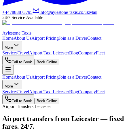
+447888873795
info@aylestone-taxis.co.uk
Mail
24/7 Service Available
Aylestone Taxis
Home
About Us
Airport Pricing
Join as a Driver
Contact
More
Services
Travel
Airport Taxi Leicester
Blog
Company
Fleet
Call to Book
Book Online
Home
About Us
Airport Pricing
Join as a Driver
Contact
More
Services
Travel
Airport Taxi Leicester
Blog
Company
Fleet
Call to Book
Book Online
Airport Transfers Leicester
Airport transfers from Leicester — fixed
fares, 24/7.