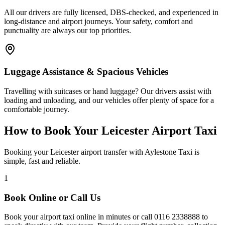
All our drivers are fully licensed, DBS-checked, and experienced in
long-distance and airport journeys. Your safety, comfort and
punctuality are always our top priorities.
Luggage Assistance & Spacious Vehicles
Travelling with suitcases or hand luggage? Our drivers assist with
loading and unloading, and our vehicles offer plenty of space for a
comfortable journey.
How to Book Your Leicester Airport Taxi
Booking your Leicester airport transfer with Aylestone Taxi is
simple, fast and reliable.
1
Book Online or Call Us
Book your airport taxi online in minutes or call
0116 2338888
to