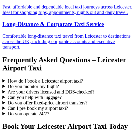
Fast, affordable and dependable local taxi journeys across Leicester.
Ideal for shopping trips, appointments, nights out and daily travel.
Long-Distance & Corporate Taxi Service
Comfortable long-distance taxi travel from Leicester to destinations
across the UK, including corporate accounts and executive
transport.
Frequently Asked Questions – Leicester
Airport Taxi
How do I book a Leicester airport taxi?
Do you monitor my flight?
Are your drivers licensed and DBS-checked?
Can you help with luggage?
Do you offer fixed-price airport transfers?
Can I pre-book my airport taxi?
Do you operate 24/7?
Book Your Leicester Airport Taxi Today