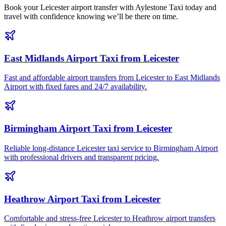
Book your Leicester airport transfer with Aylestone Taxi today and
travel with confidence knowing we’ll be there on time.
East Midlands Airport Taxi from Leicester
Fast and affordable airport transfers from Leicester to East Midlands
Airport with fixed fares and 24/7 availability.
Birmingham Airport Taxi from Leicester
Reliable long-distance Leicester taxi service to Birmingham Airport
with professional drivers and transparent pricing.
Heathrow Airport Taxi from Leicester
Comfortable and stress-free Leicester to Heathrow airport transfers