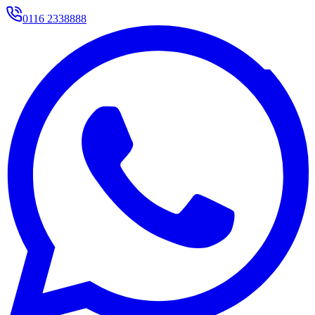
0116 2338888