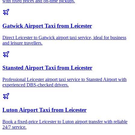
with fixed prices and on-time pickups.
Gatwick Airport Taxi from Leicester
Direct Leicester to Gatwick airport taxi service, ideal for business
and leisure travellers.
Stansted Airport Taxi from Leicester
Professional Leicester airport taxi service to Stansted Airport with
experienced DBS-checked drivers.
Luton Airport Taxi from Leicester
Book a fixed-price Leicester to Luton airport transfer with reliable
24/7 service.