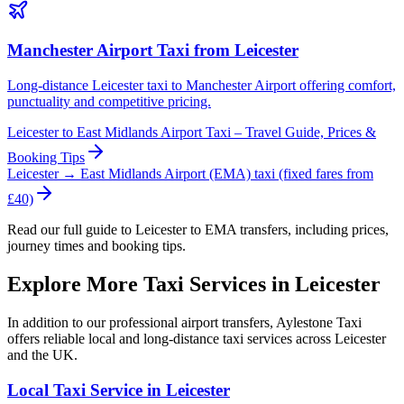
Manchester Airport Taxi from Leicester
Long-distance Leicester taxi to Manchester Airport offering comfort,
punctuality and competitive pricing.
Leicester to East Midlands Airport Taxi – Travel Guide, Prices &
Booking Tips
Leicester → East Midlands Airport (EMA) taxi (fixed fares from
£40)
Read our full guide to Leicester to EMA transfers, including prices,
journey times and booking tips.
Explore More Taxi Services in Leicester
In addition to our professional airport transfers, Aylestone Taxi
offers reliable local and long-distance taxi services across Leicester
and the UK.
Local Taxi Service in Leicester