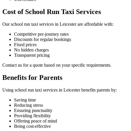
Cost of School Run Taxi Services
Our school run taxi services in Leicester are affordable with:
Competitive per-journey rates
Discounts for regular bookings
Fixed prices
No hidden charges
Transparent pricing
Contact us for a quote based on your specific requirements.
Benefits for Parents
Using school run taxi services in Leicester benefits parents by:
Saving time
Reducing stress
Ensuring punctuality
Providing flexibility
Offering peace of mind
Being cost-effective