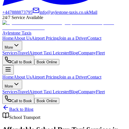
+447888873795
info@aylestone-taxis.co.uk
Mail
24/7 Service Available
Aylestone Taxis
Home
About Us
Airport Pricing
Join as a Driver
Contact
More
Services
Travel
Airport Taxi Leicester
Blog
Company
Fleet
Call to Book
Book Online
Home
About Us
Airport Pricing
Join as a Driver
Contact
More
Services
Travel
Airport Taxi Leicester
Blog
Company
Fleet
Call to Book
Book Online
Back to Blog
School Transport