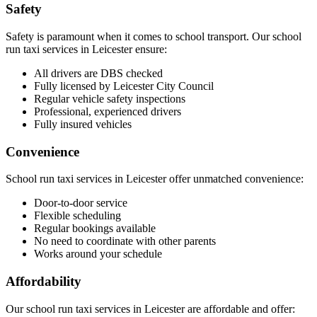
Safety
Safety is paramount when it comes to school transport. Our school
run taxi services in Leicester ensure:
All drivers are DBS checked
Fully licensed by Leicester City Council
Regular vehicle safety inspections
Professional, experienced drivers
Fully insured vehicles
Convenience
School run taxi services in Leicester offer unmatched convenience:
Door-to-door service
Flexible scheduling
Regular bookings available
No need to coordinate with other parents
Works around your schedule
Affordability
Our school run taxi services in Leicester are affordable and offer: