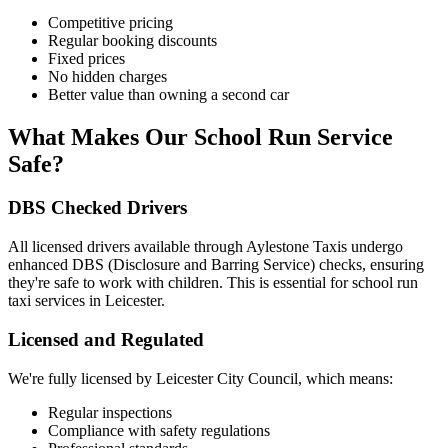
Competitive pricing
Regular booking discounts
Fixed prices
No hidden charges
Better value than owning a second car
What Makes Our School Run Service
Safe?
DBS Checked Drivers
All licensed drivers available through Aylestone Taxis undergo
enhanced DBS (Disclosure and Barring Service) checks, ensuring
they're safe to work with children. This is essential for school run
taxi services in Leicester.
Licensed and Regulated
We're fully licensed by Leicester City Council, which means:
Regular inspections
Compliance with safety regulations