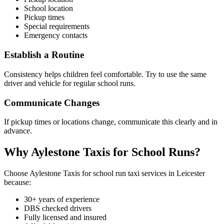
School location
Pickup times
Special requirements
Emergency contacts
Establish a Routine
Consistency helps children feel comfortable. Try to use the same
driver and vehicle for regular school runs.
Communicate Changes
If pickup times or locations change, communicate this clearly and in
advance.
Why Aylestone Taxis for School Runs?
Choose Aylestone Taxis for school run taxi services in Leicester
because:
30+ years of experience
DBS checked drivers
Fully licensed and insured