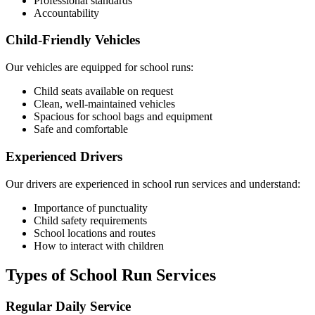
Professional standards
Accountability
Child-Friendly Vehicles
Our vehicles are equipped for school runs:
Child seats available on request
Clean, well-maintained vehicles
Spacious for school bags and equipment
Safe and comfortable
Experienced Drivers
Our drivers are experienced in school run services and understand:
Importance of punctuality
Child safety requirements
School locations and routes
How to interact with children
Types of School Run Services
Regular Daily Service