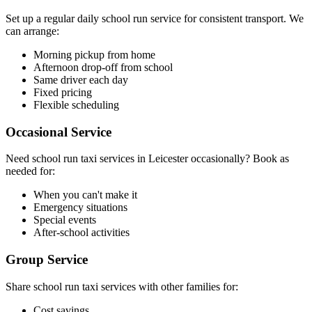
Set up a regular daily school run service for consistent transport. We
can arrange:
Morning pickup from home
Afternoon drop-off from school
Same driver each day
Fixed pricing
Flexible scheduling
Occasional Service
Need school run taxi services in Leicester occasionally? Book as
needed for:
When you can't make it
Emergency situations
Special events
After-school activities
Group Service
Share school run taxi services with other families for:
Cost savings