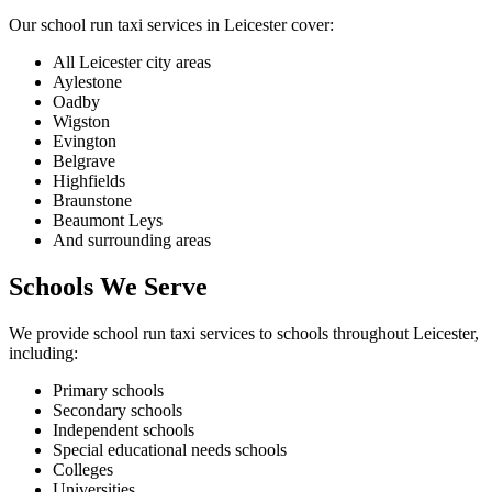
Our school run taxi services in Leicester cover:
All Leicester city areas
Aylestone
Oadby
Wigston
Evington
Belgrave
Highfields
Braunstone
Beaumont Leys
And surrounding areas
Schools We Serve
We provide school run taxi services to schools throughout Leicester,
including:
Primary schools
Secondary schools
Independent schools
Special educational needs schools
Colleges
Universities