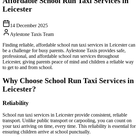
Affordable School Run Taxi Services in
Leicester
14 December 2025
Aylestone Taxis Team
Finding reliable, affordable school run taxi services in Leicester can
be a challenge for busy parents. Aylestone Taxis provides safe,
professional, and affordable school run services throughout
Leicester, giving parents peace of mind and children a reliable way
to get to and from school.
Why Choose School Run Taxi Services in
Leicester?
Reliability
School run taxi services in Leicester provide consistent, reliable
transport. Unlike public transport or carpooling, you can count on
your taxi arriving on time, every time. This reliability is essential for
ensuring children arrive at school punctually.