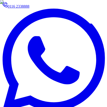
0116 2338888