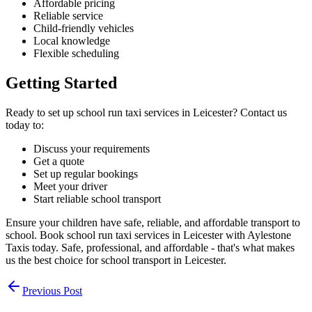
Affordable pricing
Reliable service
Child-friendly vehicles
Local knowledge
Flexible scheduling
Getting Started
Ready to set up school run taxi services in Leicester? Contact us
today to:
Discuss your requirements
Get a quote
Set up regular bookings
Meet your driver
Start reliable school transport
Ensure your children have safe, reliable, and affordable transport to
school. Book school run taxi services in Leicester with Aylestone
Taxis today. Safe, professional, and affordable - that's what makes
us the best choice for school transport in Leicester.
Previous Post