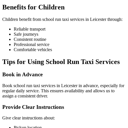
Benefits for Children
Children benefit from school run taxi services in Leicester through:
Reliable transport
Safe journeys
Consistent routine
Professional service
Comfortable vehicles
Tips for Using School Run Taxi Services
Book in Advance
Book school run taxi services in Leicester in advance, especially for
regular daily service. This ensures availability and allows us to
assign a consistent driver.
Provide Clear Instructions
Give clear instructions about:
Pickup location