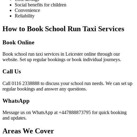
Social benefits for children
Convenience
Reliability
How to Book School Run Taxi Services
Book Online
Book school run taxi services in Leicester online through our
website. Set up regular bookings or book individual journeys.
Call Us
Call 0116 2338888 to discuss your school run needs. We can set up
regular bookings and answer any questions.
WhatsApp
Message us on WhatsApp at +447888873795 for quick booking
and updates.
Areas We Cover