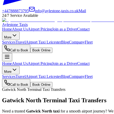
+447888873795
info@aylestone-taxis.co.uk
Mail
24/7 Service Available
Aylestone Taxis
Home
About Us
Airport Pricing
Join as a Driver
Contact
More
Services
Travel
Airport Taxi Leicester
Blog
Company
Fleet
Call to Book
Book Online
Home
About Us
Airport Pricing
Join as a Driver
Contact
More
Services
Travel
Airport Taxi Leicester
Blog
Company
Fleet
Call to Book
Book Online
Gatwick North Terminal Taxi Transfers
Gatwick North Terminal Taxi Transfers
Need a trusted
Gatwick North taxi
for a smooth airport journey? We p