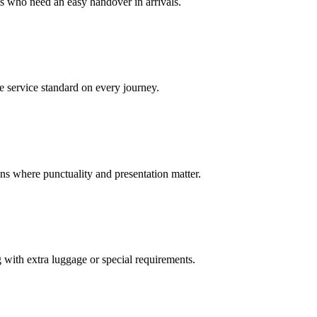
sts who need an easy handover in arrivals.
e service standard on every journey.
ions where punctuality and presentation matter.
g with extra luggage or special requirements.