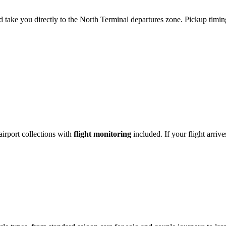
 take you directly to the North Terminal departures zone. Pickup timing
irport collections with
flight monitoring
included. If your flight arriv