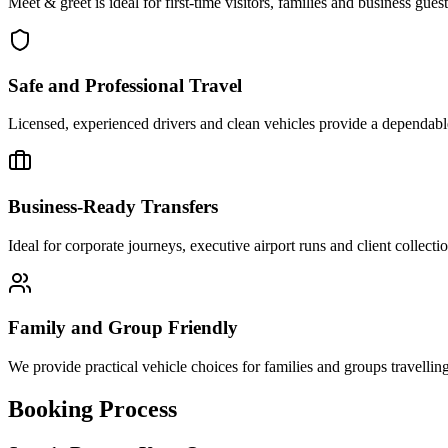
Meet & greet is ideal for first-time visitors, families and business gue
Safe and Professional Travel
Licensed, experienced drivers and clean vehicles provide a dependabl
Business-Ready Transfers
Ideal for corporate journeys, executive airport runs and client collect
Family and Group Friendly
We provide practical vehicle choices for families and groups travellin
Booking Process