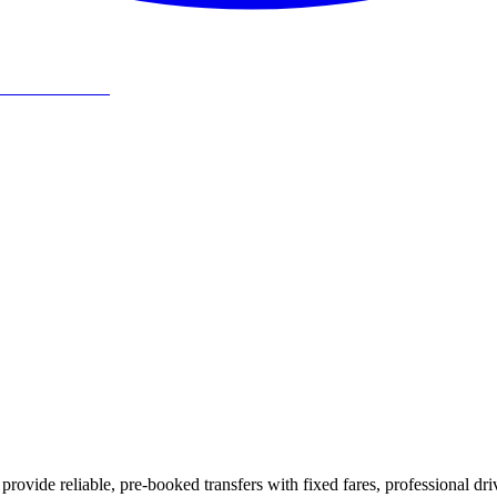
rovide reliable, pre-booked transfers with fixed fares, professional dri