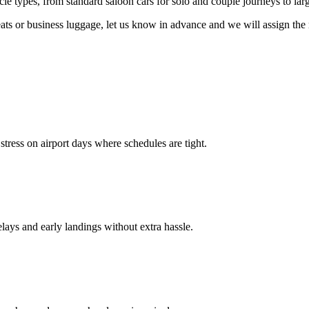
icle types, from standard saloon cars for solo and couple journeys to l
seats or business luggage, let us know in advance and we will assign the 
stress on airport days where schedules are tight.
elays and early landings without extra hassle.