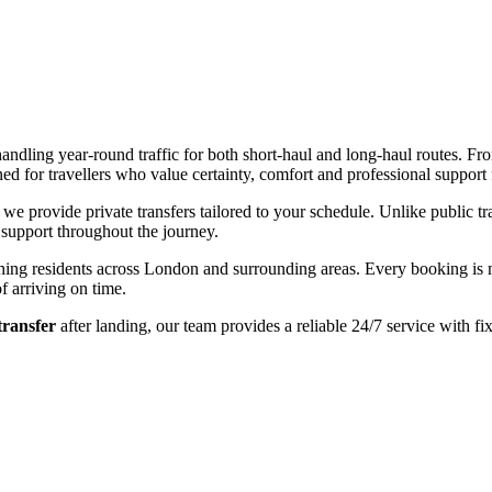
ndling year-round traffic for both short-haul and long-haul routes. From
d for travellers who value certainty, comfort and professional support 
, we provide private transfers tailored to your schedule. Unlike public t
 support throughout the journey.
turning residents across London and surrounding areas. Every booking i
f arriving on time.
transfer
after landing, our team provides a reliable 24/7 service with fi