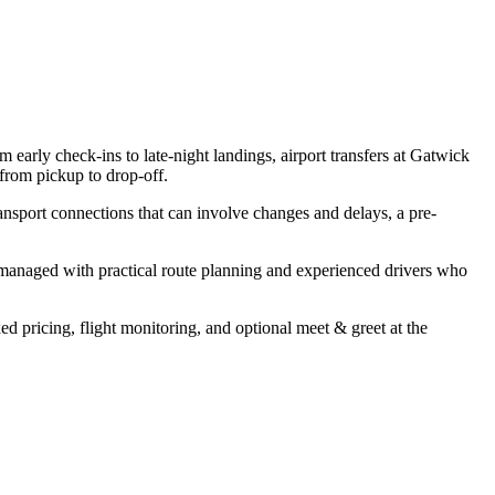
 early check-ins to late-night landings, airport transfers at Gatwick
from pickup to drop-off.
ransport connections that can involve changes and delays, a pre-
s managed with practical route planning and experienced drivers who
xed pricing, flight monitoring, and optional meet & greet at the