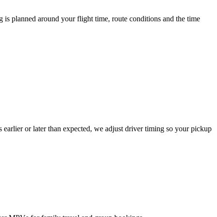
 is planned around your flight time, route conditions and the time
es earlier or later than expected, we adjust driver timing so your pickup