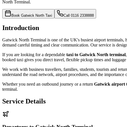
North Terminal.
Book Gatwick North Taxi
Call
0116 2338888
Introduction
Gatwick North Terminal is one of the UK's busiest airport terminals, ha
demand careful timing and clear communication. Our service is designe
If you are looking for a dependable
taxi to Gatwick North terminal
booked taxi gives you direct travel, flexible pickup times and luggage
We work with business travellers, families, students, tourists and re
understand the road network, airport procedures, and the importance o
Whether you need an outbound journey or a return
Gatwick airport 
terminal.
Service Details
Departures to Gatwick North Terminal