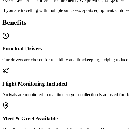
Every traveller has different requirements. We provide a range of veh
If you are travelling with multiple suitcases, sports equipment, child 
Benefits
Punctual Drivers
Our drivers are chosen for reliability and timekeeping, helping reduce 
Flight Monitoring Included
Arrivals are monitored in real time so your collection is adjusted for d
Meet & Greet Available