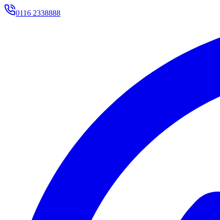
0116 2338888