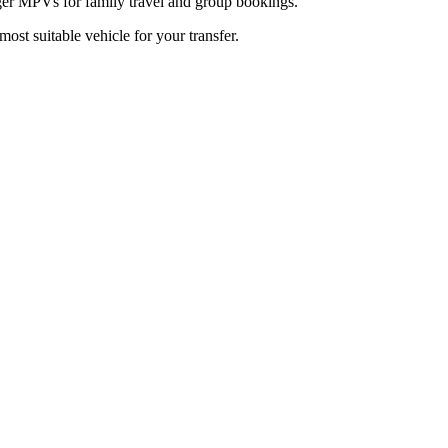
arger MPVs for family travel and group bookings.
most suitable vehicle for your transfer.