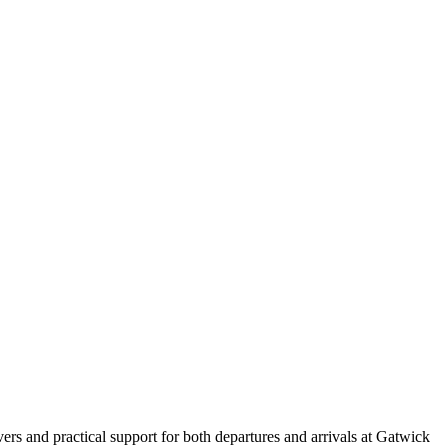
vers and practical support for both departures and arrivals at Gatwick