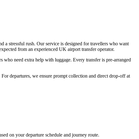
 a stressful rush. Our service is designed for travellers who want
 expected from an experienced UK airport transfer operator.
gers who need extra help with luggage. Every transfer is pre-arranged
. For departures, we ensure prompt collection and direct drop-off at
based on your departure schedule and journey route.