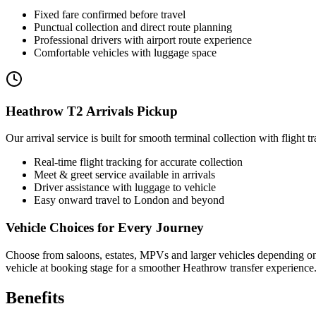
Fixed fare confirmed before travel
Punctual collection and direct route planning
Professional drivers with airport route experience
Comfortable vehicles with luggage space
Heathrow T2 Arrivals Pickup
Our arrival service is built for smooth terminal collection with flight 
Real-time flight tracking for accurate collection
Meet & greet service available in arrivals
Driver assistance with luggage to vehicle
Easy onward travel to London and beyond
Vehicle Choices for Every Journey
Choose from saloons, estates, MPVs and larger vehicles depending on y
vehicle at booking stage for a smoother Heathrow transfer experience
Benefits