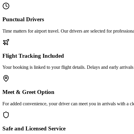
Punctual Drivers
Time matters for airport travel. Our drivers are selected for professio
Flight Tracking Included
Your booking is linked to your flight details. Delays and early arrival
Meet & Greet Option
For added convenience, your driver can meet you in arrivals with a cl
Safe and Licensed Service