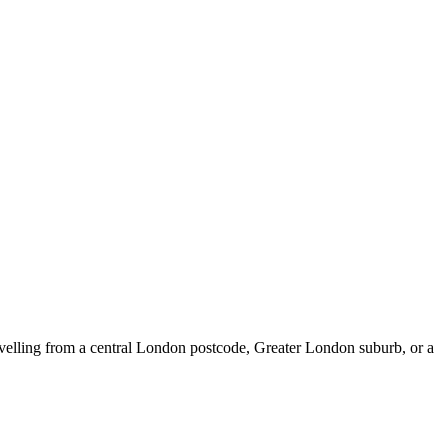
elling from a central London postcode, Greater London suburb, or a