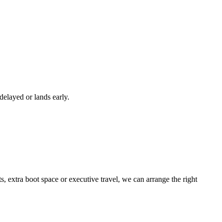
 delayed or lands early.
 extra boot space or executive travel, we can arrange the right