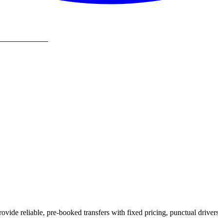
ovide reliable, pre-booked transfers with fixed pricing, punctual driver