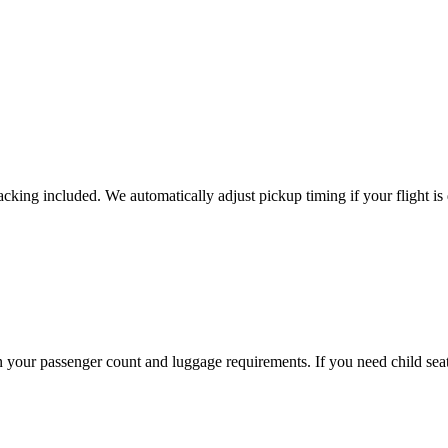
tracking included. We automatically adjust pickup timing if your flight is
our passenger count and luggage requirements. If you need child seats,
.