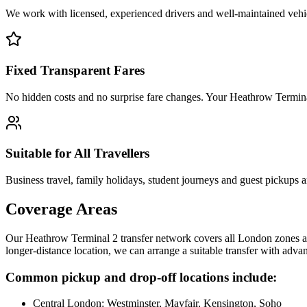
We work with licensed, experienced drivers and well-maintained vehicl
Fixed Transparent Fares
No hidden costs and no surprise fare changes. Your Heathrow Terminal
Suitable for All Travellers
Business travel, family holidays, student journeys and guest pickups ar
Coverage Areas
Our Heathrow Terminal 2 transfer network covers all London zones a
longer-distance location, we can arrange a suitable transfer with adv
Common pickup and drop-off locations include:
Central London: Westminster, Mayfair, Kensington, Soho