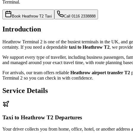
Terminal.
Book Heathrow T2 Taxi
Call
0116 2338888
Introduction
Heathrow Terminal 2 is one of the busiest terminals in the UK, and ge
certainty. If you need a dependable
taxi to Heathrow T2
, we provide
We support every type of traveller, including business passengers, fami
and managed around your exact travel time, with route planning based o
For arrivals, our team offers reliable
Heathrow airport transfer T2
p
Terminal 2 so you can check in with confidence.
Service Details
Taxi to Heathrow T2 Departures
Your driver collects you from home, office, hotel, or another address