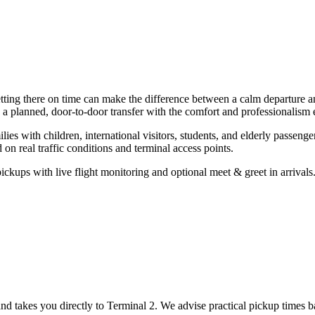
tting there on time can make the difference between a calm departure and
 a planned, door-to-door transfer with the comfort and professionalism
lies with children, international visitors, students, and elderly passen
n real traffic conditions and terminal access points.
ickups with live flight monitoring and optional meet & greet in arrivals
 and takes you directly to Terminal 2. We advise practical pickup times 