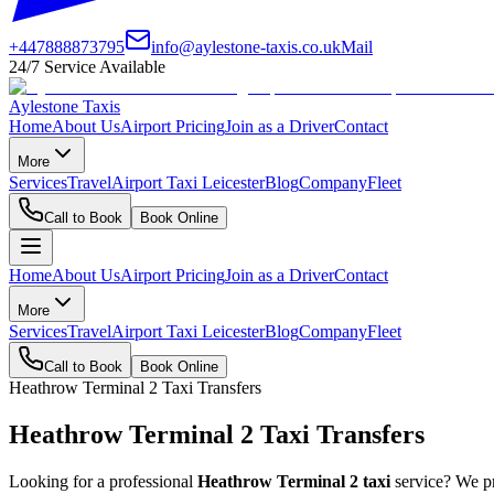
+447888873795
info@aylestone-taxis.co.uk
Mail
24/7 Service Available
Aylestone Taxis
Home
About Us
Airport Pricing
Join as a Driver
Contact
More
Services
Travel
Airport Taxi Leicester
Blog
Company
Fleet
Call to Book
Book Online
Home
About Us
Airport Pricing
Join as a Driver
Contact
More
Services
Travel
Airport Taxi Leicester
Blog
Company
Fleet
Call to Book
Book Online
Heathrow Terminal 2 Taxi Transfers
Heathrow Terminal 2 Taxi Transfers
Looking for a professional
Heathrow Terminal 2 taxi
service? We pr