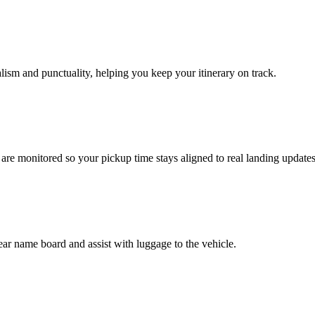
nalism and punctuality, helping you keep your itinerary on track.
s are monitored so your pickup time stays aligned to real landing updates
ear name board and assist with luggage to the vehicle.