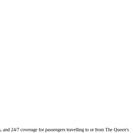
s, and 24/7 coverage for passengers travelling to or from The Queen's