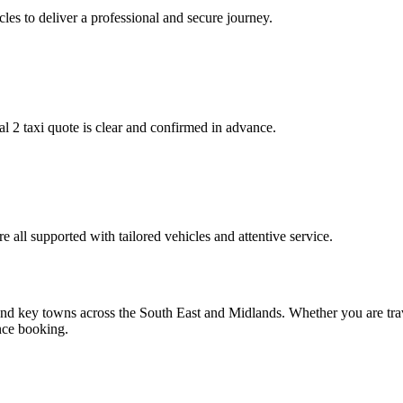
es to deliver a professional and secure journey.
 2 taxi quote is clear and confirmed in advance.
e all supported with tailored vehicles and attentive service.
nd key towns across the South East and Midlands. Whether you are trav
ance booking.