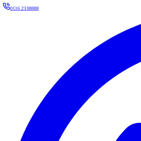
0116 2338888