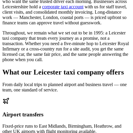
who want the same trusted driver each morning. Businesses across
Leicestershire hold a
corporate taxi account
with us for staff travel,
client visits, and consolidated monthly invoicing. Long-distance
work — Manchester, London, coastal ports — is priced upfront so
finance teams can approve travel without guesswork.
Throughout, we remain what we set out to be in 1995: a Leicester
taxi company that treats every journey as a promise, not a
transaction. Whether you need a five-minute hop to Leicester Royal
Infirmary or a cross-country run for a site audit, you get the same
licensed car, the same fair price, and the same people answering the
phone when you call.
What our Leicester taxi company offers
From daily local trips to planned airport and business travel — one
team, one standard of service.
Airport transfers
Fixed-price runs to East Midlands, Birmingham, Heathrow, and
other UK airports with flight monitoring available.