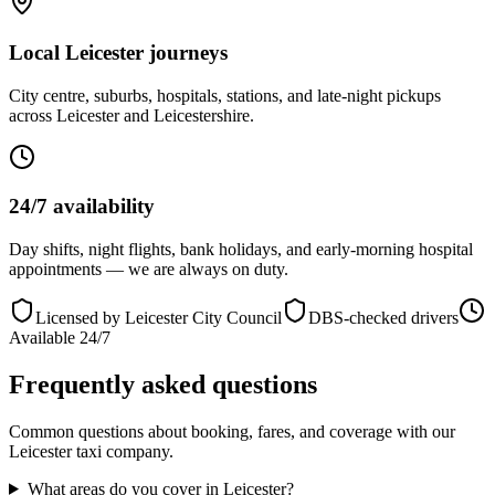
Local Leicester journeys
City centre, suburbs, hospitals, stations, and late-night pickups
across Leicester and Leicestershire.
24/7 availability
Day shifts, night flights, bank holidays, and early-morning hospital
appointments — we are always on duty.
Licensed by Leicester City Council
DBS-checked drivers
Available 24/7
Frequently asked questions
Common questions about booking, fares, and coverage with our
Leicester taxi company.
What areas do you cover in Leicester?