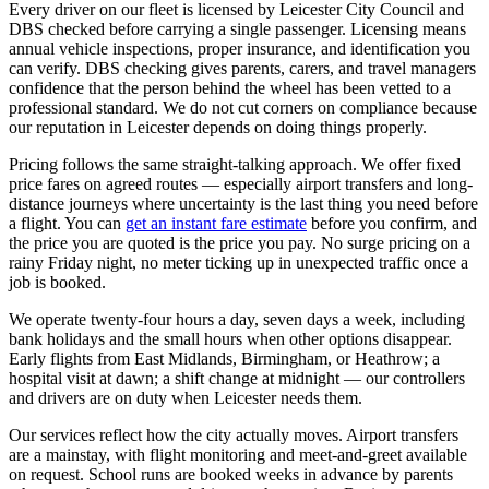
Every driver on our fleet is licensed by Leicester City Council and
DBS checked before carrying a single passenger. Licensing means
annual vehicle inspections, proper insurance, and identification you
can verify. DBS checking gives parents, carers, and travel managers
confidence that the person behind the wheel has been vetted to a
professional standard. We do not cut corners on compliance because
our reputation in Leicester depends on doing things properly.
Pricing follows the same straight-talking approach. We offer fixed
price fares on agreed routes — especially airport transfers and long-
distance journeys where uncertainty is the last thing you need before
a flight. You can
get an instant fare estimate
before you confirm, and
the price you are quoted is the price you pay. No surge pricing on a
rainy Friday night, no meter ticking up in unexpected traffic once a
job is booked.
We operate twenty-four hours a day, seven days a week, including
bank holidays and the small hours when other options disappear.
Early flights from East Midlands, Birmingham, or Heathrow; a
hospital visit at dawn; a shift change at midnight — our controllers
and drivers are on duty when Leicester needs them.
Our services reflect how the city actually moves. Airport transfers
are a mainstay, with flight monitoring and meet-and-greet available
on request. School runs are booked weeks in advance by parents