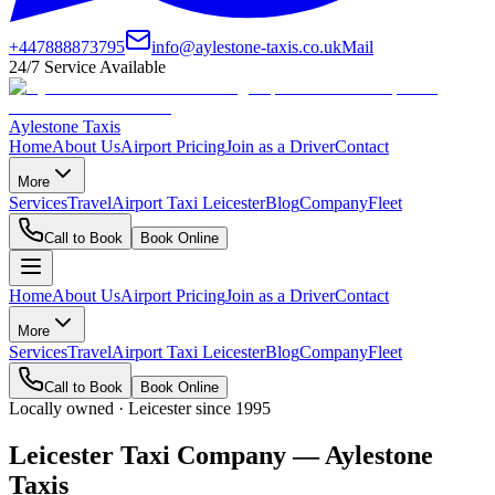
+447888873795
info@aylestone-taxis.co.uk
Mail
24/7 Service Available
Aylestone Taxis
Home
About Us
Airport Pricing
Join as a Driver
Contact
More
Services
Travel
Airport Taxi Leicester
Blog
Company
Fleet
Call to Book
Book Online
Home
About Us
Airport Pricing
Join as a Driver
Contact
More
Services
Travel
Airport Taxi Leicester
Blog
Company
Fleet
Call to Book
Book Online
Locally owned · Leicester since 1995
Leicester Taxi Company — Aylestone
Taxis