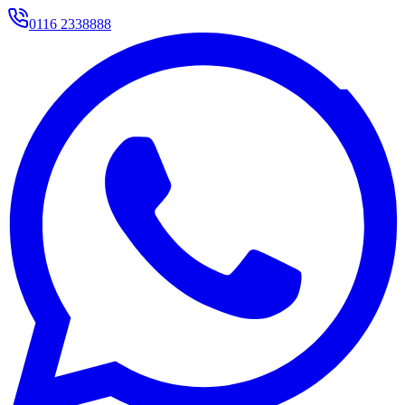
0116 2338888