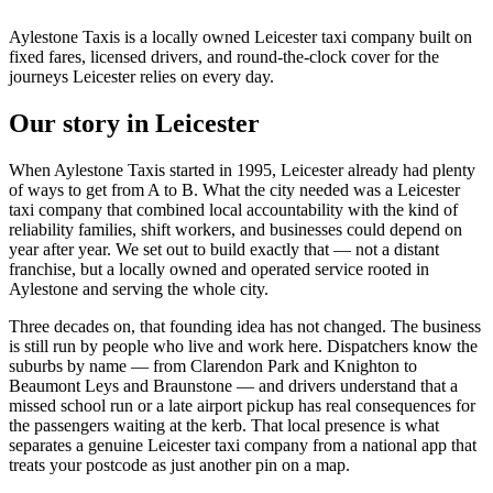
Aylestone Taxis is a locally owned Leicester taxi company built on
fixed fares, licensed drivers, and round-the-clock cover for the
journeys Leicester relies on every day.
Our story in Leicester
When Aylestone Taxis started in 1995, Leicester already had plenty
of ways to get from A to B. What the city needed was a Leicester
taxi company that combined local accountability with the kind of
reliability families, shift workers, and businesses could depend on
year after year. We set out to build exactly that — not a distant
franchise, but a locally owned and operated service rooted in
Aylestone and serving the whole city.
Three decades on, that founding idea has not changed. The business
is still run by people who live and work here. Dispatchers know the
suburbs by name — from Clarendon Park and Knighton to
Beaumont Leys and Braunstone — and drivers understand that a
missed school run or a late airport pickup has real consequences for
the passengers waiting at the kerb. That local presence is what
separates a genuine Leicester taxi company from a national app that
treats your postcode as just another pin on a map.