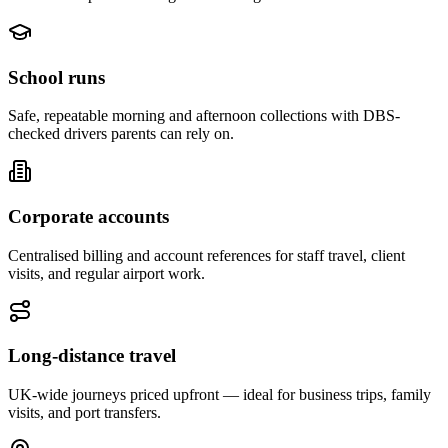
School runs
Safe, repeatable morning and afternoon collections with DBS-
checked drivers parents can rely on.
Corporate accounts
Centralised billing and account references for staff travel, client
visits, and regular airport work.
Long-distance travel
UK-wide journeys priced upfront — ideal for business trips, family
visits, and port transfers.