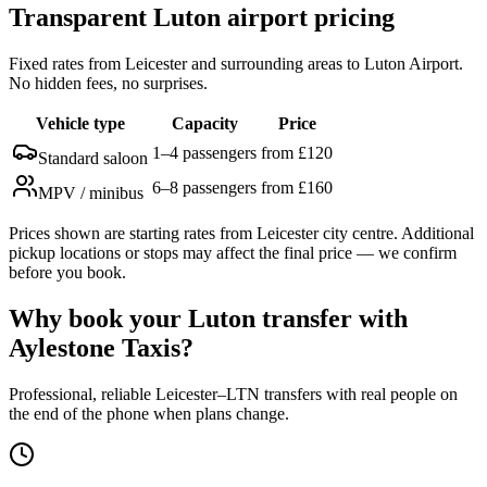
Transparent Luton airport pricing
Fixed rates from Leicester and surrounding areas to Luton Airport.
No hidden fees, no surprises.
Vehicle type
Capacity
Price
1–4 passengers
from £120
Standard saloon
6–8 passengers
from £160
MPV / minibus
Prices shown are starting rates from Leicester city centre. Additional
pickup locations or stops may affect the final price — we confirm
before you book.
Why book your Luton transfer with
Aylestone Taxis?
Professional, reliable Leicester–LTN transfers with real people on
the end of the phone when plans change.