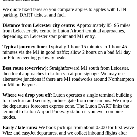
We quote fixed fares so you compare apples to apples with LTN
parking, DART tickets, and fuel.
Distance from Leicester city centre:
Approximately 85–95 miles
from Leicester city centre to Luton Airport terminal approaches,
depending on Leicester start point and M1 entry.
Typical journey time:
Typically 1 hour 15 minutes to 1 hour 45
minutes via the M1 in good traffic; allow 2 hours on a bad M1 day
or Friday evening getaway peaks.
Best route (overview):
Straightforward M1 south from Leicester,
then local approaches to Luton via airport signage. We may use
alternative junctions if there are M1 roadworks around Northampton
or Milton Keynes.
Where we drop you off:
Luton operates a single terminal building
for check-in and security; airlines gate from one campus. We drop at
the departures forecourt express zone. The Luton DART links the
terminal to Luton Airport Parkway station if you ever combine
modes.
Early / late runs:
We book pickups from about 03:00 for first-wave
Wizz and easyJet departures, and we collect inbound flights after