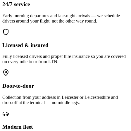
24/7 service
Early morning departures and late-night arrivals — we schedule
drivers around your flight, not the other way round.
Licensed & insured
Fully licensed drivers and proper hire insurance so you are covered
on every mile to or from LTN.
Door-to-door
Collection from your address in Leicester or Leicestershire and
drop-off at the terminal — no middle legs.
Modern fleet