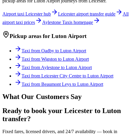
pickup areas for
Luton Airport
journeys from Leicester.
Airport taxi Leicester hub
Leicester airport transfer guide
All
airport taxi prices
Aylestone Taxis homepage
Pickup areas for
Luton Airport
Taxi from
Oadby
to
Luton Airport
Taxi from
Wigston
to
Luton Airport
Taxi from
Aylestone
to
Luton Airport
Taxi from
Leicester City Centre
to
Luton Airport
Taxi from
Beaumont Leys
to
Luton Airport
What Our Customers Say
Ready to book your Leicester to Luton
transfer?
Fixed fares, licensed drivers, and 24/7 availability — book in