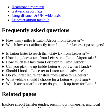
Heathrow airport taxi
Gatwick airport taxi
Long-distance & UK-wide taxis
Leicester airport taxi hub
Frequently asked questions
How many miles is Luton Airport from Leicester?
+
Which low-cost airlines fly from Luton for Leicester passengers?
+
Is Luton faster to reach than Gatwick from Leicester?
+
How long does a taxi from Leicester to Luton Airport take?
+
How much is a taxi from Leicester to Luton Airport?
+
Can you pick me up inside Luton Airport when I land?
+
Should I book a Leicester to Luton taxi in advance?
+
Do you offer return transfers from Luton to Leicester?
+
What vehicle should I choose for a Luton Airport run?
+
Which areas near Leicester do you pick up from for Luton?
+
Related pages
Explore airport transfer guides, pricing, our homepage, and local