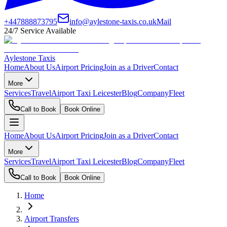
+447888873795
info@aylestone-taxis.co.uk
Mail
24/7 Service Available
Aylestone Taxis
Home
About Us
Airport Pricing
Join as a Driver
Contact
More
Services
Travel
Airport Taxi Leicester
Blog
Company
Fleet
Call to Book
Book Online
Home
About Us
Airport Pricing
Join as a Driver
Contact
More
Services
Travel
Airport Taxi Leicester
Blog
Company
Fleet
Call to Book
Book Online
Home
Airport Transfers