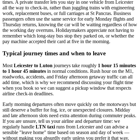
times. A private transfer lets you stay in one vehicle from Leicester
all the way to check-in, rather than juggling trains with engineering
work, replacement buses, or full carriages at St Pancras. Business
passengers often use the same service for early Monday flights and
Thursday returns, knowing the car will be waiting regardless of how
the working day overruns. Holidaymakers appreciate not having to
remember which long-stay bus stop they parked on, or whether the
pay machine accepted their card at five in the morning.
Typical journey times and when to leave
Most
Leicester to Luton
journeys take roughly
1 hour 15 minutes
to 1 hour 45 minutes
in normal conditions. Rush hour on the M1,
roadworks, accidents, and Friday afternoon getaway traffic can all
add time, which is why we recommend discussing your flight time
when you book so we can suggest a pickup window that respects
airline check-in deadlines.
Early morning departures often move quickly on the motorways but
still deserve a buffer for fog, ice, or unexpected closures. Midday
and late afternoon slots need extra attention during commuter peaks.
If you are unsure, tell us your airline and departure time: we
regularly handle
LTN taxi
runs from Leicester and can advise a
sensible "leave home" time based on season and day of week —
without making you absurdly early unless you prefer it that way.