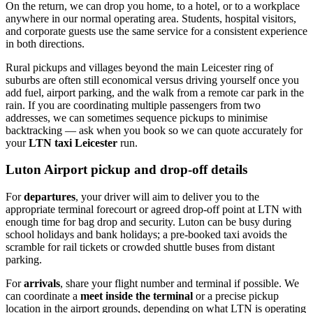
On the return, we can drop you home, to a hotel, or to a workplace
anywhere in our normal operating area. Students, hospital visitors,
and corporate guests use the same service for a consistent experience
in both directions.
Rural pickups and villages beyond the main Leicester ring of
suburbs are often still economical versus driving yourself once you
add fuel, airport parking, and the walk from a remote car park in the
rain. If you are coordinating multiple passengers from two
addresses, we can sometimes sequence pickups to minimise
backtracking — ask when you book so we can quote accurately for
your
LTN taxi Leicester
run.
Luton Airport pickup and drop-off details
For
departures
, your driver will aim to deliver you to the
appropriate terminal forecourt or agreed drop-off point at LTN with
enough time for bag drop and security. Luton can be busy during
school holidays and bank holidays; a pre-booked taxi avoids the
scramble for rail tickets or crowded shuttle buses from distant
parking.
For
arrivals
, share your flight number and terminal if possible. We
can coordinate a
meet inside the terminal
or a precise pickup
location in the airport grounds, depending on what LTN is operating