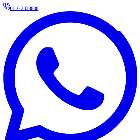
0116 2338888