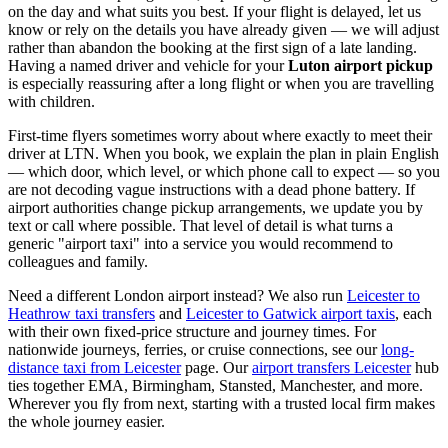
on the day and what suits you best. If your flight is delayed, let us
know or rely on the details you have already given — we will adjust
rather than abandon the booking at the first sign of a late landing.
Having a named driver and vehicle for your
Luton airport pickup
is especially reassuring after a long flight or when you are travelling
with children.
First-time flyers sometimes worry about where exactly to meet their
driver at LTN. When you book, we explain the plan in plain English
— which door, which level, or which phone call to expect — so you
are not decoding vague instructions with a dead phone battery. If
airport authorities change pickup arrangements, we update you by
text or call where possible. That level of detail is what turns a
generic "airport taxi" into a service you would recommend to
colleagues and family.
Need a different London airport instead? We also run
Leicester to
Heathrow taxi transfers
and
Leicester to Gatwick airport taxis
, each
with their own fixed-price structure and journey times. For
nationwide journeys, ferries, or cruise connections, see our
long-
distance taxi from Leicester
page. Our
airport transfers Leicester
hub
ties together EMA, Birmingham, Stansted, Manchester, and more.
Wherever you fly from next, starting with a trusted local firm makes
the whole journey easier.