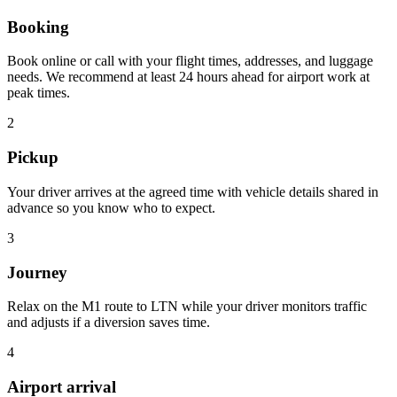
Booking
Book online or call with your flight times, addresses, and luggage
needs. We recommend at least 24 hours ahead for airport work at
peak times.
2
Pickup
Your driver arrives at the agreed time with vehicle details shared in
advance so you know who to expect.
3
Journey
Relax on the M1 route to LTN while your driver monitors traffic
and adjusts if a diversion saves time.
4
Airport arrival