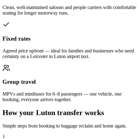
Clean, well-maintained saloons and people carriers with comfortable
seating for longer motorway runs.
Fixed rates
Agreed price upfront — ideal for families and businesses who need
certainty on a Leicester to Luton airport taxi.
Group travel
MPVs and minibuses for 6–8 passengers — one vehicle, one
booking, everyone arrives together.
How your Luton transfer works
Simple steps from booking to baggage reclaim and home again.
1