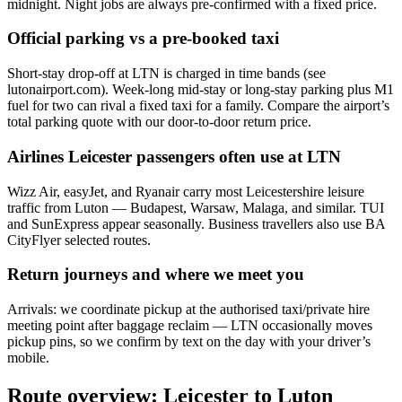
midnight. Night jobs are always pre-confirmed with a fixed price.
Official parking vs a pre-booked taxi
Short-stay drop-off at LTN is charged in time bands (see
lutonairport.com). Week-long mid-stay or long-stay parking plus M1
fuel for two can rival a fixed taxi for a family. Compare the airport’s
total parking quote with our door-to-door return price.
Airlines Leicester passengers often use at
LTN
Wizz Air, easyJet, and Ryanair carry most Leicestershire leisure
traffic from Luton — Budapest, Warsaw, Malaga, and similar. TUI
and SunExpress appear seasonally. Business travellers also use BA
CityFlyer selected routes.
Return journeys and where we meet you
Arrivals: we coordinate pickup at the authorised taxi/private hire
meeting point after baggage reclaim — LTN occasionally moves
pickup pins, so we confirm by text on the day with your driver’s
mobile.
Route overview: Leicester to Luton