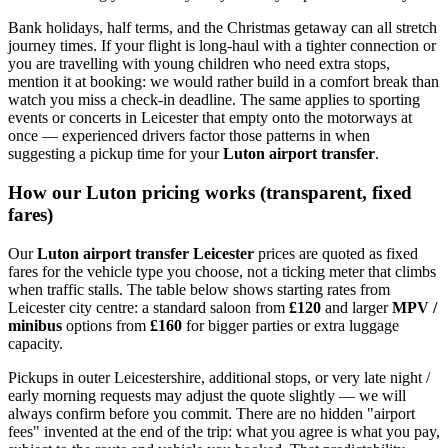
Bank holidays, half terms, and the Christmas getaway can all stretch
journey times. If your flight is long-haul with a tighter connection or
you are travelling with young children who need extra stops,
mention it at booking: we would rather build in a comfort break than
watch you miss a check-in deadline. The same applies to sporting
events or concerts in Leicester that empty onto the motorways at
once — experienced drivers factor those patterns in when
suggesting a pickup time for your
Luton airport transfer
.
How our Luton pricing works (transparent, fixed
fares)
Our
Luton airport transfer Leicester
prices are quoted as fixed
fares for the vehicle type you choose, not a ticking meter that climbs
when traffic stalls. The table below shows starting rates from
Leicester city centre: a standard saloon from
£120
and larger
MPV /
minibus
options from
£160
for bigger parties or extra luggage
capacity.
Pickups in outer Leicestershire, additional stops, or very late night /
early morning requests may adjust the quote slightly — we will
always confirm before you commit. There are no hidden "airport
fees" invented at the end of the trip: what you agree is what you pay,