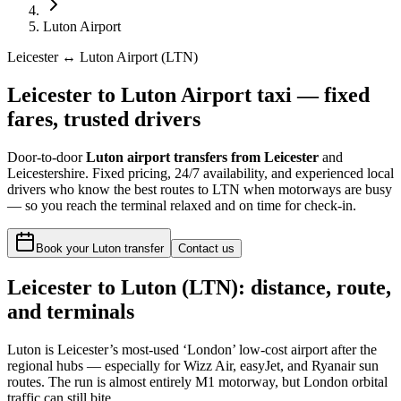
Luton Airport
Leicester ↔ Luton Airport (LTN)
Leicester to Luton Airport taxi — fixed
fares, trusted drivers
Door-to-door
Luton airport transfers from Leicester
and
Leicestershire. Fixed pricing, 24/7 availability, and experienced local
drivers who know the best routes to LTN when motorways are busy
— so you reach the terminal relaxed and on time for check-in.
Book your Luton transfer
Contact us
Leicester to
Luton
(
LTN
): distance, route,
and terminals
Luton is Leicester’s most-used ‘London’ low-cost airport after the
regional hubs — especially for Wizz Air, easyJet, and Ryanair sun
routes. The run is almost entirely M1 motorway, but London orbital
traffic can still bite.