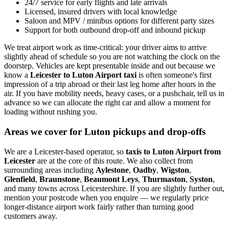
24/7 service for early flights and late arrivals
Licensed, insured drivers with local knowledge
Saloon and MPV / minibus options for different party sizes
Support for both outbound drop-off and inbound pickup
We treat airport work as time-critical: your driver aims to arrive
slightly ahead of schedule so you are not watching the clock on the
doorstep. Vehicles are kept presentable inside and out because we
know a
Leicester to Luton Airport taxi
is often someone's first
impression of a trip abroad or their last leg home after hours in the
air. If you have mobility needs, heavy cases, or a pushchair, tell us in
advance so we can allocate the right car and allow a moment for
loading without rushing you.
Areas we cover for Luton pickups and drop-offs
We are a Leicester-based operator, so
taxis to Luton Airport from
Leicester
are at the core of this route. We also collect from
surrounding areas including
Aylestone
,
Oadby
,
Wigston
,
Glenfield
,
Braunstone
,
Beaumont Leys
,
Thurmaston
,
Syston
,
and many towns across Leicestershire. If you are slightly further out,
mention your postcode when you enquire — we regularly price
longer-distance airport work fairly rather than turning good
customers away.