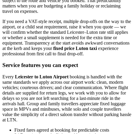
subject to the route and vehicle you booked. That predictability
matters when you are budgeting a family holiday or reclaiming
travel on expenses.
If you need a VAT-style receipt, multiple drop-offs on the way to the
airport, or a child seat requirement, raise it when you quote — we
will confirm whether the standard Leicester–Luton rate still applies
or whether a small supplement is needed for the extra time or
equipment. Transparency at the start avoids awkward conversations
at the kerb and keeps your
fixed price Luton taxi
experience
professional from first call to final drop-off.
Service features you can expect
Every
Leicester to Luton Airport
booking is handled with the
same standards we apply across our airport work: clean, modern
vehicles; courteous drivers; and clear communication. Where flight
details are supplied for return legs, we work with you to allow for
delays so you are not left searching for a last-minute ride in the
arrivals hall. Group and family travellers appreciate fixed luggage
space in MPVs and minibuses, while solo and couple travellers
value the simplicity of a direct saloon transfer without parking hassle
at LTN.
Fixed fares agreed at booking for predictable costs