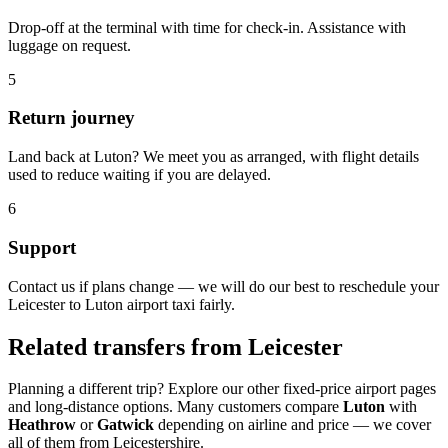
Drop-off at the terminal with time for check-in. Assistance with
luggage on request.
5
Return journey
Land back at Luton? We meet you as arranged, with flight details
used to reduce waiting if you are delayed.
6
Support
Contact us if plans change — we will do our best to reschedule your
Leicester to Luton airport taxi fairly.
Related transfers from Leicester
Planning a different trip? Explore our other fixed-price airport pages
and long-distance options. Many customers compare
Luton
with
Heathrow
or
Gatwick
depending on airline and price — we cover
all of them from Leicestershire.