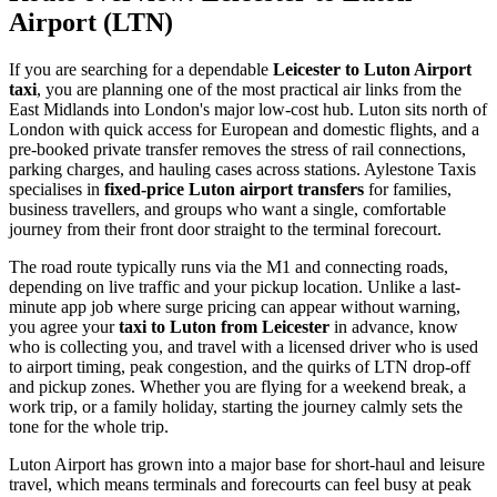
Airport (LTN)
If you are searching for a dependable
Leicester to Luton Airport
taxi
, you are planning one of the most practical air links from the
East Midlands into London's major low-cost hub. Luton sits north of
London with quick access for European and domestic flights, and a
pre-booked private transfer removes the stress of rail connections,
parking charges, and hauling cases across stations. Aylestone Taxis
specialises in
fixed-price Luton airport transfers
for families,
business travellers, and groups who want a single, comfortable
journey from their front door straight to the terminal forecourt.
The road route typically runs via the M1 and connecting roads,
depending on live traffic and your pickup location. Unlike a last-
minute app job where surge pricing can appear without warning,
you agree your
taxi to Luton from Leicester
in advance, know
who is collecting you, and travel with a licensed driver who is used
to airport timing, peak congestion, and the quirks of LTN drop-off
and pickup zones. Whether you are flying for a weekend break, a
work trip, or a family holiday, starting the journey calmly sets the
tone for the whole trip.
Luton Airport has grown into a major base for short-haul and leisure
travel, which means terminals and forecourts can feel busy at peak