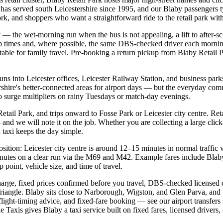
s served south Leicestershire since 1995, and our Blaby passengers typ
k, and shoppers who want a straightforward ride to the retail park with
 — the wet-morning run when the bus is not appealing, a lift to after-sc
p times and, where possible, the same DBS-checked driver each morning
able for family travel. Pre-booking a return pickup from Blaby Retail P
runs into Leicester offices, Leicester Railway Station, and business p
ershire's better-connected areas for airport days — but the everyday co
 no surge multipliers on rainy Tuesdays or match-day evenings.
tail Park, and trips onward to Fosse Park or Leicester city centre. Reta
 and we will note it on the job. Whether you are collecting a large click
 taxi keeps the day simple.
osition: Leicester city centre is around 12–15 minutes in normal traffi
nutes on a clear run via the M69 and M42. Example fares include Blaby 
oint, vehicle size, and time of travel.
arge, fixed prices confirmed before you travel, DBS-checked licensed dr
Triangle. Blaby sits close to Narborough, Wigston, and Glen Parva, and
flight-timing advice, and fixed-fare booking — see our airport transfer
e Taxis gives Blaby a taxi service built on fixed fares, licensed drivers,