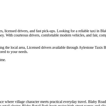
s, licensed drivers, and fast pick-ups.
Looking for a reliable taxi in Bla
journey. With courteous drivers, comfortable modern vehicles, and fair, c
ng the local area, Licensed drivers available through Aylestone Taxis B
lored to your needs.
ime.
ce where village character meets practical everyday travel. Blaby Road r
retail cluster, Blaby Retail Park hosts major high-street names and cli