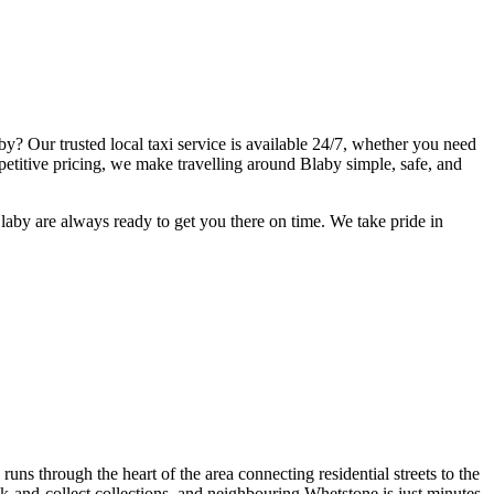
by? Our trusted local taxi service is available 24/7, whether you need
ompetitive pricing, we make travelling around Blaby simple, safe, and
laby are always ready to get you there on time. We take pride in
uns through the heart of the area connecting residential streets to the
ck-and-collect collections, and neighbouring Whetstone is just minutes