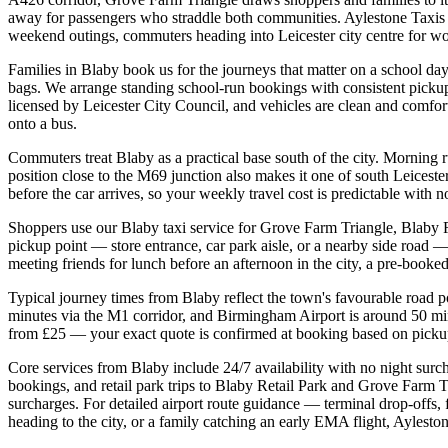
away for passengers who straddle both communities. Aylestone Taxis ha
weekend outings, commuters heading into Leicester city centre for wor
Families in Blaby book us for the journeys that matter on a school day
bags. We arrange standing school-run bookings with consistent picku
licensed by Leicester City Council, and vehicles are clean and comfort
onto a bus.
Commuters treat Blaby as a practical base south of the city. Morning 
position close to the M69 junction also makes it one of south Leicest
before the car arrives, so your weekly travel cost is predictable with
Shoppers use our Blaby taxi service for Grove Farm Triangle, Blaby Re
pickup point — store entrance, car park aisle, or a nearby side road —
meeting friends for lunch before an afternoon in the city, a pre-booked
Typical journey times from Blaby reflect the town's favourable road p
minutes via the M1 corridor, and Birmingham Airport is around 50 mi
from £25 — your exact quote is confirmed at booking based on pickup p
Core services from Blaby include 24/7 availability with no night surch
bookings, and retail park trips to Blaby Retail Park and Grove Farm 
surcharges. For detailed airport route guidance — terminal drop-offs, 
heading to the city, or a family catching an early EMA flight, Ayleston