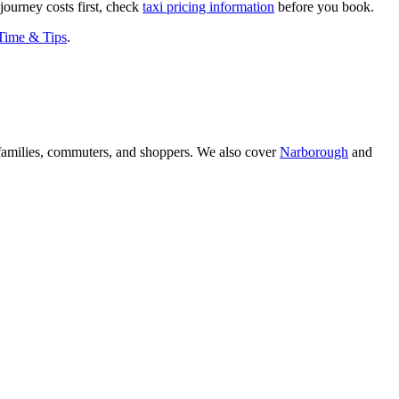
journey costs first, check
taxi pricing information
before you book.
 Time & Tips
.
amilies, commuters, and shoppers. We also cover
Narborough
and