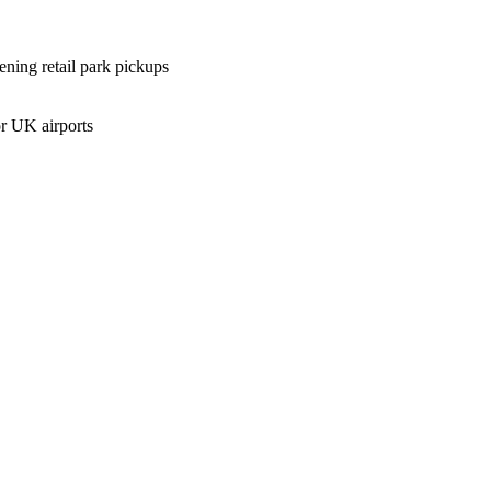
ening retail park pickups
r UK airports