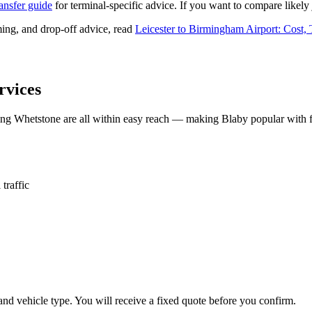
ransfer guide
for terminal-specific advice. If you want to compare likely 
ing, and drop-off advice, read
Leicester to Birmingham Airport: Cost,
rvices
ng Whetstone are all within easy reach — making Blaby popular with f
traffic
and vehicle type. You will receive a fixed quote before you confirm.