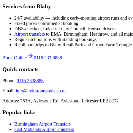
Services from Blaby
24/7 availability — including early-morning airport runs and ev
Fixed prices confirmed at booking
DBS-checked, Leicester City Council licensed drivers
Airport transfers
to EMA, Birmingham, Heathrow, and all majo
Regular school runs with standing bookings
Retail park trips to Blaby Retail Park and Grove Farm Triangle
Book Online
0116 233 8888
Quick contacts
Phone:
0116 2338888
Email:
info@aylestone-taxis.co.uk
Address:
753A, Aylestone Rd, Aylestone
,
Leicester
LE2 8TG
Popular links
Birmingham Airport
Transfers
East Midlands Airport
Transfers