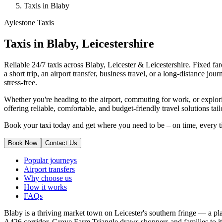
Taxis in Blaby
Aylestone Taxis
Taxis in Blaby, Leicestershire
Reliable 24/7 taxis across Blaby, Leicester & Leicestershire. Fixed fare
a short trip, an airport transfer, business travel, or a long-distance 
stress-free.
Whether you're heading to the airport, commuting for work, or explori
offering reliable, comfortable, and budget-friendly travel solutions tai
Book your taxi today and get where you need to be – on time, every t
Book Now
Contact Us
Popular journeys
Airport transfers
Why choose us
How it works
FAQs
Blaby is a thriving market town on Leicester's southern fringe — a pla
A426 corridor, Grove Farm Triangle draws shoppers and families to its 