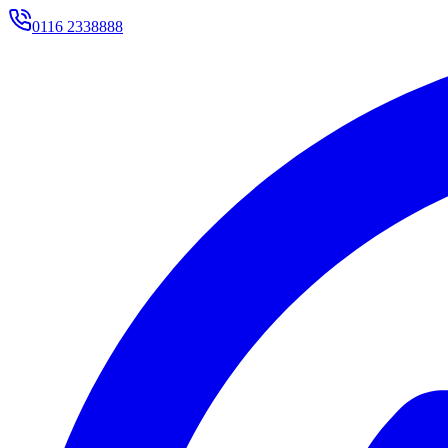
0116 2338888