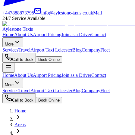
+447888873795
info@aylestone-taxis.co.uk
Mail
24/7 Service Available
Aylestone Taxis
Home
About Us
Airport Pricing
Join as a Driver
Contact
More
Services
Travel
Airport Taxi Leicester
Blog
Company
Fleet
Call to Book
Book Online
Home
About Us
Airport Pricing
Join as a Driver
Contact
More
Services
Travel
Airport Taxi Leicester
Blog
Company
Fleet
Call to Book
Book Online
Home
Areas