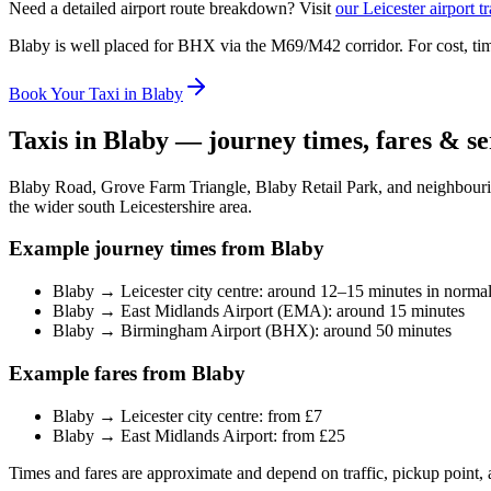
Need a detailed airport route breakdown? Visit
our Leicester airport t
Blaby is well placed for BHX via the M69/M42 corridor. For cost, tim
Book Your Taxi in Blaby
Taxis in Blaby — journey times, fares & se
Blaby Road, Grove Farm Triangle, Blaby Retail Park, and neighbouri
the wider south Leicestershire area.
Example journey times from Blaby
Blaby → Leicester city centre: around 12–15 minutes in normal 
Blaby → East Midlands Airport (EMA): around 15 minutes
Blaby → Birmingham Airport (BHX): around 50 minutes
Example fares from Blaby
Blaby → Leicester city centre: from £7
Blaby → East Midlands Airport: from £25
Times and fares are approximate and depend on traffic, pickup point, 