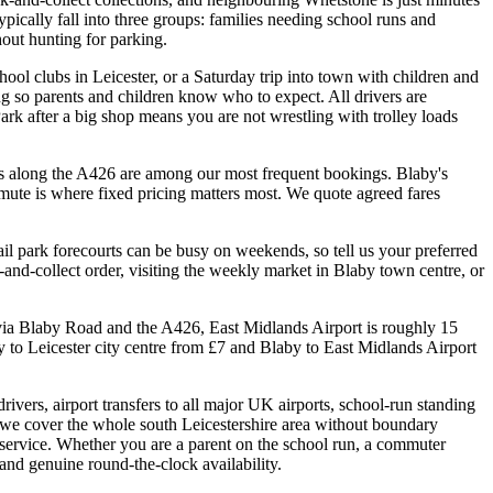
ically fall into three groups: families needing school runs and
out hunting for parking.
hool clubs in Leicester, or a Saturday trip into town with children and
 so parents and children know who to expect. All drivers are
ark after a big shop means you are not wrestling with trolley loads
arks along the A426 are among our most frequent bookings. Blaby's
mmute is where fixed pricing matters most. We quote agreed fares
il park forecourts can be busy on weekends, so tell us your preferred
-and-collect order, visiting the weekly market in Blaby town centre, or
c via Blaby Road and the A426, East Midlands Airport is roughly 15
to Leicester city centre from £7 and Blaby to East Midlands Airport
ivers, airport transfers to all major UK airports, school-run standing
 we cover the whole south Leicestershire area without boundary
s service. Whether you are a parent on the school run, a commuter
 and genuine round-the-clock availability.