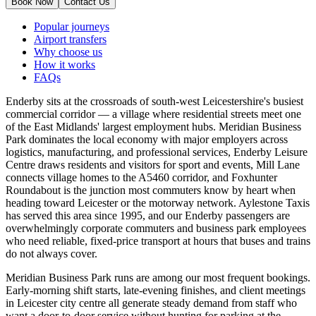
Book Now
Contact Us
Popular journeys
Airport transfers
Why choose us
How it works
FAQs
Enderby sits at the crossroads of south-west Leicestershire's busiest
commercial corridor — a village where residential streets meet one
of the East Midlands' largest employment hubs. Meridian Business
Park dominates the local economy with major employers across
logistics, manufacturing, and professional services, Enderby Leisure
Centre draws residents and visitors for sport and events, Mill Lane
connects village homes to the A5460 corridor, and Foxhunter
Roundabout is the junction most commuters know by heart when
heading toward Leicester or the motorway network. Aylestone Taxis
has served this area since 1995, and our Enderby passengers are
overwhelmingly corporate commuters and business park employees
who need reliable, fixed-price transport at hours that buses and trains
do not always cover.
Meridian Business Park runs are among our most frequent bookings.
Early-morning shift starts, late-evening finishes, and client meetings
in Leicester city centre all generate steady demand from staff who
want a door-to-door service without hunting for parking at the