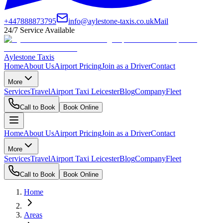
+447888873795
info@aylestone-taxis.co.uk
Mail
24/7 Service Available
Aylestone Taxis
Home
About Us
Airport Pricing
Join as a Driver
Contact
More
Services
Travel
Airport Taxi Leicester
Blog
Company
Fleet
Call to Book
Book Online
Home
About Us
Airport Pricing
Join as a Driver
Contact
More
Services
Travel
Airport Taxi Leicester
Blog
Company
Fleet
Call to Book
Book Online
Home
Areas