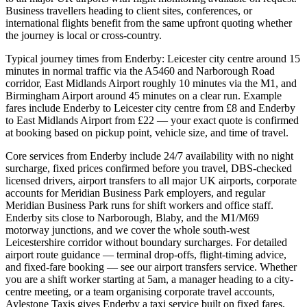
Business travellers heading to client sites, conferences, or
international flights benefit from the same upfront quoting whether
the journey is local or cross-country.
Typical journey times from Enderby: Leicester city centre around 15
minutes in normal traffic via the A5460 and Narborough Road
corridor, East Midlands Airport roughly 10 minutes via the M1, and
Birmingham Airport around 45 minutes on a clear run. Example
fares include Enderby to Leicester city centre from £8 and Enderby
to East Midlands Airport from £22 — your exact quote is confirmed
at booking based on pickup point, vehicle size, and time of travel.
Core services from Enderby include 24/7 availability with no night
surcharge, fixed prices confirmed before you travel, DBS-checked
licensed drivers, airport transfers to all major UK airports, corporate
accounts for Meridian Business Park employers, and regular
Meridian Business Park runs for shift workers and office staff.
Enderby sits close to Narborough, Blaby, and the M1/M69
motorway junctions, and we cover the whole south-west
Leicestershire corridor without boundary surcharges. For detailed
airport route guidance — terminal drop-offs, flight-timing advice,
and fixed-fare booking — see our airport transfers service. Whether
you are a shift worker starting at 5am, a manager heading to a city-
centre meeting, or a team organising corporate travel accounts,
Aylestone Taxis gives Enderby a taxi service built on fixed fares,