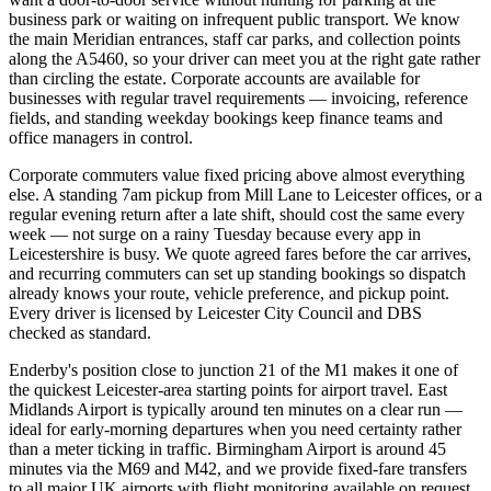
business park or waiting on infrequent public transport. We know
the main Meridian entrances, staff car parks, and collection points
along the A5460, so your driver can meet you at the right gate rather
than circling the estate. Corporate accounts are available for
businesses with regular travel requirements — invoicing, reference
fields, and standing weekday bookings keep finance teams and
office managers in control.
Corporate commuters value fixed pricing above almost everything
else. A standing 7am pickup from Mill Lane to Leicester offices, or a
regular evening return after a late shift, should cost the same every
week — not surge on a rainy Tuesday because every app in
Leicestershire is busy. We quote agreed fares before the car arrives,
and recurring commuters can set up standing bookings so dispatch
already knows your route, vehicle preference, and pickup point.
Every driver is licensed by Leicester City Council and DBS
checked as standard.
Enderby's position close to junction 21 of the M1 makes it one of
the quickest Leicester-area starting points for airport travel. East
Midlands Airport is typically around ten minutes on a clear run —
ideal for early-morning departures when you need certainty rather
than a meter ticking in traffic. Birmingham Airport is around 45
minutes via the M69 and M42, and we provide fixed-fare transfers
to all major UK airports with flight monitoring available on request.