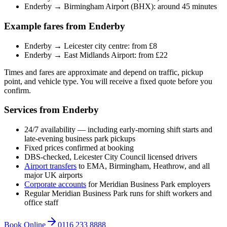
Enderby → Birmingham Airport (BHX): around 45 minutes
Example fares from Enderby
Enderby → Leicester city centre: from £8
Enderby → East Midlands Airport: from £22
Times and fares are approximate and depend on traffic, pickup
point, and vehicle type. You will receive a fixed quote before you
confirm.
Services from Enderby
24/7 availability — including early-morning shift starts and
late-evening business park pickups
Fixed prices confirmed at booking
DBS-checked, Leicester City Council licensed drivers
Airport transfers
to EMA, Birmingham, Heathrow, and all
major UK airports
Corporate accounts
for Meridian Business Park employers
Regular Meridian Business Park runs for shift workers and
office staff
Book Online
0116 233 8888