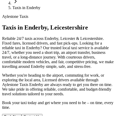
Taxis in Enderby
Aylestone Taxis
Taxis in Enderby, Leicestershire
Reliable 24/7 taxis across Enderby, Leicester & Leicestershire.
Fixed fares, licensed drivers, and fast pick-ups.
Looking for a
reliable taxi in Enderby? Our trusted local taxi service is available
24/7, whether you need a short trip, an airport transfer, business
travel, or a long-distance journey. With courteous drivers,
comfortable modern vehicles, and fair, competitive pricing, we make
travelling around Enderby simple, safe, and stress-free.
Whether you're heading to the airport, commuting for work, or
exploring the local area, Licensed drivers available through
Aylestone Taxis Enderby are always ready to get you there on time.
We take pride in offering reliable, comfortable, and budget-friendly
travel solutions tailored to your needs.
Book your taxi today and get where you need to be – on time, every
time.