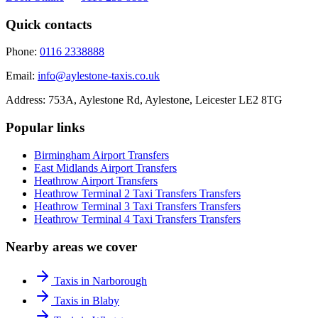
Quick contacts
Phone:
0116 2338888
Email:
info@aylestone-taxis.co.uk
Address:
753A, Aylestone Rd, Aylestone
,
Leicester
LE2 8TG
Popular links
Birmingham Airport
Transfers
East Midlands Airport
Transfers
Heathrow Airport
Transfers
Heathrow Terminal 2 Taxi Transfers
Transfers
Heathrow Terminal 3 Taxi Transfers
Transfers
Heathrow Terminal 4 Taxi Transfers
Transfers
Nearby areas we cover
Taxis in Narborough
Taxis in Blaby