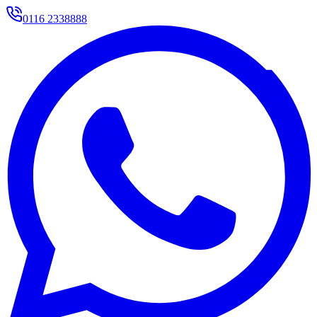
0116 2338888