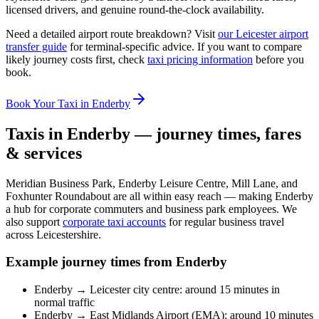
licensed drivers, and genuine round-the-clock availability.
Need a detailed airport route breakdown? Visit
our Leicester airport
transfer guide
for terminal-specific advice. If you want to compare
likely journey costs first, check
taxi pricing information
before you
book.
Book Your Taxi in Enderby
Taxis in Enderby — journey times, fares
& services
Meridian Business Park, Enderby Leisure Centre, Mill Lane, and
Foxhunter Roundabout are all within easy reach — making Enderby
a hub for corporate commuters and business park employees. We
also support
corporate taxi accounts
for regular business travel
across Leicestershire.
Example journey times from Enderby
Enderby → Leicester city centre: around 15 minutes in
normal traffic
Enderby → East Midlands Airport (EMA): around 10 minutes