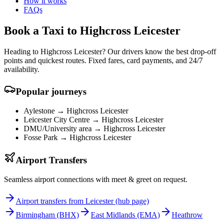
How it works
FAQs
Book a Taxi to Highcross Leicester
Heading to Highcross Leicester? Our drivers know the best drop-off
points and quickest routes. Fixed fares, card payments, and 24/7
availability.
Popular journeys
Aylestone →
Highcross Leicester
Leicester City Centre →
Highcross Leicester
DMU/University area →
Highcross Leicester
Fosse Park →
Highcross Leicester
Airport Transfers
Seamless airport connections with meet & greet on request.
Airport transfers from Leicester (hub page)
Birmingham
(BHX)
East Midlands
(EMA)
Heathrow