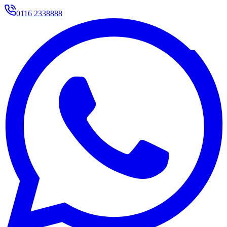
0116 2338888