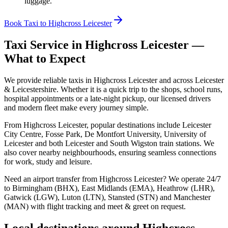
luggage.
Book Taxi to Highcross Leicester
Taxi Service in
Highcross Leicester
—
What to Expect
We provide reliable taxis in Highcross Leicester and across Leicester
& Leicestershire. Whether it is a quick trip to the shops, school runs,
hospital appointments or a late-night pickup, our licensed drivers
and modern fleet make every journey simple.
From Highcross Leicester, popular destinations include Leicester
City Centre, Fosse Park, De Montfort University, University of
Leicester and both Leicester and South Wigston train stations. We
also cover nearby neighbourhoods, ensuring seamless connections
for work, study and leisure.
Need an airport transfer from
Highcross Leicester
? We operate 24/7
to Birmingham (BHX), East Midlands (EMA), Heathrow (LHR),
Gatwick (LGW), Luton (LTN), Stansted (STN) and Manchester
(MAN) with flight tracking and meet & greet on request.