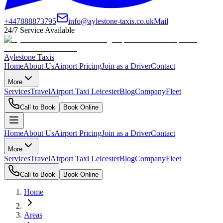
+447888873795
info@aylestone-taxis.co.uk
Mail
24/7 Service Available
Aylestone Taxis
Home
About Us
Airport Pricing
Join as a Driver
Contact
More
Services
Travel
Airport Taxi Leicester
Blog
Company
Fleet
Call to Book
Book Online
Home
About Us
Airport Pricing
Join as a Driver
Contact
More
Services
Travel
Airport Taxi Leicester
Blog
Company
Fleet
Call to Book
Book Online
Home
Areas