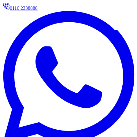
0116 2338888