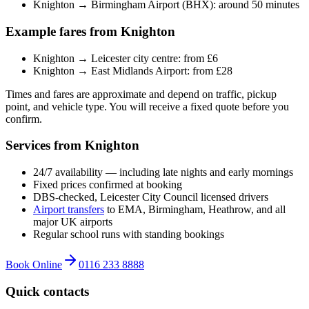
Knighton → Birmingham Airport (BHX): around 50 minutes
Example fares from Knighton
Knighton → Leicester city centre: from £6
Knighton → East Midlands Airport: from £28
Times and fares are approximate and depend on traffic, pickup
point, and vehicle type. You will receive a fixed quote before you
confirm.
Services from Knighton
24/7 availability — including late nights and early mornings
Fixed prices confirmed at booking
DBS-checked, Leicester City Council licensed drivers
Airport transfers
to EMA, Birmingham, Heathrow, and all
major UK airports
Regular school runs with standing bookings
Book Online
0116 233 8888
Quick contacts