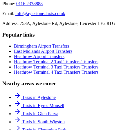
Phone:
0116 2338888
Email:
info@aylestone-taxis.co.uk
Address:
753A, Aylestone Rd, Aylestone
,
Leicester
LE2 8TG
Popular links
Birmingham Airport
Transfers
East Midlands Airport
Transfers
Heathrow Airport
Transfers
Heathrow Terminal 2 Taxi Transfers
Transfers
Heathrow Terminal 3 Taxi Transfers
Transfers
Heathrow Terminal 4 Taxi Transfers
Transfers
Nearby areas we cover
Taxis in Aylestone
Taxis in Eyres Monsell
Taxis in Glen Parva
Taxis in South Wigston
Taxis in Clarendon Park