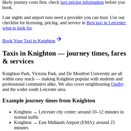
likely journey costs first, check
taxi pricing information
before you
book.
Late nights and airport runs need a provider you can trust. Use our
checklist for licensing, pricing, and service in
Best taxi in Leicester:
what to look for
.
Book Your Taxi in Knighton
Taxis in Knighton — journey times, fares
& services
Knighton Park, Victoria Park, and De Montfort University are all
within easy reach — making Knighton popular with students and
professional commuters alike. We also cover neighbouring
Oadby
and the wider south Leicester area.
Example journey times from Knighton
Knighton → Leicester city centre: around 10–12 minutes in
normal traffic
Knighton → East Midlands Airport (EMA): around 25
minutes