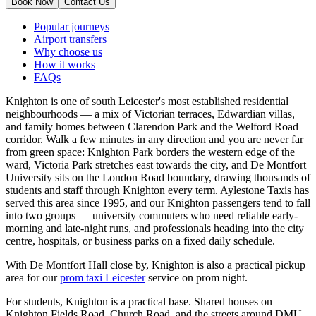
Book Now
Contact Us
Popular journeys
Airport transfers
Why choose us
How it works
FAQs
Knighton is one of south Leicester's most established residential
neighbourhoods — a mix of Victorian terraces, Edwardian villas,
and family homes between Clarendon Park and the Welford Road
corridor. Walk a few minutes in any direction and you are never far
from green space: Knighton Park borders the western edge of the
ward, Victoria Park stretches east towards the city, and De Montfort
University sits on the London Road boundary, drawing thousands of
students and staff through Knighton every term. Aylestone Taxis has
served this area since 1995, and our Knighton passengers tend to fall
into two groups — university commuters who need reliable early-
morning and late-night runs, and professionals heading into the city
centre, hospitals, or business parks on a fixed daily schedule.
With De Montfort Hall close by, Knighton is also a practical pickup
area for our
prom taxi Leicester
service on prom night.
For students, Knighton is a practical base. Shared houses on
Knighton Fields Road, Church Road, and the streets around DMU