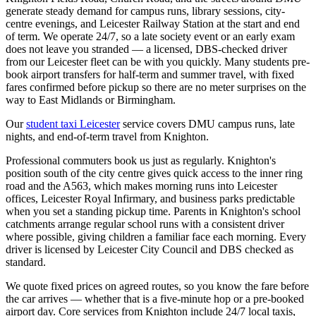
generate steady demand for campus runs, library sessions, city-
centre evenings, and Leicester Railway Station at the start and end
of term. We operate 24/7, so a late society event or an early exam
does not leave you stranded — a licensed, DBS-checked driver
from our Leicester fleet can be with you quickly. Many students pre-
book airport transfers for half-term and summer travel, with fixed
fares confirmed before pickup so there are no meter surprises on the
way to East Midlands or Birmingham.
Our
student taxi Leicester
service covers DMU campus runs, late
nights, and end-of-term travel from Knighton.
Professional commuters book us just as regularly. Knighton's
position south of the city centre gives quick access to the inner ring
road and the A563, which makes morning runs into Leicester
offices, Leicester Royal Infirmary, and business parks predictable
when you set a standing pickup time. Parents in Knighton's school
catchments arrange regular school runs with a consistent driver
where possible, giving children a familiar face each morning. Every
driver is licensed by Leicester City Council and DBS checked as
standard.
We quote fixed prices on agreed routes, so you know the fare before
the car arrives — whether that is a five-minute hop or a pre-booked
airport day. Core services from Knighton include 24/7 local taxis,