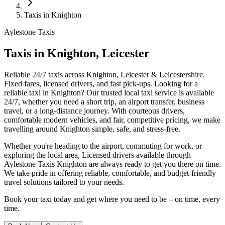
Taxis in Knighton
Aylestone Taxis
Taxis in Knighton, Leicester
Reliable 24/7 taxis across Knighton, Leicester & Leicestershire.
Fixed fares, licensed drivers, and fast pick-ups.
Looking for a
reliable taxi in Knighton? Our trusted local taxi service is available
24/7, whether you need a short trip, an airport transfer, business
travel, or a long-distance journey. With courteous drivers,
comfortable modern vehicles, and fair, competitive pricing, we make
travelling around Knighton simple, safe, and stress-free.
Whether you're heading to the airport, commuting for work, or
exploring the local area, Licensed drivers available through
Aylestone Taxis Knighton are always ready to get you there on time.
We take pride in offering reliable, comfortable, and budget-friendly
travel solutions tailored to your needs.
Book your taxi today and get where you need to be – on time, every
time.