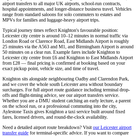
airport transfers to all major UK airports, school-run contracts,
hospital appointments, and longer-distance business travel. Vehicles
range from standard saloons for solo commuters to estates and
MPVs for families and luggage-heavy airport trips.
Typical journey times reflect Knighton's favourable position:
Leicester city centre is around 10–12 minutes in normal traffic via
London Road or Clarence Road, East Midlands Airport is roughly
25 minutes via the A563 and M1, and Birmingham Airport is around
50 minutes on a clear run. Example fares include Knighton to
Leicester city centre from £6 and Knighton to East Midlands Airport
from £28 — final pricing is confirmed at booking based on your
exact pickup point, vehicle size, and time of travel.
Knighton sits alongside neighbouring Oadby and Clarendon Park,
and we cover the whole south Leicester area without boundary
surcharges. For full airport route guidance including terminal drop-
offs and flight-timing advice, see our airport transfers service.
Whether you are a DMU student catching an early lecture, a parent
on the school run, or a professional commuting into the city,
Aylestone Taxis gives Knighton a taxi service built around fixed
fares, licensed drivers, and round-the-clock availability.
Need a detailed airport route breakdown? Visit
our Leicester airport
transfer guide
for terminal-specific advice. If you want to compare