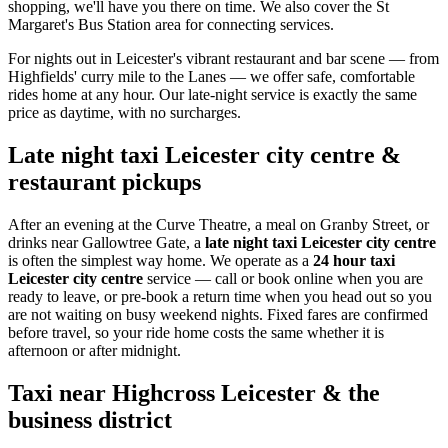
shopping, we'll have you there on time. We also cover the St
Margaret's Bus Station area for connecting services.
For nights out in Leicester's vibrant restaurant and bar scene — from
Highfields' curry mile to the Lanes — we offer safe, comfortable
rides home at any hour. Our late-night service is exactly the same
price as daytime, with no surcharges.
Late night taxi Leicester city centre &
restaurant pickups
After an evening at the Curve Theatre, a meal on Granby Street, or
drinks near Gallowtree Gate, a
late night taxi Leicester city centre
is often the simplest way home. We operate as a
24 hour taxi
Leicester city centre
service — call or book online when you are
ready to leave, or pre-book a return time when you head out so you
are not waiting on busy weekend nights. Fixed fares are confirmed
before travel, so your ride home costs the same whether it is
afternoon or after midnight.
Taxi near Highcross Leicester & the
business district