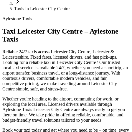
Taxis in Leicester City Centre
Aylestone Taxis
Taxi Leicester City Centre – Aylestone
Taxis
Reliable 24/7 taxis across Leicester City Centre, Leicester &
Leicestershire. Fixed fares, licensed drivers, and fast pick-ups.
Looking for a reliable taxi in Leicester City Centre? Our trusted
local taxi service is available 24/7, whether you need a short trip, an
airport transfer, business travel, or a long-distance journey. With
courteous drivers, comfortable modern vehicles, and fair,
competitive pricing, we make travelling around Leicester City
Centre simple, safe, and stress-free.
Whether you're heading to the airport, commuting for work, or
exploring the local area, Licensed drivers available through
Aylestone Taxis Leicester City Centre are always ready to get you
there on time. We take pride in offering reliable, comfortable, and
budget-friendly travel solutions tailored to your needs.
Book your taxi today and get where you need to be – on time, every