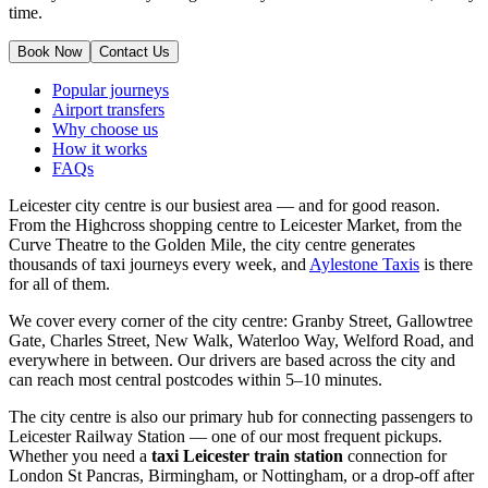
time.
Book Now
Contact Us
Popular journeys
Airport transfers
Why choose us
How it works
FAQs
Leicester city centre is our busiest area — and for good reason.
From the Highcross shopping centre to Leicester Market, from the
Curve Theatre to the Golden Mile, the city centre generates
thousands of taxi journeys every week, and
Aylestone Taxis
is there
for all of them.
We cover every corner of the city centre: Granby Street, Gallowtree
Gate, Charles Street, New Walk, Waterloo Way, Welford Road, and
everywhere in between. Our drivers are based across the city and
can reach most central postcodes within 5–10 minutes.
The city centre is also our primary hub for connecting passengers to
Leicester Railway Station — one of our most frequent pickups.
Whether you need a
taxi Leicester train station
connection for
London St Pancras, Birmingham, or Nottingham, or a drop-off after