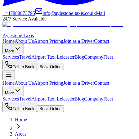
+447888873795
info@aylestone-taxis.co.uk
Mail
24/7 Service Available
Aylestone Taxis
Home
About Us
Airport Pricing
Join as a Driver
Contact
More
Services
Travel
Airport Taxi Leicester
Blog
Company
Fleet
Call to Book
Book Online
Home
About Us
Airport Pricing
Join as a Driver
Contact
More
Services
Travel
Airport Taxi Leicester
Blog
Company
Fleet
Call to Book
Book Online
Home
Areas