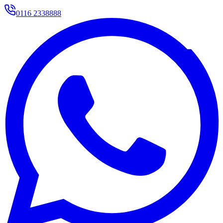
0116 2338888