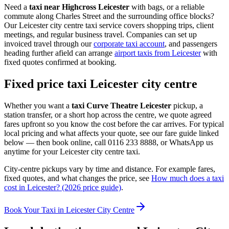
Need a
taxi near Highcross Leicester
with bags, or a reliable
commute along Charles Street and the surrounding office blocks?
Our Leicester city centre taxi service covers shopping trips, client
meetings, and regular business travel. Companies can set up
invoiced travel through our
corporate taxi account
, and passengers
heading further afield can arrange
airport taxis from Leicester
with
fixed quotes confirmed at booking.
Fixed price taxi Leicester city centre
Whether you want a
taxi Curve Theatre Leicester
pickup, a
station transfer, or a short hop across the centre, we quote agreed
fares upfront so you know the cost before the car arrives. For typical
local pricing and what affects your quote, see our fare guide linked
below — then book online, call 0116 233 8888, or WhatsApp us
anytime for your Leicester city centre taxi.
City-centre pickups vary by time and distance. For example fares,
fixed quotes, and what changes the price, see
How much does a taxi
cost in Leicester? (2026 price guide)
.
Book Your Taxi in Leicester City Centre