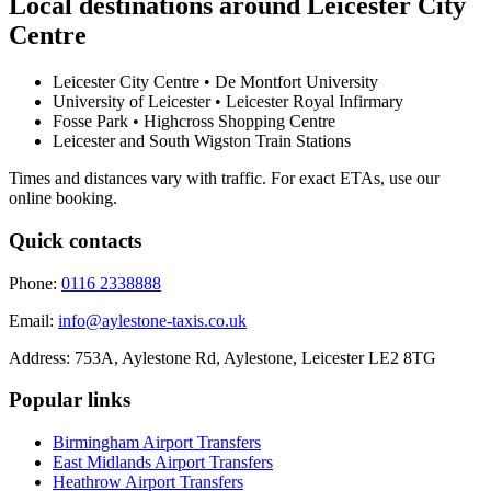
Local destinations around
Leicester City
Centre
Leicester City Centre • De Montfort University
University of Leicester • Leicester Royal Infirmary
Fosse Park • Highcross Shopping Centre
Leicester and South Wigston Train Stations
Times and distances vary with traffic. For exact ETAs, use our
online booking.
Quick contacts
Phone:
0116 2338888
Email:
info@aylestone-taxis.co.uk
Address:
753A, Aylestone Rd, Aylestone
,
Leicester
LE2 8TG
Popular links
Birmingham Airport
Transfers
East Midlands Airport
Transfers
Heathrow Airport
Transfers