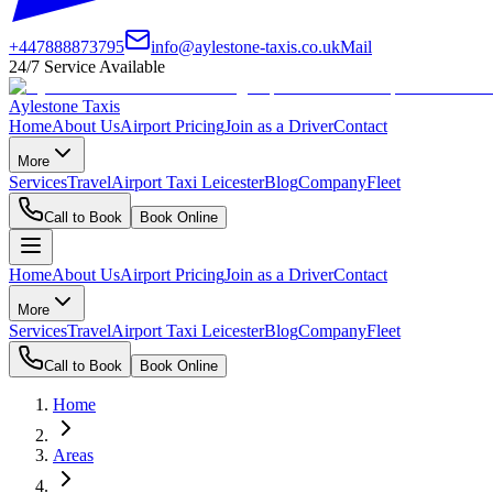
+447888873795
info@aylestone-taxis.co.uk
Mail
24/7 Service Available
Aylestone Taxis
Home
About Us
Airport Pricing
Join as a Driver
Contact
More
Services
Travel
Airport Taxi Leicester
Blog
Company
Fleet
Call to Book
Book Online
Home
About Us
Airport Pricing
Join as a Driver
Contact
More
Services
Travel
Airport Taxi Leicester
Blog
Company
Fleet
Call to Book
Book Online
Home
Areas