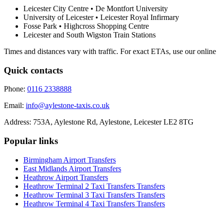
Leicester City Centre • De Montfort University
University of Leicester • Leicester Royal Infirmary
Fosse Park • Highcross Shopping Centre
Leicester and South Wigston Train Stations
Times and distances vary with traffic. For exact ETAs, use our online
Quick contacts
Phone:
0116 2338888
Email:
info@aylestone-taxis.co.uk
Address:
753A, Aylestone Rd, Aylestone
,
Leicester
LE2 8TG
Popular links
Birmingham Airport
Transfers
East Midlands Airport
Transfers
Heathrow Airport
Transfers
Heathrow Terminal 2 Taxi Transfers
Transfers
Heathrow Terminal 3 Taxi Transfers
Transfers
Heathrow Terminal 4 Taxi Transfers
Transfers