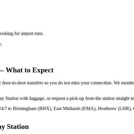
king for airport runs.
e.
 What to Expect
 door‑to‑door transfers so you do not miss your connection. We monitor 
ation with luggage, or request a pick‑up from the station straight to h
 24/7 to Birmingham (BHX), East Midlands (EMA), Heathrow (LHR), 
ay Station