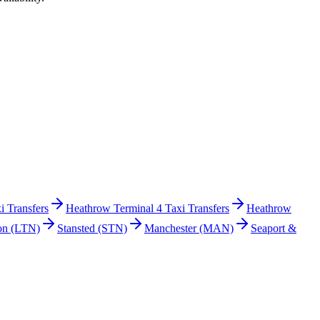
i Transfers
Heathrow Terminal 4 Taxi Transfers
Heathrow
on
(LTN)
Stansted
(STN)
Manchester
(MAN)
Seaport &