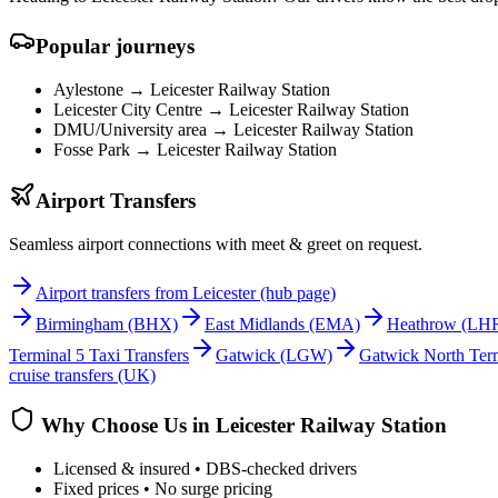
Popular journeys
Aylestone →
Leicester Railway Station
Leicester City Centre →
Leicester Railway Station
DMU/University area →
Leicester Railway Station
Fosse Park →
Leicester Railway Station
Airport Transfers
Seamless airport connections with meet & greet on request.
Airport transfers from Leicester (hub page)
Birmingham
(BHX)
East Midlands
(EMA)
Heathrow
(LH
Terminal 5 Taxi Transfers
Gatwick
(LGW)
Gatwick North Term
cruise transfers (UK)
Why Choose Us in
Leicester Railway Station
Licensed & insured • DBS-checked drivers
Fixed prices • No surge pricing