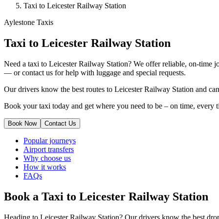
Taxi to Leicester Railway Station
Aylestone Taxis
Taxi to Leicester Railway Station
Need a taxi to Leicester Railway Station? We offer reliable, on-time j
— or contact us for help with luggage and special requests.
Our drivers know the best routes to Leicester Railway Station and can 
Book your taxi today and get where you need to be – on time, every t
Book Now
Contact Us
Popular journeys
Airport transfers
Why choose us
How it works
FAQs
Book a Taxi to Leicester Railway Station
Heading to Leicester Railway Station? Our drivers know the best drop-