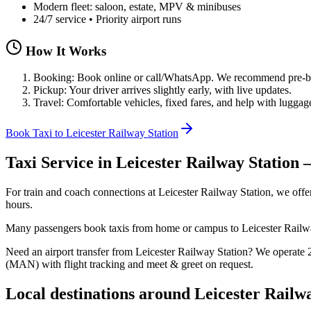
Modern fleet: saloon, estate, MPV & minibuses
24/7 service • Priority airport runs
How It Works
Booking: Book online or call/WhatsApp. We recommend pre-boo
Pickup: Your driver arrives slightly early, with live updates.
Travel: Comfortable vehicles, fixed fares, and help with luggag
Book Taxi to Leicester Railway Station
Taxi Service in
Leicester Railway Station
—
For train and coach connections at Leicester Railway Station, we offer
hours.
Many passengers book taxis from home or campus to Leicester Railway St
Need an airport transfer from
Leicester Railway Station
? We operate
(MAN) with flight tracking and meet & greet on request.
Local destinations around
Leicester Railw