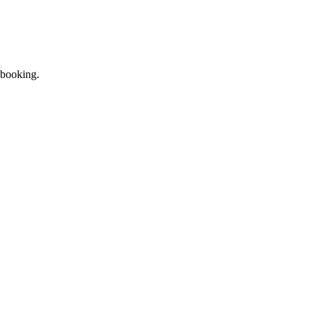
 booking.