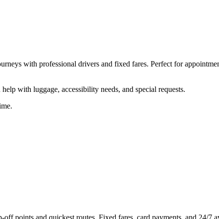
ourneys with professional drivers and fixed fares. Perfect for appointme
help with luggage, accessibility needs, and special requests.
ime.
off points and quickest routes. Fixed fares, card payments, and 24/7 ava