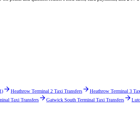
R)
Heathrow Terminal 2 Taxi Transfers
Heathrow Terminal 3 Tax
inal Taxi Transfers
Gatwick South Terminal Taxi Transfers
Lut