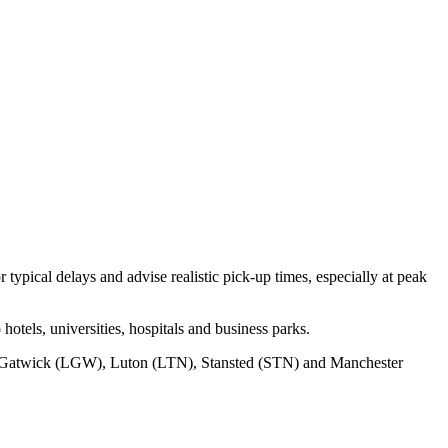
typical delays and advise realistic pick‑up times, especially at peak
otels, universities, hospitals and business parks.
Gatwick (LGW), Luton (LTN), Stansted (STN) and Manchester