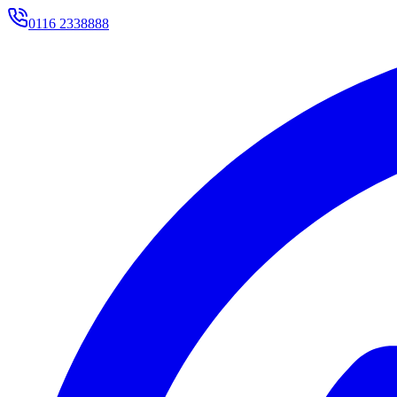
0116 2338888