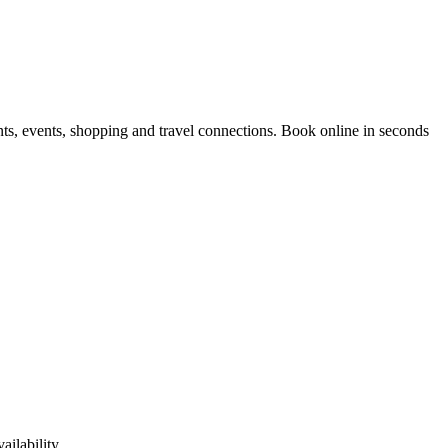
nts, events, shopping and travel connections.
Book online in seconds
ilability.