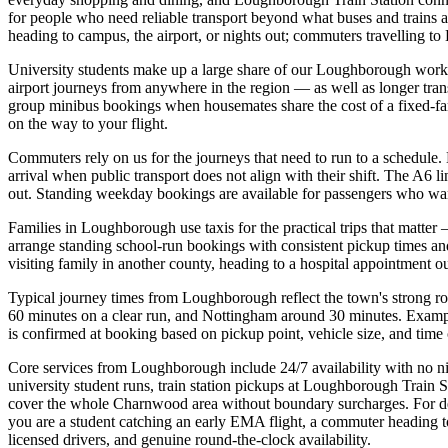
for people who need reliable transport beyond what buses and trains 
heading to campus, the airport, or nights out; commuters travelling to
University students make up a large share of our Loughborough work. 
airport journeys from anywhere in the region — as well as longer tra
group minibus bookings when housemates share the cost of a fixed-fare 
on the way to your flight.
Commuters rely on us for the journeys that need to run to a schedule.
arrival when public transport does not align with their shift. The A6 
out. Standing weekday bookings are available for passengers who wa
Families in Loughborough use taxis for the practical trips that matte
arrange standing school-run bookings with consistent pickup times 
visiting family in another county, heading to a hospital appointment out
Typical journey times from Loughborough reflect the town's strong r
60 minutes on a clear run, and Nottingham around 30 minutes. Examp
is confirmed at booking based on pickup point, vehicle size, and time o
Core services from Loughborough include 24/7 availability with no nigh
university student runs, train station pickups at Loughborough Train
cover the whole Charnwood area without boundary surcharges. For deta
you are a student catching an early EMA flight, a commuter heading to 
licensed drivers, and genuine round-the-clock availability.