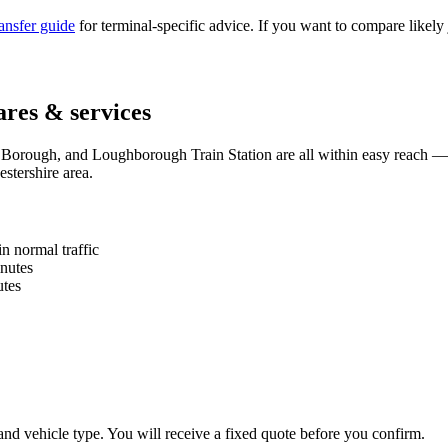
ransfer guide
for terminal-specific advice. If you want to compare likely 
ares & services
rough, and Loughborough Train Station are all within easy reach —
stershire area.
n normal traffic
nutes
tes
and vehicle type. You will receive a fixed quote before you confirm.