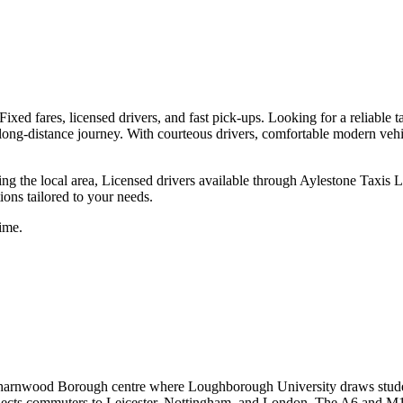
ixed fares, licensed drivers, and fast pick-ups.
Looking for a reliable t
 a long-distance journey. With courteous drivers, comfortable modern veh
ing the local area, Licensed drivers available through Aylestone Taxis
tions tailored to your needs.
ime.
Charnwood Borough centre where Loughborough University draws stud
ects commuters to Leicester, Nottingham, and London. The A6 and M1 