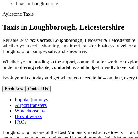
Taxis in Loughborough
Aylestone Taxis
Taxis in Loughborough, Leicestershire
Reliable 24/7 taxis across Loughborough, Leicester & Leicestershire. F
whether you need a short trip, an airport transfer, business travel, or
Loughborough simple, safe, and stress-free.
Whether you're heading to the airport, commuting for work, or explor
pride in offering reliable, comfortable, and budget-friendly travel solu
Book your taxi today and get where you need to be – on time, every t
Book Now
Contact Us
Popular journeys
Airport transfers
Why choose us
How it works
FAQs
Loughborough is one of the East Midlands' most active towns — a 
everyday shopping and dining, and Loughborough Train Station conn