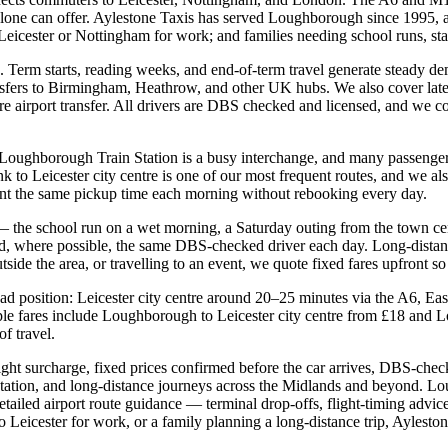
alone can offer. Aylestone Taxis has served Loughborough since 1995, an
 Leicester or Nottingham for work; and families needing school runs, st
Term starts, reading weeks, and end-of-term travel generate steady dem
nsfers to Birmingham, Heathrow, and other UK hubs. We also cover late
airport transfer. All drivers are DBS checked and licensed, and we conf
 Loughborough Train Station is a busy interchange, and many passengers 
link to Leicester city centre is one of our most frequent routes, and we
nt the same pickup time each morning without rebooking every day.
r — the school run on a wet morning, a Saturday outing from the town c
and, where possible, the same DBS-checked driver each day. Long-dis
side the area, or travelling to an event, we quote fixed fares upfront so
oad position: Leicester city centre around 20–25 minutes via the A6, E
le fares include Loughborough to Leicester city centre from £18 and
f travel.
t surcharge, fixed prices confirmed before the car arrives, DBS-checked
 Station, and long-distance journeys across the Midlands and beyond. L
iled airport route guidance — terminal drop-offs, flight-timing advice
Leicester for work, or a family planning a long-distance trip, Ayleston