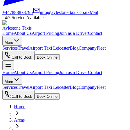
+447888873795
info@aylestone-taxis.co.uk
Mail
24/7 Service Available
Aylestone Taxis
Home
About Us
Airport Pricing
Join as a Driver
Contact
More
Services
Travel
Airport Taxi Leicester
Blog
Company
Fleet
Call to Book
Book Online
Home
About Us
Airport Pricing
Join as a Driver
Contact
More
Services
Travel
Airport Taxi Leicester
Blog
Company
Fleet
Call to Book
Book Online
Home
Areas