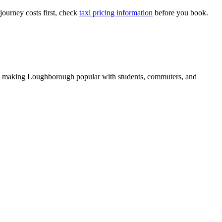
journey costs first, check
taxi pricing information
before you book.
 making Loughborough popular with students, commuters, and