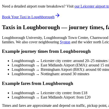
Need a detailed airport route breakdown? Visit
our Leicester airport t
Book Your Taxi in Loughborough
Taxis in Loughborough — journey times, f
Loughborough University, Loughborough Town Centre, Charnwood Bo
families. We also cover neighbouring
Syston
and the wider north Leice
Example journey times from Loughborough
Loughborough → Leicester city centre: around 20–25 minutes i
Loughborough → East Midlands Airport (EMA): around 15 mi
Loughborough → Birmingham Airport (BHX): around 60 minu
Loughborough → Nottingham: around 30 minutes
Example fares from Loughborough
Loughborough → Leicester city centre: from £18
Loughborough → East Midlands Airport: from £20
Times and fares are approximate and depend on traffic, pickup point, 