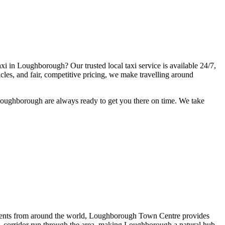
axi in Loughborough? Our trusted local taxi service is available 24/7,
icles, and fair, competitive pricing, we make travelling around
 Loughborough are always ready to get you there on time. We take
ents from around the world, Loughborough Town Centre provides
corridor run through the area, making Loughborough a natural hub