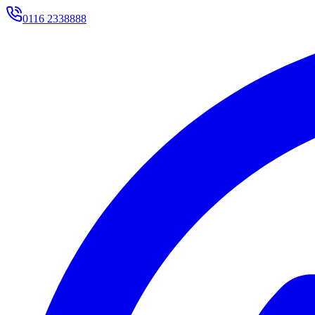
0116 2338888