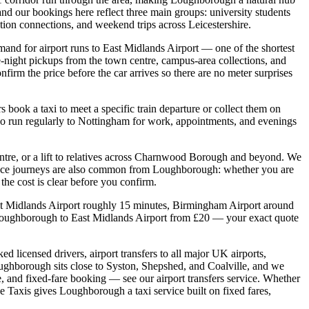
d our bookings here reflect three main groups: university students
ation connections, and weekend trips across Leicestershire.
and for airport runs to East Midlands Airport — one of the shortest
-night pickups from the town centre, campus-area collections, and
irm the price before the car arrives so there are no meter surprises
book a taxi to meet a specific train departure or collect them on
 also run regularly to Nottingham for work, appointments, and evenings
entre, or a lift to relatives across Charnwood Borough and beyond. We
tance journeys are also common from Loughborough: whether you are
 the cost is clear before you confirm.
ast Midlands Airport roughly 15 minutes, Birmingham Airport around
 Loughborough to East Midlands Airport from £20 — your exact quote
 licensed drivers, airport transfers to all major UK airports,
oughborough sits close to Syston, Shepshed, and Coalville, and we
, and fixed-fare booking — see our airport transfers service. Whether
e Taxis gives Loughborough a taxi service built on fixed fares,