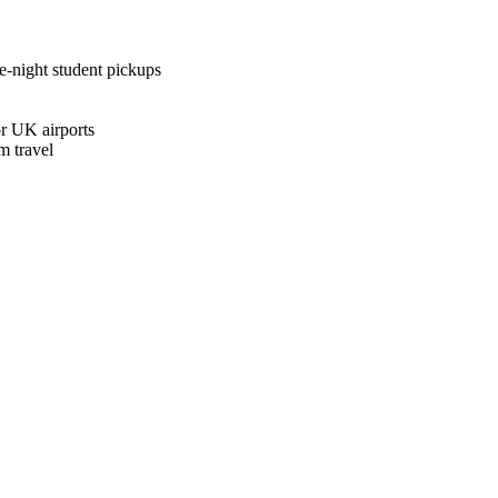
te-night student pickups
r UK airports
m travel