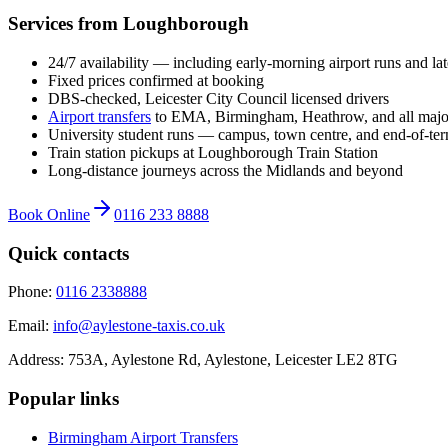
Services from Loughborough
24/7 availability — including early-morning airport runs and la
Fixed prices confirmed at booking
DBS-checked, Leicester City Council licensed drivers
Airport transfers
to EMA, Birmingham, Heathrow, and all majo
University student runs — campus, town centre, and end-of-ter
Train station pickups at Loughborough Train Station
Long-distance journeys across the Midlands and beyond
Book Online
0116 233 8888
Quick contacts
Phone:
0116 2338888
Email:
info@aylestone-taxis.co.uk
Address:
753A, Aylestone Rd, Aylestone
,
Leicester
LE2 8TG
Popular links
Birmingham Airport
Transfers