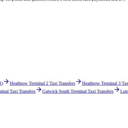
R)
Heathrow Terminal 2 Taxi Transfers
Heathrow Terminal 3 Tax
inal Taxi Transfers
Gatwick South Terminal Taxi Transfers
Lut