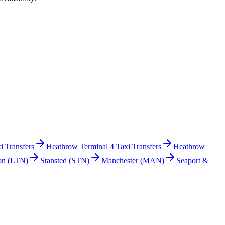
i Transfers
Heathrow Terminal 4 Taxi Transfers
Heathrow
on
(LTN)
Stansted
(STN)
Manchester
(MAN)
Seaport &