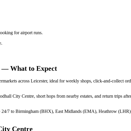
king for airport runs.
e.
— What to Expect
markets across Leicester, ideal for weekly shops, click‑and‑collect ord
hall City Centre, short hops from nearby estates, and return trips af
e 24/7 to Birmingham (BHX), East Midlands (EMA), Heathrow (LHR)
ity Centre