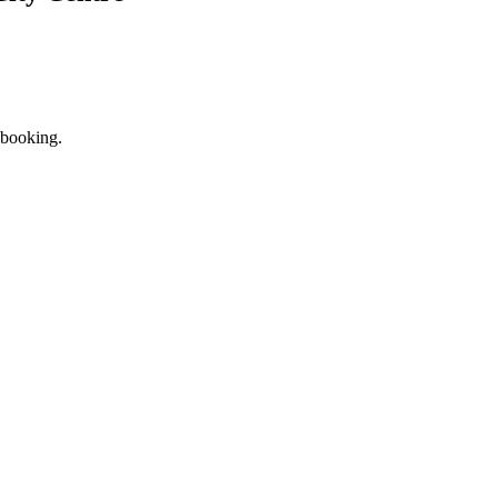
 booking.