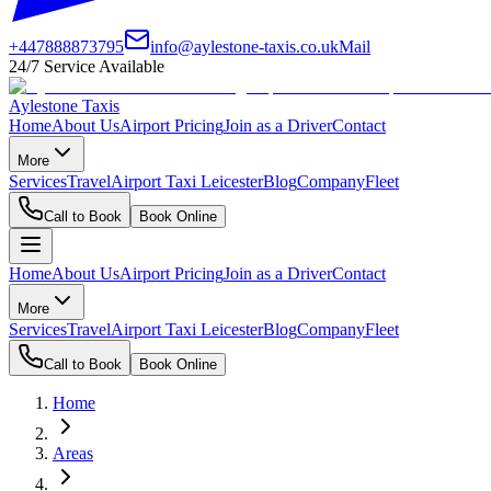
+447888873795
info@aylestone-taxis.co.uk
Mail
24/7 Service Available
Aylestone Taxis
Home
About Us
Airport Pricing
Join as a Driver
Contact
More
Services
Travel
Airport Taxi Leicester
Blog
Company
Fleet
Call to Book
Book Online
Home
About Us
Airport Pricing
Join as a Driver
Contact
More
Services
Travel
Airport Taxi Leicester
Blog
Company
Fleet
Call to Book
Book Online
Home
Areas