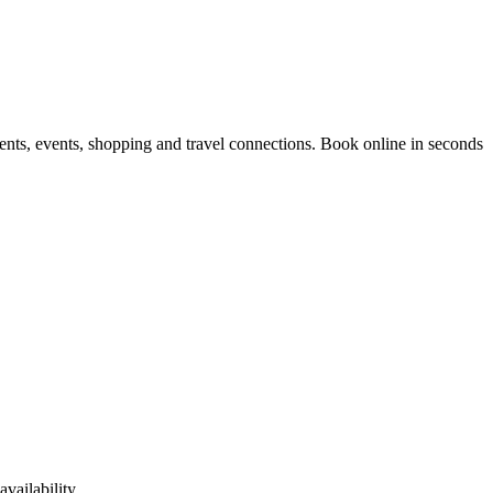
ents, events, shopping and travel connections.
Book online in seconds
vailability.