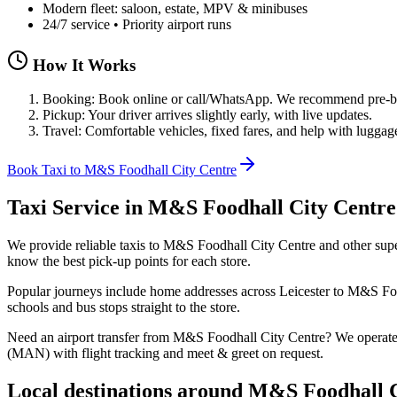
Modern fleet: saloon, estate, MPV & minibuses
24/7 service • Priority airport runs
How It Works
Booking: Book online or call/WhatsApp. We recommend pre-boo
Pickup: Your driver arrives slightly early, with live updates.
Travel: Comfortable vehicles, fixed fares, and help with luggag
Book Taxi to M&S Foodhall City Centre
Taxi Service in
M&S Foodhall City Centre
We provide reliable taxis to M&S Foodhall City Centre and other super
know the best pick‑up points for each store.
Popular journeys include home addresses across Leicester to M&S Food
schools and bus stops straight to the store.
Need an airport transfer from
M&S Foodhall City Centre
? We operat
(MAN) with flight tracking and meet & greet on request.
Local destinations around
M&S Foodhall C