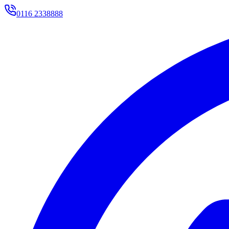
0116 2338888