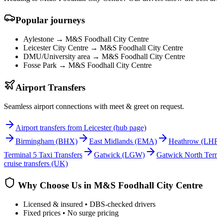
Popular journeys
Aylestone →
M&S Foodhall City Centre
Leicester City Centre →
M&S Foodhall City Centre
DMU/University area →
M&S Foodhall City Centre
Fosse Park →
M&S Foodhall City Centre
Airport Transfers
Seamless airport connections with meet & greet on request.
Airport transfers from Leicester (hub page)
Birmingham
(BHX)
East Midlands
(EMA)
Heathrow
(LH
Terminal 5 Taxi Transfers
Gatwick
(LGW)
Gatwick North Term
cruise transfers (UK)
Why Choose Us in
M&S Foodhall City Centre
Licensed & insured • DBS-checked drivers
Fixed prices • No surge pricing