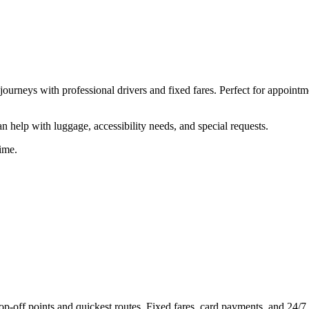
ourneys with professional drivers and fixed fares. Perfect for appointm
 help with luggage, accessibility needs, and special requests.
ime.
off points and quickest routes. Fixed fares, card payments, and 24/7 a