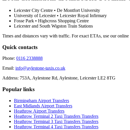
Leicester City Centre • De Montfort University
University of Leicester • Leicester Royal Infirmary
Fosse Park • Highcross Shopping Centre
Leicester and South Wigston Train Stations
Times and distances vary with traffic. For exact ETAs, use our online
Quick contacts
Phone:
0116 2338888
Email:
info@aylestone-taxis.co.uk
Address:
753A, Aylestone Rd, Aylestone
,
Leicester
LE2 8TG
Popular links
Birmingham Airport
Transfers
East Midlands Airport
Transfers
Heathrow Airport
Transfers
Heathrow Terminal 2 Taxi Transfers
Transfers
Heathrow Terminal 3 Taxi Transfers
Transfers
Heathrow Terminal 4 Taxi Transfers
Transfers