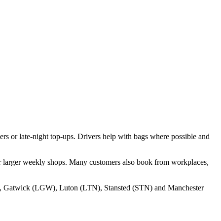
ers or late‑night top‑ups. Drivers help with bags where possible and
ter larger weekly shops. Many customers also book from workplaces,
, Gatwick (LGW), Luton (LTN), Stansted (STN) and Manchester