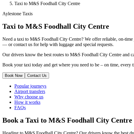
Taxi to M&S Foodhall City Centre
Aylestone Taxis
Taxi to M&S Foodhall City Centre
Need a taxi to M&S Foodhall City Centre? We offer reliable, on-time j
— or contact us for help with luggage and special requests.
Our drivers know the best routes to M&S Foodhall City Centre and can
Book your taxi today and get where you need to be – on time, every t
Book Now
Contact Us
Popular journeys
Airport transfers
Why choose us
How it works
FAQs
Book a Taxi to M&S Foodhall City Centre
Heading to M&S Foodhall City Centre? Our drivers know the best drop-