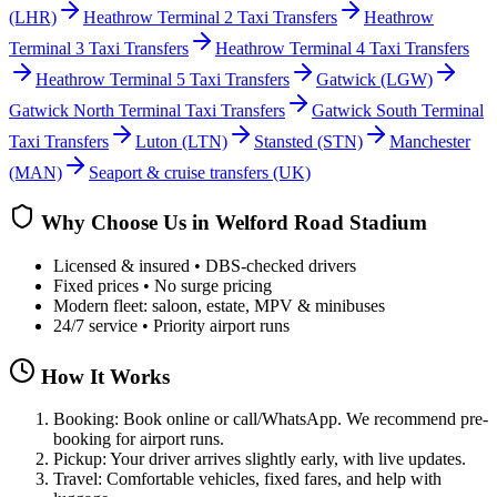
(LHR)
Heathrow Terminal 2 Taxi Transfers
Heathrow
Terminal 3 Taxi Transfers
Heathrow Terminal 4 Taxi Transfers
Heathrow Terminal 5 Taxi Transfers
Gatwick
(LGW)
Gatwick North Terminal Taxi Transfers
Gatwick South Terminal
Taxi Transfers
Luton
(LTN)
Stansted
(STN)
Manchester
(MAN)
Seaport & cruise transfers (UK)
Why Choose Us in
Welford Road Stadium
Licensed & insured • DBS-checked drivers
Fixed prices • No surge pricing
Modern fleet: saloon, estate, MPV & minibuses
24/7 service • Priority airport runs
How It Works
Booking: Book online or call/WhatsApp. We recommend pre-
booking for airport runs.
Pickup: Your driver arrives slightly early, with live updates.
Travel: Comfortable vehicles, fixed fares, and help with