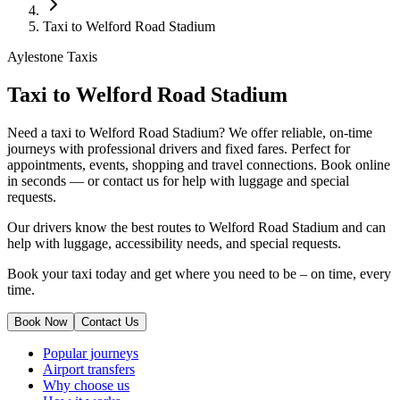
Taxi to Welford Road Stadium
Aylestone Taxis
Taxi to Welford Road Stadium
Need a taxi to Welford Road Stadium? We offer reliable, on-time
journeys with professional drivers and fixed fares. Perfect for
appointments, events, shopping and travel connections.
Book online
in seconds — or contact us for help with luggage and special
requests.
Our drivers know the best routes to Welford Road Stadium and can
help with luggage, accessibility needs, and special requests.
Book your taxi today and get where you need to be – on time, every
time.
Book Now
Contact Us
Popular journeys
Airport transfers
Why choose us