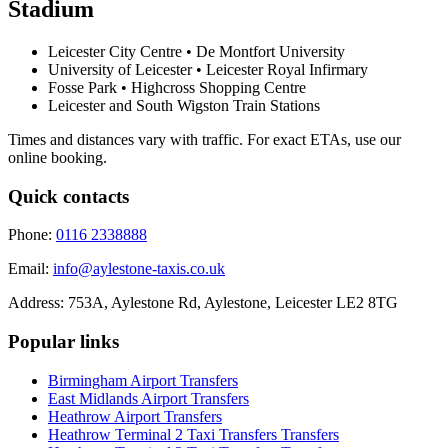
Stadium
Leicester City Centre • De Montfort University
University of Leicester • Leicester Royal Infirmary
Fosse Park • Highcross Shopping Centre
Leicester and South Wigston Train Stations
Times and distances vary with traffic. For exact ETAs, use our
online booking.
Quick contacts
Phone:
0116 2338888
Email:
info@aylestone-taxis.co.uk
Address:
753A, Aylestone Rd, Aylestone
,
Leicester
LE2 8TG
Popular links
Birmingham Airport
Transfers
East Midlands Airport
Transfers
Heathrow Airport
Transfers
Heathrow Terminal 2 Taxi Transfers
Transfers