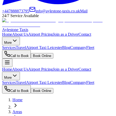
+447888873795
info@aylestone-taxis.co.uk
Mail
24/7 Service Available
Aylestone Taxis
Home
About Us
Airport Pricing
Join as a Driver
Contact
More
Services
Travel
Airport Taxi Leicester
Blog
Company
Fleet
Call to Book
Book Online
Home
About Us
Airport Pricing
Join as a Driver
Contact
More
Services
Travel
Airport Taxi Leicester
Blog
Company
Fleet
Call to Book
Book Online
Home
Areas