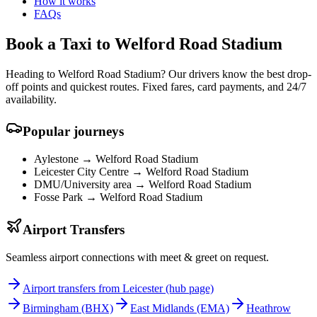
How it works
FAQs
Book a Taxi to Welford Road Stadium
Heading to Welford Road Stadium? Our drivers know the best drop-
off points and quickest routes. Fixed fares, card payments, and 24/7
availability.
Popular journeys
Aylestone →
Welford Road Stadium
Leicester City Centre →
Welford Road Stadium
DMU/University area →
Welford Road Stadium
Fosse Park →
Welford Road Stadium
Airport Transfers
Seamless airport connections with meet & greet on request.
Airport transfers from Leicester (hub page)
Birmingham
(BHX)
East Midlands
(EMA)
Heathrow