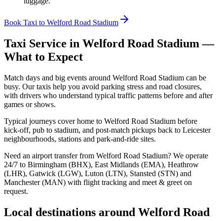
luggage.
Book Taxi to Welford Road Stadium
Taxi Service in
Welford Road Stadium
—
What to Expect
Match days and big events around Welford Road Stadium can be
busy. Our taxis help you avoid parking stress and road closures,
with drivers who understand typical traffic patterns before and after
games or shows.
Typical journeys cover home to Welford Road Stadium before
kick‑off, pub to stadium, and post‑match pickups back to Leicester
neighbourhoods, stations and park‑and‑ride sites.
Need an airport transfer from
Welford Road Stadium
? We operate
24/7 to Birmingham (BHX), East Midlands (EMA), Heathrow
(LHR), Gatwick (LGW), Luton (LTN), Stansted (STN) and
Manchester (MAN) with flight tracking and meet & greet on
request.
Local destinations around
Welford Road