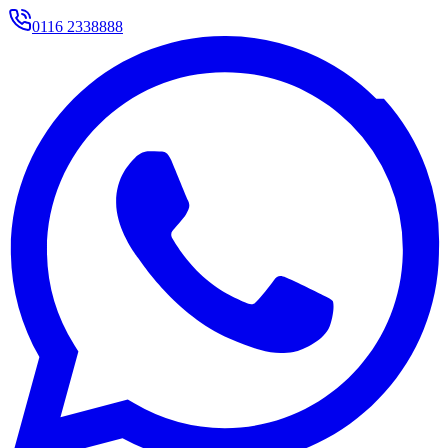
0116 2338888