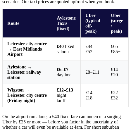
scenarios. Our taxi prices are quoted upfront when you book.
Uber
Uber
Aylestone
(typical
(surge
Route
Taxis
off-
/
(fixed)
peak)
peak)
Leicester city centre
£40
fixed
£44–
£65–
→ East Midlands
saloon
£52
£85+
Airport
Aylestone →
£6–£7
£14–
Leicester railway
£8–£11
daytime
£20
station
Wigston →
£12–£13
£14–
£22–
Leicester city centre
night
£18
£32+
(Friday night)
tariff
On the airport run alone, a £40 fixed fare can undercut a surging
Uber by £25 or more — before you factor in the uncertainty of
whether a car will even be available at 4am. For short suburban