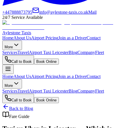
+447888873795
info@aylestone-taxis.co.uk
Mail
24/7 Service Available
Aylestone Taxis
Home
About Us
Airport Pricing
Join as a Driver
Contact
More
Services
Travel
Airport Taxi Leicester
Blog
Company
Fleet
Call to Book
Book Online
Home
About Us
Airport Pricing
Join as a Driver
Contact
More
Services
Travel
Airport Taxi Leicester
Blog
Company
Fleet
Call to Book
Book Online
Back to Blog
Fare Guide