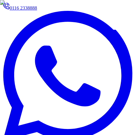
0116 2338888