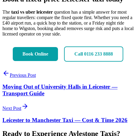
The
taxi vs uber leicester
question has a simple answer for most
regular travellers: compare the fixed quote first. Whether you need a
£40 airport run, a quick hop to the station, or a Friday night ride
home to Wigston, booking ahead removes surge risk and puts a local
licensed operator on your side.
Book Online
Call 0116 233 8888
Previous Post
Moving Out of University Halls in Leicester —
Transport Guide
Next Post
Leicester to Manchester Taxi — Cost & Time 2026
Ready to Experience Aylestone Taxis?