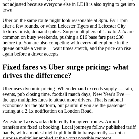
not adjusted because everyone else in LE18 is also trying to get into
town.
Uber on the same route might look reasonable at 8pm. By 11pm
after a few rounds, or when Leicester Tigers and Leicester City
fixtures finish, demand spikes. Surge multipliers of 1.5x to 2.2x are
common on busy weekends, pushing a £16 base fare past £30
before tip. You are also competing with every other phone in the
queue outside a venue — wait times stretch, and the price can rise
again before a driver accepts.
Fixed fares vs Uber surge pricing: what
drives the difference?
Uber uses dynamic pricing. When demand exceeds supply — rain,
events, pub closing time, football match days, New Year's Eve —
the app multiplies fares to attract more drivers. That is rational
economics for the platform, but painful if you are the passenger
staring at a 2.1x notification on London Road.
Aylestone Taxis works differently for agreed routes. Airport
transfers are fixed at booking. Local journeys follow published tariff
bands, with a modest night uplift built in transparently — not a
surprise multiplier applied at the worst possible moment.