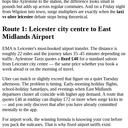
hops like Aylestone to the station, the difference looks small in
pounds but adds up across regular commutes. And on a Friday night
from Wigston into town, surge multipliers are exactly when the
taxi
vs uber leicester
debate stops being theoretical.
Route 1: Leicester city centre to East
Midlands Airport
EMA is Leicester's most-booked airport transfer. The distance is
roughly 22 miles and the journey takes 35–45 minutes depending on
traffic. Aylestone Taxis quotes a
fixed £40
for a standard saloon
from Leicester city centre — the same price whether you book a
week ahead or on the morning of travel.
Uber can match or slightly exceed that figure on a quiet Tuesday
afternoon. The problem is timing. Early-morning holiday flights,
school-holiday Saturdays, and evenings when East Midlands
departures cluster all coincide with higher app demand. A route that
quotes £46 at midday can display £72 or more when surge kicks in
— and you only discover that after you have already committed
mentally to the app.
For airport work, the winning formula is knowing your cost before
you pack the suitcases. That is why fixed airport tariffs exist: