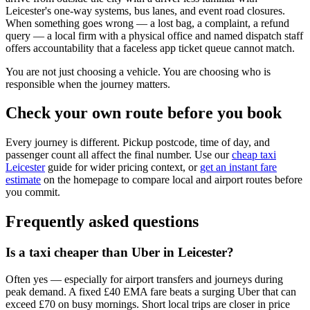
Leicester's one-way systems, bus lanes, and event road closures.
When something goes wrong — a lost bag, a complaint, a refund
query — a local firm with a physical office and named dispatch staff
offers accountability that a faceless app ticket queue cannot match.
You are not just choosing a vehicle. You are choosing who is
responsible when the journey matters.
Check your own route before you book
Every journey is different. Pickup postcode, time of day, and
passenger count all affect the final number. Use our
cheap taxi
Leicester
guide for wider pricing context, or
get an instant fare
estimate
on the homepage to compare local and airport routes before
you commit.
Frequently asked questions
Is a taxi cheaper than Uber in Leicester?
Often yes — especially for airport transfers and journeys during
peak demand. A fixed £40 EMA fare beats a surging Uber that can
exceed £70 on busy mornings. Short local trips are closer in price