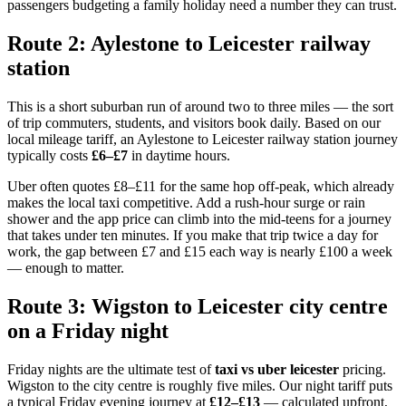
passengers budgeting a family holiday need a number they can trust.
Route 2: Aylestone to Leicester railway
station
This is a short suburban run of around two to three miles — the sort
of trip commuters, students, and visitors book daily. Based on our
local mileage tariff, an Aylestone to Leicester railway station journey
typically costs
£6–£7
in daytime hours.
Uber often quotes £8–£11 for the same hop off-peak, which already
makes the local taxi competitive. Add a rush-hour surge or rain
shower and the app price can climb into the mid-teens for a journey
that takes under ten minutes. If you make that trip twice a day for
work, the gap between £7 and £15 each way is nearly £100 a week
— enough to matter.
Route 3: Wigston to Leicester city centre
on a Friday night
Friday nights are the ultimate test of
taxi vs uber leicester
pricing.
Wigston to the city centre is roughly five miles. Our night tariff puts
a typical Friday evening journey at
£12–£13
— calculated upfront,