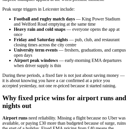
Peak surge triggers in Leicester include:
Football and rugby match days
— King Power Stadium
and Welford Road emptying at the same time
Heavy rain and cold snaps
— everyone opens the app at
once
Friday and Saturday nights
— pub, club, and restaurant
closing times across the city centre
University term events
— freshers, graduations, and campus
open days
Airport peak windows
— early-morning EMA departures
when driver supply is thin
During these periods, a fixed fare is not just about saving money —
it is about knowing you have a car confirmed at a price you
accepted yesterday, not one re-priced because it started raining.
Why fixed price wins for airport runs and
nights out
Airport runs
need reliability. Missing a flight because no Uber was
available, or paying £30 more than budgeted because of surge, ruins
the start of a holiday. Fixed EMA pricing from £40 means the