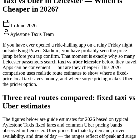
Taxi vs Uber in Leicester — Which is
Cheaper in 2026?
15 June 2026
Aylestone Taxis Team
If you have ever opened a ride-hailing app on a rainy Friday night
outside King Power Stadium, you have probably seen the price
jump before you tap confirm. That moment is exactly why so many
Leicester passengers search
taxi vs uber leicester
before they travel.
Apps can be convenient — but are they cheaper? This 2026
comparison uses realistic route estimates to show where a fixed-
price local taxi saves money, and where surge pricing makes Uber
the pricier option.
Three real routes compared: fixed taxi vs
Uber estimates
The figures below are guide estimates for 2026 based on typical
Aylestone Taxis fixed fares and common Uber pricing bands
observed in Leicester. Uber prices fluctuate by demand, driver
availability, and time of day — the ranges reflect off-peak and surge