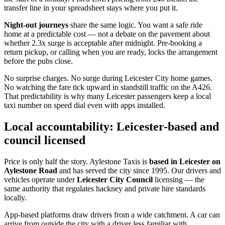
transfer line in your spreadsheet stays where you put it.
Night-out journeys
share the same logic. You want a safe ride
home at a predictable cost — not a debate on the pavement about
whether 2.3x surge is acceptable after midnight. Pre-booking a
return pickup, or calling when you are ready, locks the arrangement
before the pubs close.
No surprise charges. No surge during Leicester City home games.
No watching the fare tick upward in standstill traffic on the A426.
That predictability is why many Leicester passengers keep a local
taxi number on speed dial even with apps installed.
Local accountability: Leicester-based and
council licensed
Price is only half the story. Aylestone Taxis is
based in Leicester on
Aylestone Road
and has served the city since 1995. Our drivers and
vehicles operate under
Leicester City Council
licensing — the
same authority that regulates hackney and private hire standards
locally.
App-based platforms draw drivers from a wide catchment. A car can
arrive from outside the city with a driver less familiar with