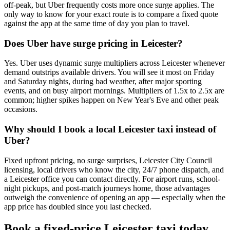
off-peak, but Uber frequently costs more once surge applies. The
only way to know for your exact route is to compare a fixed quote
against the app at the same time of day you plan to travel.
Does Uber have surge pricing in Leicester?
Yes. Uber uses dynamic surge multipliers across Leicester whenever
demand outstrips available drivers. You will see it most on Friday
and Saturday nights, during bad weather, after major sporting
events, and on busy airport mornings. Multipliers of 1.5x to 2.5x are
common; higher spikes happen on New Year's Eve and other peak
occasions.
Why should I book a local Leicester taxi instead of
Uber?
Fixed upfront pricing, no surge surprises, Leicester City Council
licensing, local drivers who know the city, 24/7 phone dispatch, and
a Leicester office you can contact directly. For airport runs, school-
night pickups, and post-match journeys home, those advantages
outweigh the convenience of opening an app — especially when the
app price has doubled since you last checked.
Book a fixed-price Leicester taxi today