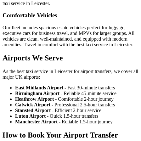
taxi service in Leicester.
Comfortable Vehicles
Our fleet includes spacious estate vehicles perfect for luggage,
executive cars for business travel, and MPVs for larger groups. All
vehicles are clean, well-maintained, and equipped with modern
amenities. Travel in comfort with the best taxi service in Leicester.
Airports We Serve
As the best taxi service in Leicester for airport transfers, we cover all
major UK airports:
East Midlands Airport
- Fast 30-minute transfers
Birmingham Airport
- Reliable 45-minute service
Heathrow Airport
- Comfortable 2-hour journey
Gatwick Airport
- Professional 2.5-hour transfers
Stansted Airport
- Efficient 2-hour service
Luton Airport
- Quick 1.5-hour transfers
Manchester Airport
- Reliable 1.5-hour journey
How to Book Your Airport Transfer