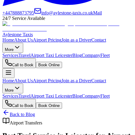
+447888873795
info@aylestone-taxis.co.uk
Mail
24/7 Service Available
Aylestone Taxis
Home
About Us
Airport Pricing
Join as a Driver
Contact
More
Services
Travel
Airport Taxi Leicester
Blog
Company
Fleet
Call to Book
Book Online
Home
About Us
Airport Pricing
Join as a Driver
Contact
More
Services
Travel
Airport Taxi Leicester
Blog
Company
Fleet
Call to Book
Book Online
Back to Blog
Airport Transfers