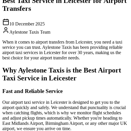
Best Taxi Service in Leicester for Airport
Transfers
10 December 2025
Aylestone Taxis Team
When it comes to airport transfers from Leicester, you need a taxi
service you can trust. Aylestone Taxis has been providing reliable
airport taxi services in Leicester for over 30 years, making us the
best choice for your airport transfer needs.
Why Aylestone Taxis is the Best Airport
Taxi Service in Leicester
Fast and Reliable Service
Our airport taxi service in Leicester is designed to get you to the
airport quickly and safely. We understand that punctuality is crucial
when catching flights, which is why we monitor flight schedules
and adjust pickup times automatically. Whether you're heading to
East Midlands Airport, Birmingham Airport, or any other major UK
airport, we ensure you arrive on time.