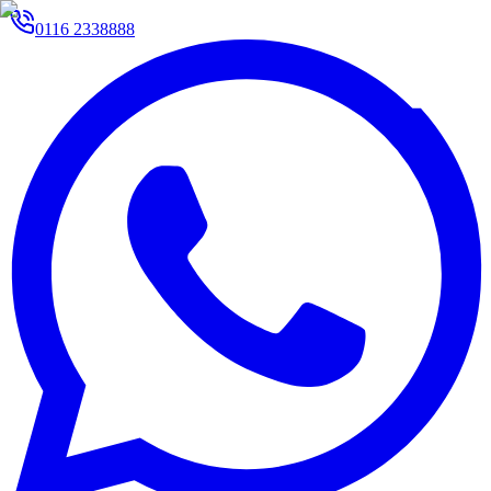
0116 2338888