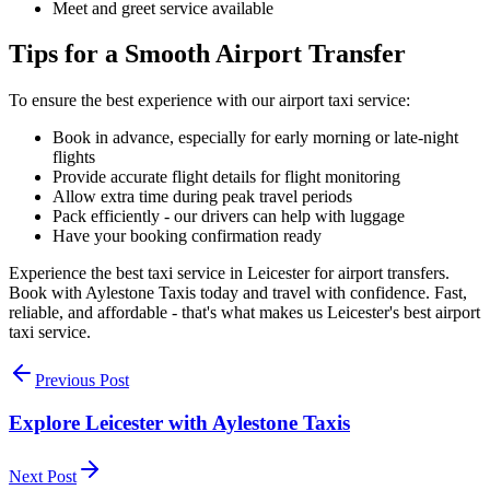
Meet and greet service available
Tips for a Smooth Airport Transfer
To ensure the best experience with our airport taxi service:
Book in advance, especially for early morning or late-night
flights
Provide accurate flight details for flight monitoring
Allow extra time during peak travel periods
Pack efficiently - our drivers can help with luggage
Have your booking confirmation ready
Experience the best taxi service in Leicester for airport transfers.
Book with Aylestone Taxis today and travel with confidence. Fast,
reliable, and affordable - that's what makes us Leicester's best airport
taxi service.
Previous Post
Explore Leicester with Aylestone Taxis
Next Post