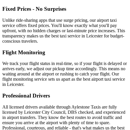
Fixed Prices - No Surprises
Unlike ride-sharing apps that use surge pricing, our airport taxi
service offers fixed prices. You'll know exactly what you'll pay
upfront, with no hidden charges or last-minute price increases. This
transparency makes us the best taxi service in Leicester for budget-
conscious travelers.
Flight Monitoring
We track your flight status in real-time, so if your flight is delayed or
arrives early, we adjust our pickup time accordingly. This means no
waiting around at the airport or rushing to catch your flight. Our
flight monitoring service sets us apart as the best airport taxi service
in Leicester.
Professional Drivers
All licensed drivers available through Aylestone Taxis are fully
licensed by Leicester City Council, DBS checked, and experienced
in airport transfers. They know the best routes to avoid traffic and
ensure you arrive at the airport with plenty of time to spare.
Professional, courteous, and reliable - that's what makes us the best