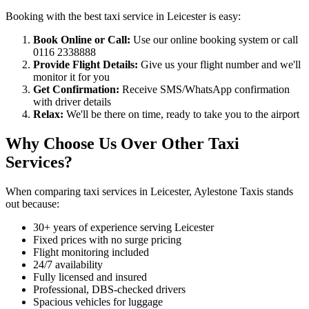
Booking with the best taxi service in Leicester is easy:
Book Online or Call:
Use our online booking system or call
0116 2338888
Provide Flight Details:
Give us your flight number and we'll
monitor it for you
Get Confirmation:
Receive SMS/WhatsApp confirmation
with driver details
Relax:
We'll be there on time, ready to take you to the airport
Why Choose Us Over Other Taxi
Services?
When comparing taxi services in Leicester, Aylestone Taxis stands
out because:
30+ years of experience serving Leicester
Fixed prices with no surge pricing
Flight monitoring included
24/7 availability
Fully licensed and insured
Professional, DBS-checked drivers
Spacious vehicles for luggage