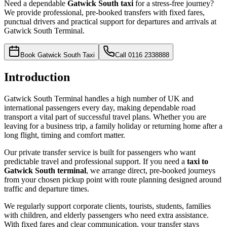
Need a dependable
Gatwick South taxi
for a stress-free journey?
We provide professional, pre-booked transfers with fixed fares,
punctual drivers and practical support for departures and arrivals at
Gatwick South Terminal.
Book Gatwick South Taxi
Call
0116 2338888
Introduction
Gatwick South Terminal handles a high number of UK and
international passengers every day, making dependable road
transport a vital part of successful travel plans. Whether you are
leaving for a business trip, a family holiday or returning home after a
long flight, timing and comfort matter.
Our private transfer service is built for passengers who want
predictable travel and professional support. If you need a
taxi to
Gatwick South terminal
, we arrange direct, pre-booked journeys
from your chosen pickup point with route planning designed around
traffic and departure times.
We regularly support corporate clients, tourists, students, families
with children, and elderly passengers who need extra assistance.
With fixed fares and clear communication, your transfer stays