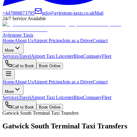
+447888873795
info@aylestone-taxis.co.uk
Mail
24/7 Service Available
Aylestone Taxis
Home
About Us
Airport Pricing
Join as a Driver
Contact
More
Services
Travel
Airport Taxi Leicester
Blog
Company
Fleet
Call to Book
Book Online
Home
About Us
Airport Pricing
Join as a Driver
Contact
More
Services
Travel
Airport Taxi Leicester
Blog
Company
Fleet
Call to Book
Book Online
Gatwick South Terminal Taxi Transfers
Gatwick South Terminal Taxi Transfers