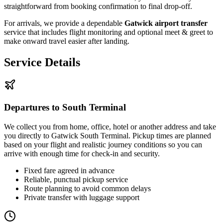
straightforward from booking confirmation to final drop-off.
For arrivals, we provide a dependable
Gatwick airport transfer
service that includes flight monitoring and optional meet & greet to
make onward travel easier after landing.
Service Details
Departures to South Terminal
We collect you from home, office, hotel or another address and take
you directly to Gatwick South Terminal. Pickup times are planned
based on your flight and realistic journey conditions so you can
arrive with enough time for check-in and security.
Fixed fare agreed in advance
Reliable, punctual pickup service
Route planning to avoid common delays
Private transfer with luggage support