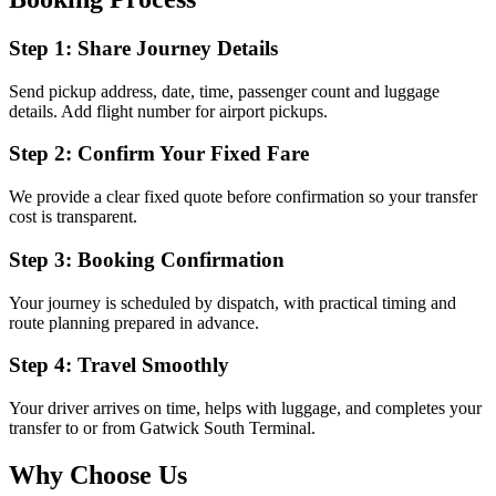
Step 1: Share Journey Details
Send pickup address, date, time, passenger count and luggage
details. Add flight number for airport pickups.
Step 2: Confirm Your Fixed Fare
We provide a clear fixed quote before confirmation so your transfer
cost is transparent.
Step 3: Booking Confirmation
Your journey is scheduled by dispatch, with practical timing and
route planning prepared in advance.
Step 4: Travel Smoothly
Your driver arrives on time, helps with luggage, and completes your
transfer to or from Gatwick South Terminal.
Why Choose Us