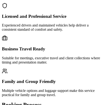
Licensed and Professional Service
Experienced drivers and maintained vehicles help deliver a
consistent standard of comfort and safety.
Business Travel Ready
Suitable for meetings, executive travel and client collections where
timing and presentation matter.
Family and Group Friendly
Multiple vehicle options and luggage support make this service
practical for family and group travel.
Booking Process