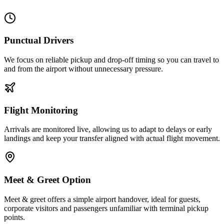
Punctual Drivers
We focus on reliable pickup and drop-off timing so you can travel to
and from the airport without unnecessary pressure.
Flight Monitoring
Arrivals are monitored live, allowing us to adapt to delays or early
landings and keep your transfer aligned with actual flight movement.
Meet & Greet Option
Meet & greet offers a simple airport handover, ideal for guests,
corporate visitors and passengers unfamiliar with terminal pickup
points.