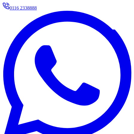
0116 2338888