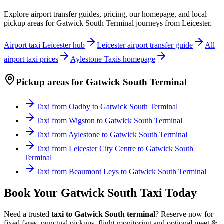
Explore airport transfer guides, pricing, our homepage, and local
pickup areas for
Gatwick South Terminal
journeys from Leicester.
Airport taxi Leicester hub
Leicester airport transfer guide
All
airport taxi prices
Aylestone Taxis homepage
Pickup areas for
Gatwick South Terminal
Taxi from
Oadby
to
Gatwick South Terminal
Taxi from
Wigston
to
Gatwick South Terminal
Taxi from
Aylestone
to
Gatwick South Terminal
Taxi from
Leicester City Centre
to
Gatwick South
Terminal
Taxi from
Beaumont Leys
to
Gatwick South Terminal
Book Your Gatwick South Taxi Today
Need a trusted
taxi to Gatwick South terminal
? Reserve now for
fixed fares, punctual pickups, flight monitoring and optional meet &