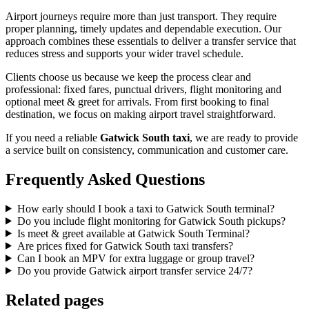
Airport journeys require more than just transport. They require
proper planning, timely updates and dependable execution. Our
approach combines these essentials to deliver a transfer service that
reduces stress and supports your wider travel schedule.
Clients choose us because we keep the process clear and
professional: fixed fares, punctual drivers, flight monitoring and
optional meet & greet for arrivals. From first booking to final
destination, we focus on making airport travel straightforward.
If you need a reliable
Gatwick South taxi
, we are ready to provide
a service built on consistency, communication and customer care.
Frequently Asked Questions
How early should I book a taxi to Gatwick South terminal?
Do you include flight monitoring for Gatwick South pickups?
Is meet & greet available at Gatwick South Terminal?
Are prices fixed for Gatwick South taxi transfers?
Can I book an MPV for extra luggage or group travel?
Do you provide Gatwick airport transfer service 24/7?
Related pages