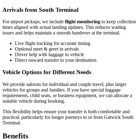
Arrivals from South Terminal
For airport pickups, we include
flight monitoring
to keep collection
times aligned with actual landing updates. This reduces waiting
issues and helps maintain a smooth handover at the terminal.
Live flight tracking for accurate timing
Optional meet & greet in arrivals
Driver help with luggage to vehicle
Direct onward transfer to your destination
Vehicle Options for Different Needs
We provide saloons for individual and couple travel, plus larger
vehicles for groups and families. If you have special luggage
requirements, child seats, or business equipment, we can allocate a
suitable vehicle during booking.
This flexibility helps ensure your transfer is both comfortable and
practical, particularly for longer journeys to or from Gatwick South
Terminal.
Benefits