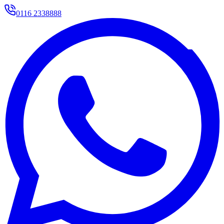
0116 2338888