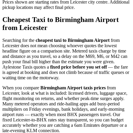
Prices shown are starting rates from Leicester city centre. Additional
pickup locations may affect final price.
Cheapest Taxi to Birmingham Airport
from Leicester
Searching for the
cheapest taxi to Birmingham Airport
from
Leicester does not mean choosing whoever quotes the lowest
headline figure on a comparison site. Metered taxis charge by time
and distance as you travel, so a delay on the M69, M6, or M42 can
push your final bill higher than the estimate you were given.
Aylestone Taxis quotes a
fixed price before you set off
— the fare
is agreed at booking and does not climb because of traffic queues or
waiting time on the motorway.
When you compare
Birmingham Airport taxis prices
from
Leicester, look at what is included: licensed drivers, luggage space,
flight monitoring on returns, and whether peak-time surges apply.
Many metered operators and ride-hailing apps add busy-period
multipliers on Friday evenings, bank holidays, and early-morning
airport runs — exactly when most BHX passengers travel. Our
fixed Leicester-to-BHX rates stay transparent, so you can budget
accurately whether you are catching a 6am Emirates departure or a
late-evening KLM connection.