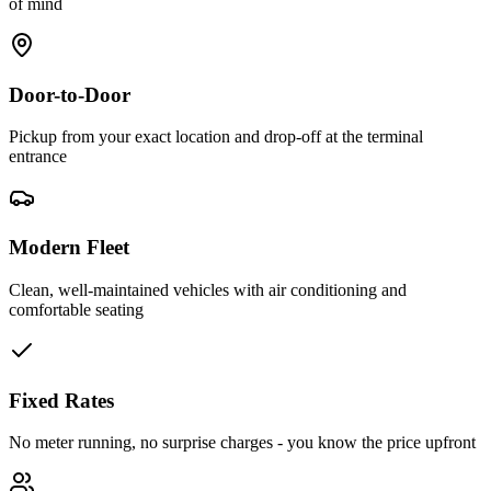
of mind
Door-to-Door
Pickup from your exact location and drop-off at the terminal
entrance
Modern Fleet
Clean, well-maintained vehicles with air conditioning and
comfortable seating
Fixed Rates
No meter running, no surprise charges - you know the price upfront