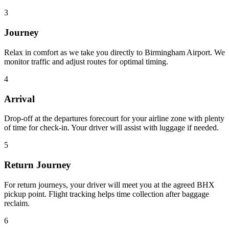
3
Journey
Relax in comfort as we take you directly to Birmingham Airport. We
monitor traffic and adjust routes for optimal timing.
4
Arrival
Drop-off at the departures forecourt for your airline zone with plenty
of time for check-in. Your driver will assist with luggage if needed.
5
Return Journey
For return journeys, your driver will meet you at the agreed BHX
pickup point. Flight tracking helps time collection after baggage
reclaim.
6