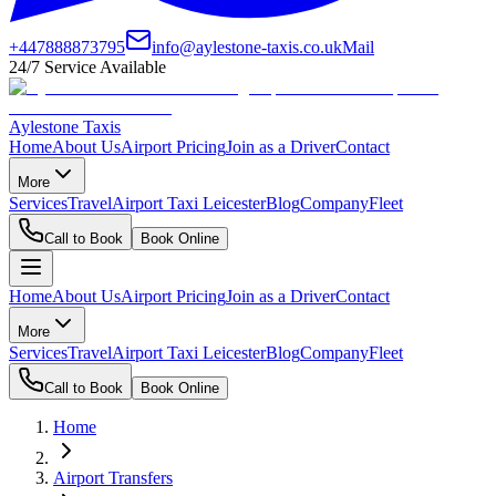
+447888873795
info@aylestone-taxis.co.uk
Mail
24/7 Service Available
Aylestone Taxis
Home
About Us
Airport Pricing
Join as a Driver
Contact
More
Services
Travel
Airport Taxi Leicester
Blog
Company
Fleet
Call to Book
Book Online
Home
About Us
Airport Pricing
Join as a Driver
Contact
More
Services
Travel
Airport Taxi Leicester
Blog
Company
Fleet
Call to Book
Book Online
Home
Airport Transfers