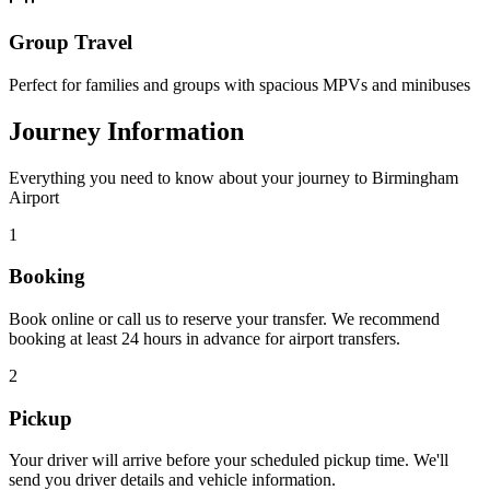
Group Travel
Perfect for families and groups with spacious MPVs and minibuses
Journey Information
Everything you need to know about your journey to Birmingham
Airport
1
Booking
Book online or call us to reserve your transfer. We recommend
booking at least 24 hours in advance for airport transfers.
2
Pickup
Your driver will arrive before your scheduled pickup time. We'll
send you driver details and vehicle information.