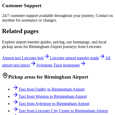
Customer Support
24/7 customer support available throughout your journey. Contact us
anytime for assistance or changes.
Related pages
Explore airport transfer guides, pricing, our homepage, and local
pickup areas for
Birmingham Airport
journeys from Leicester.
Airport taxi Leicester hub
Leicester airport transfer guide
All
airport taxi prices
Aylestone Taxis homepage
Pickup areas for
Birmingham Airport
Taxi from
Oadby
to
Birmingham Airport
Taxi from
Wigston
to
Birmingham Airport
Taxi from
Aylestone
to
Birmingham Airport
Taxi from
Leicester City Centre
to
Birmingham Airport