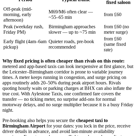
fixed saloon
Off-peak (mid-
M69/M6 often clear —
morning, early
from £60
~55–65 min
afternoon)
Peak (weekday rush,
Birmingham approaches
from £60 (no
Friday PM)
slower — up to ~75 min
meter surge)
from £60
Early flight (4am–6am
Quieter roads, pre-book
(same fixed
pickup)
recommended
rate)
Why fixed pricing is often cheaper than rivals on this route:
metered and app-based taxis can look inexpensive at first glance, but
the Leicester–Birmingham corridor is prone to variable journey
times. A meter keeps running in congestion, and surge pricing on
apps routinely adds 20–50% during peak airport hours. Rivals
quoting hourly waits or parking charges at BHX can also inflate the
true cost. With Aylestone Taxis, one confirmed fare covers the
transfer — no ticking meter, no surprise add-ons for normal
motorway delays, and no surge multiplier because it is a busy Friday
night.
Pre-booking also helps you secure the
cheapest taxi to
Birmingham Airport
for your dates: you lock in the price, receive
driver details in advance, and avoid last-minute availability