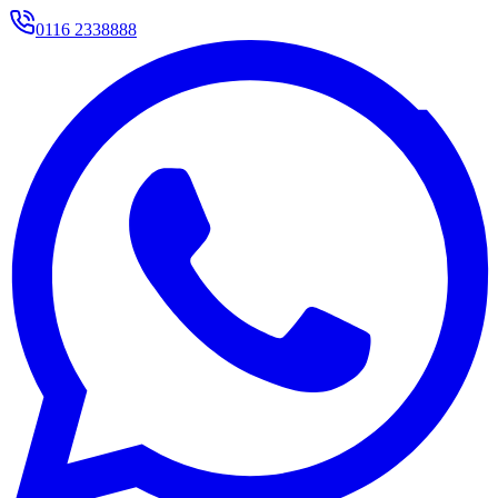
0116 2338888