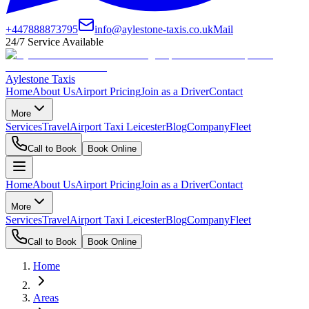
+447888873795
info@aylestone-taxis.co.uk
Mail
24/7 Service Available
Aylestone Taxis
Home
About Us
Airport Pricing
Join as a Driver
Contact
More
Services
Travel
Airport Taxi Leicester
Blog
Company
Fleet
Call to Book
Book Online
Home
About Us
Airport Pricing
Join as a Driver
Contact
More
Services
Travel
Airport Taxi Leicester
Blog
Company
Fleet
Call to Book
Book Online
Home
Areas