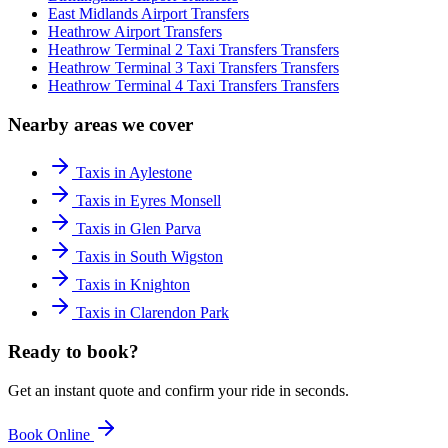
East Midlands Airport
Transfers
Heathrow Airport
Transfers
Heathrow Terminal 2 Taxi Transfers
Transfers
Heathrow Terminal 3 Taxi Transfers
Transfers
Heathrow Terminal 4 Taxi Transfers
Transfers
Nearby areas we cover
Taxis in Aylestone
Taxis in Eyres Monsell
Taxis in Glen Parva
Taxis in South Wigston
Taxis in Knighton
Taxis in Clarendon Park
Ready to book?
Get an instant quote and confirm your ride in seconds.
Book Online