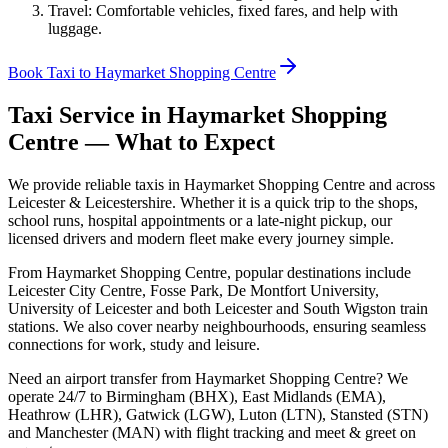
Travel: Comfortable vehicles, fixed fares, and help with
luggage.
Book Taxi to Haymarket Shopping Centre
Taxi Service in
Haymarket Shopping
Centre
— What to Expect
We provide reliable taxis in Haymarket Shopping Centre and across
Leicester & Leicestershire. Whether it is a quick trip to the shops,
school runs, hospital appointments or a late-night pickup, our
licensed drivers and modern fleet make every journey simple.
From Haymarket Shopping Centre, popular destinations include
Leicester City Centre, Fosse Park, De Montfort University,
University of Leicester and both Leicester and South Wigston train
stations. We also cover nearby neighbourhoods, ensuring seamless
connections for work, study and leisure.
Need an airport transfer from
Haymarket Shopping Centre
? We
operate 24/7 to Birmingham (BHX), East Midlands (EMA),
Heathrow (LHR), Gatwick (LGW), Luton (LTN), Stansted (STN)
and Manchester (MAN) with flight tracking and meet & greet on