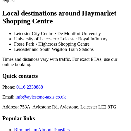
request.
Local destinations around
Haymarket
Shopping Centre
Leicester City Centre • De Montfort University
University of Leicester • Leicester Royal Infirmary
Fosse Park • Highcross Shopping Centre
Leicester and South Wigston Train Stations
Times and distances vary with traffic. For exact ETAs, use our
online booking.
Quick contacts
Phone:
0116 2338888
Email:
info@aylestone-taxis.co.uk
Address:
753A, Aylestone Rd, Aylestone
,
Leicester
LE2 8TG
Popular links
Birmingham Airport
Transfers