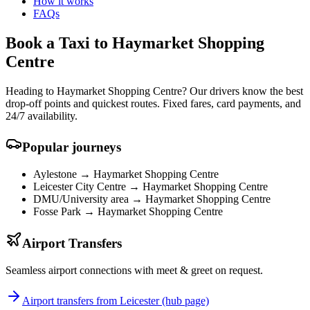
How it works
FAQs
Book a Taxi to Haymarket Shopping
Centre
Heading to Haymarket Shopping Centre? Our drivers know the best
drop-off points and quickest routes. Fixed fares, card payments, and
24/7 availability.
Popular journeys
Aylestone →
Haymarket Shopping Centre
Leicester City Centre →
Haymarket Shopping Centre
DMU/University area →
Haymarket Shopping Centre
Fosse Park →
Haymarket Shopping Centre
Airport Transfers
Seamless airport connections with meet & greet on request.
Airport transfers from Leicester (hub page)