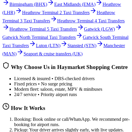
Birmingham
(BHX)
East Midlands
(EMA)
Heathrow
(LHR)
Heathrow Terminal 2 Taxi Transfers
Heathrow
Terminal 3 Taxi Transfers
Heathrow Terminal 4 Taxi Transfers
Heathrow Terminal 5 Taxi Transfers
Gatwick
(LGW)
Gatwick North Terminal Taxi Transfers
Gatwick South Terminal
Taxi Transfers
Luton
(LTN)
Stansted
(STN)
Manchester
(MAN)
Seaport & cruise transfers (UK)
Why Choose Us in
Haymarket Shopping Centre
Licensed & insured • DBS-checked drivers
Fixed prices • No surge pricing
Modern fleet: saloon, estate, MPV & minibuses
24/7 service • Priority airport runs
How It Works
Booking: Book online or call/WhatsApp. We recommend pre-
booking for airport runs.
Pickup: Your driver arrives slightly early, with live updates.