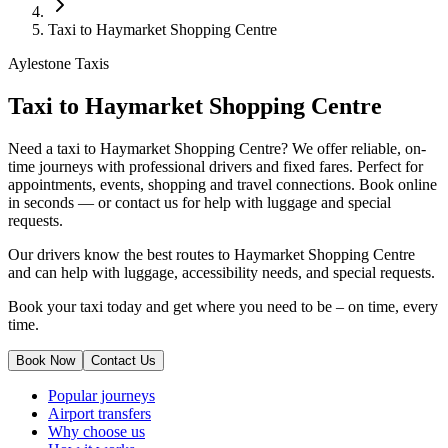
Taxi to Haymarket Shopping Centre
Aylestone Taxis
Taxi to Haymarket Shopping Centre
Need a taxi to Haymarket Shopping Centre? We offer reliable, on-
time journeys with professional drivers and fixed fares. Perfect for
appointments, events, shopping and travel connections.
Book online
in seconds — or contact us for help with luggage and special
requests.
Our drivers know the best routes to Haymarket Shopping Centre
and can help with luggage, accessibility needs, and special requests.
Book your taxi today and get where you need to be – on time, every
time.
Book Now
Contact Us
Popular journeys
Airport transfers
Why choose us