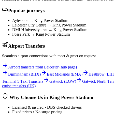
Popular journeys
Aylestone →
King Power Stadium
Leicester City Centre →
King Power Stadium
DMU/University area →
King Power Stadium
Fosse Park →
King Power Stadium
Airport Transfers
Seamless airport connections with meet & greet on request.
Airport transfers from Leicester (hub page)
Birmingham
(BHX)
East Midlands
(EMA)
Heathrow
(LH
Terminal 5 Taxi Transfers
Gatwick
(LGW)
Gatwick North Term
cruise transfers (UK)
Why Choose Us in
King Power Stadium
Licensed & insured • DBS-checked drivers
Fixed prices • No surge pricing