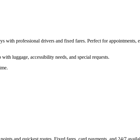
s with professional drivers and fixed fares. Perfect for appointments, 
ith luggage, accessibility needs, and special requests.
ime.
ints and quickest routes. Fixed fares, card payments, and 24/7 availab