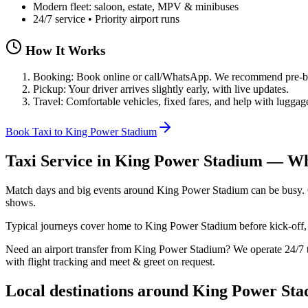
Modern fleet: saloon, estate, MPV & minibuses
24/7 service • Priority airport runs
How It Works
Booking: Book online or call/WhatsApp. We recommend pre-boo
Pickup: Your driver arrives slightly early, with live updates.
Travel: Comfortable vehicles, fixed fares, and help with luggag
Book Taxi to King Power Stadium
Taxi Service in
King Power Stadium
— Wha
Match days and big events around King Power Stadium can be busy. Our
shows.
Typical journeys cover home to King Power Stadium before kick‑off, p
Need an airport transfer from
King Power Stadium
? We operate 24/
with flight tracking and meet & greet on request.
Local destinations around
King Power Sta