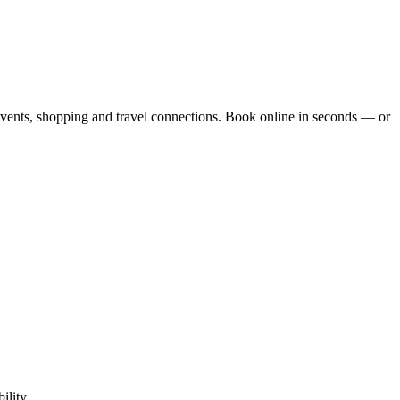
events, shopping and travel connections.
Book online in seconds — or
ility.