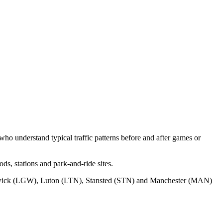
ho understand typical traffic patterns before and after games or
s, stations and park‑and‑ride sites.
wick (LGW), Luton (LTN), Stansted (STN) and Manchester (MAN)