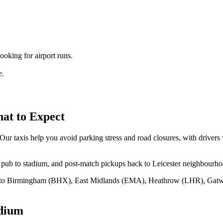
king for airport runs.
e.
t to Expect
 taxis help you avoid parking stress and road closures, with drivers w
ub to stadium, and post‑match pickups back to Leicester neighbourhood
7 to Birmingham (BHX), East Midlands (EMA), Heathrow (LHR), Gat
dium