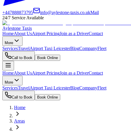
+447888873795
info@aylestone-taxis.co.uk
Mail
24/7 Service Available
Aylestone Taxis
Home
About Us
Airport Pricing
Join as a Driver
Contact
More
Services
Travel
Airport Taxi Leicester
Blog
Company
Fleet
Call to Book
Book Online
Home
About Us
Airport Pricing
Join as a Driver
Contact
More
Services
Travel
Airport Taxi Leicester
Blog
Company
Fleet
Call to Book
Book Online
Home
Areas