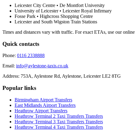
Leicester City Centre • De Montfort University
University of Leicester • Leicester Royal Infirmary
Fosse Park • Highcross Shopping Centre
Leicester and South Wigston Train Stations
Times and distances vary with traffic. For exact ETAs, use our online
Quick contacts
Phone:
0116 2338888
Email:
info@aylestone-taxis.co.uk
Address:
753A, Aylestone Rd, Aylestone
,
Leicester
LE2 8TG
Popular links
Birmingham Airport
Transfers
East Midlands Airport
Transfers
Heathrow Airport
Transfers
Heathrow Terminal 2 Taxi Transfers
Transfers
Heathrow Terminal 3 Taxi Transfers
Transfers
Heathrow Terminal 4 Taxi Transfers
Transfers