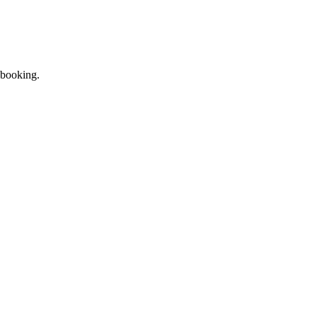
 booking.