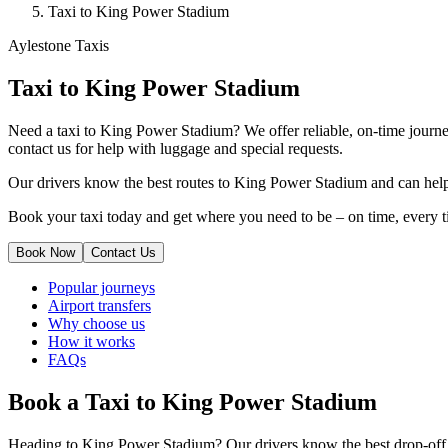
Taxi to King Power Stadium
Aylestone Taxis
Taxi to King Power Stadium
Need a taxi to King Power Stadium? We offer reliable, on-time journey
contact us for help with luggage and special requests.
Our drivers know the best routes to King Power Stadium and can help w
Book your taxi today and get where you need to be – on time, every t
Book Now
Contact Us
Popular journeys
Airport transfers
Why choose us
How it works
FAQs
Book a Taxi to King Power Stadium
Heading to King Power Stadium? Our drivers know the best drop-off po