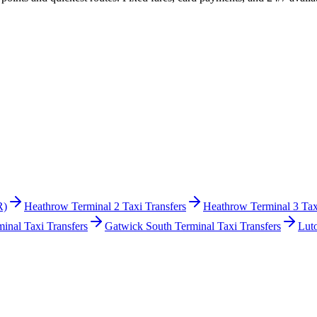
R)
Heathrow Terminal 2 Taxi Transfers
Heathrow Terminal 3 Tax
inal Taxi Transfers
Gatwick South Terminal Taxi Transfers
Lut