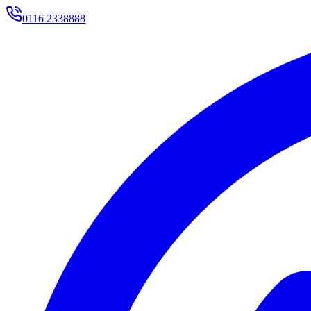
0116 2338888