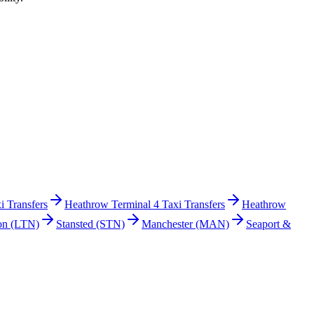
i Transfers
Heathrow Terminal 4 Taxi Transfers
Heathrow
on
(LTN)
Stansted
(STN)
Manchester
(MAN)
Seaport &