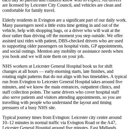
are licensed by Leicester City Council, and vehicles are clean and
comfortable for family travel.
Elderly residents in Evington are a significant part of our daily work.
Many passengers need a little extra time getting in and out of the
vehicle, help with shopping bags, or a driver who will wait at the
door rather than driving off the moment you step outside. We offer
assisted taxi rides with patient, DBS-checked drivers who are used
to supporting older passengers on hospital visits, GP appointments,
and social outings. Mention any mobility or assistance needs when
you book and we will note them on your job.
NHS workers at Leicester General Hospital book us for shift
changes at all hours — early-morning starts, late finishes, and
rotating night patterns that do not align with bus timetables. A typical
run from Evington to Leicester General Hospital takes around five
minutes, and we know the main entrances, outpatient clinics, and
staff collection points. The same drivers who cover hospital staff
also serve patients and visitors attending appointments, so you are
travelling with people who understand the layout and timing
pressures of a busy NHS site.
Typical journey times from Evington: Leicester city centre around
10–12 minutes in normal traffic via Evington Road or the A47,
Leicester General Hospital around five minutes, East Midlands