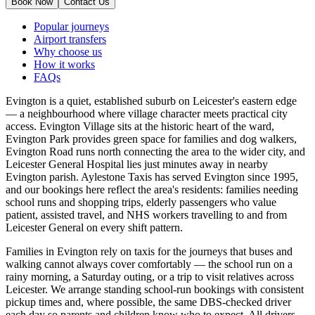
Book Now
Contact Us
Popular journeys
Airport transfers
Why choose us
How it works
FAQs
Evington is a quiet, established suburb on Leicester's eastern edge
— a neighbourhood where village character meets practical city
access. Evington Village sits at the historic heart of the ward,
Evington Park provides green space for families and dog walkers,
Evington Road runs north connecting the area to the wider city, and
Leicester General Hospital lies just minutes away in nearby
Evington parish. Aylestone Taxis has served Evington since 1995,
and our bookings here reflect the area's residents: families needing
school runs and shopping trips, elderly passengers who value
patient, assisted travel, and NHS workers travelling to and from
Leicester General on every shift pattern.
Families in Evington rely on taxis for the journeys that buses and
walking cannot always cover comfortably — the school run on a
rainy morning, a Saturday outing, or a trip to visit relatives across
Leicester. We arrange standing school-run bookings with consistent
pickup times and, where possible, the same DBS-checked driver
each day so parents and children know who to expect. All drivers