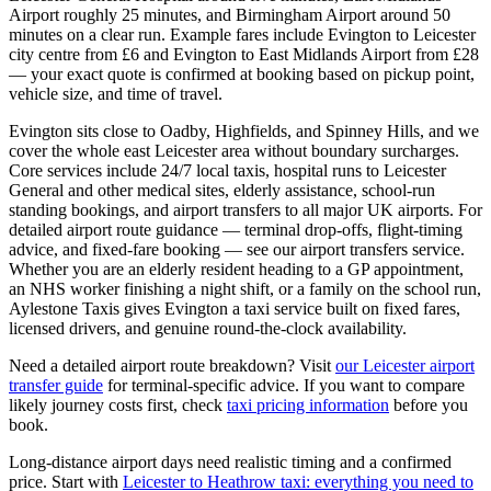
Airport roughly 25 minutes, and Birmingham Airport around 50
minutes on a clear run. Example fares include Evington to Leicester
city centre from £6 and Evington to East Midlands Airport from £28
— your exact quote is confirmed at booking based on pickup point,
vehicle size, and time of travel.
Evington sits close to Oadby, Highfields, and Spinney Hills, and we
cover the whole east Leicester area without boundary surcharges.
Core services include 24/7 local taxis, hospital runs to Leicester
General and other medical sites, elderly assistance, school-run
standing bookings, and airport transfers to all major UK airports. For
detailed airport route guidance — terminal drop-offs, flight-timing
advice, and fixed-fare booking — see our airport transfers service.
Whether you are an elderly resident heading to a GP appointment,
an NHS worker finishing a night shift, or a family on the school run,
Aylestone Taxis gives Evington a taxi service built on fixed fares,
licensed drivers, and genuine round-the-clock availability.
Need a detailed airport route breakdown? Visit
our Leicester airport
transfer guide
for terminal-specific advice. If you want to compare
likely journey costs first, check
taxi pricing information
before you
book.
Long-distance airport days need realistic timing and a confirmed
price. Start with
Leicester to Heathrow taxi: everything you need to