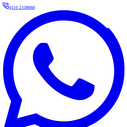
0116 2338888