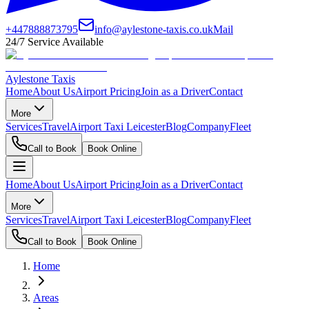
+447888873795
info@aylestone-taxis.co.uk
Mail
24/7 Service Available
Aylestone Taxis
Home
About Us
Airport Pricing
Join as a Driver
Contact
More
Services
Travel
Airport Taxi Leicester
Blog
Company
Fleet
Call to Book
Book Online
Home
About Us
Airport Pricing
Join as a Driver
Contact
More
Services
Travel
Airport Taxi Leicester
Blog
Company
Fleet
Call to Book
Book Online
Home
Areas