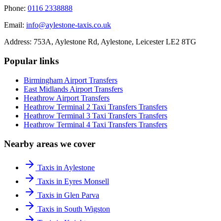
Phone:
0116 2338888
Email:
info@aylestone-taxis.co.uk
Address:
753A, Aylestone Rd, Aylestone
,
Leicester
LE2 8TG
Popular links
Birmingham Airport
Transfers
East Midlands Airport
Transfers
Heathrow Airport
Transfers
Heathrow Terminal 2 Taxi Transfers
Transfers
Heathrow Terminal 3 Taxi Transfers
Transfers
Heathrow Terminal 4 Taxi Transfers
Transfers
Nearby areas we cover
Taxis in Aylestone
Taxis in Eyres Monsell
Taxis in Glen Parva
Taxis in South Wigston