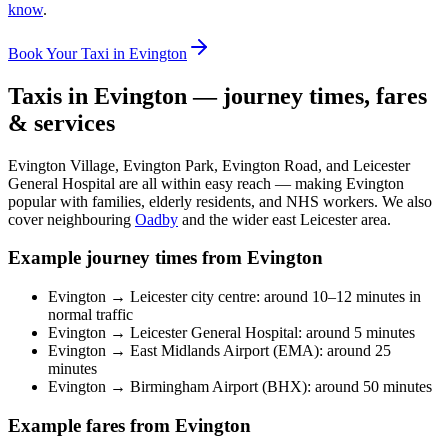
know
.
Book Your Taxi in Evington
Taxis in Evington — journey times, fares
& services
Evington Village, Evington Park, Evington Road, and Leicester
General Hospital are all within easy reach — making Evington
popular with families, elderly residents, and NHS workers. We also
cover neighbouring
Oadby
and the wider east Leicester area.
Example journey times from Evington
Evington → Leicester city centre: around 10–12 minutes in
normal traffic
Evington → Leicester General Hospital: around 5 minutes
Evington → East Midlands Airport (EMA): around 25
minutes
Evington → Birmingham Airport (BHX): around 50 minutes
Example fares from Evington