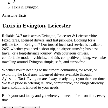
Taxis in Evington
Aylestone Taxis
Taxis in Evington, Leicester
Reliable 24/7 taxis across Evington, Leicester & Leicestershire.
Fixed fares, licensed drivers, and fast pick-ups.
Looking for a
reliable taxi in Evington? Our trusted local taxi service is available
24/7, whether you need a short trip, an airport transfer, business
travel, or a long-distance journey. With courteous drivers,
comfortable modern vehicles, and fair, competitive pricing, we make
travelling around Evington simple, safe, and stress-free.
Whether you're heading to the airport, commuting for work, or
exploring the local area, Licensed drivers available through
Aylestone Taxis Evington are always ready to get you there on time.
We take pride in offering reliable, comfortable, and budget-friendly
travel solutions tailored to your needs.
Book your taxi today and get where you need to be – on time, every
time.