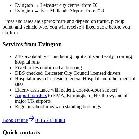
Evington → Leicester city centre: from £6
Evington → East Midlands Airport: from £28
Times and fares are approximate and depend on traffic, pickup
point, and vehicle type. You will receive a fixed quote before you
confirm.
Services from Evington
24/7 availability — including night shifts and early-morning
hospital runs
Fixed prices confirmed at booking
DBS-checked, Leicester City Council licensed drivers
Hospital runs to Leicester General Hospital and other medical
sites
Elderly assistance with patient, door-to-door support
Airport transfers
to EMA, Birmingham, Heathrow, and all
major UK airports
Regular school runs with standing bookings
Book Online
0116 233 8888
Quick contacts