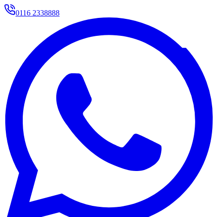
0116 2338888