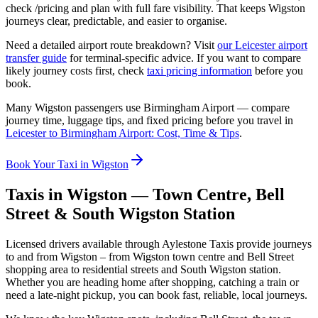
check /pricing and plan with full fare visibility. That keeps Wigston
journeys clear, predictable, and easier to organise.
Need a detailed airport route breakdown? Visit
our Leicester airport
transfer guide
for terminal-specific advice. If you want to compare
likely journey costs first, check
taxi pricing information
before you
book.
Many Wigston passengers use Birmingham Airport — compare
journey time, luggage tips, and fixed pricing before you travel in
Leicester to Birmingham Airport: Cost, Time & Tips
.
Book Your Taxi in Wigston
Taxis in Wigston — Town Centre, Bell
Street & South Wigston Station
Licensed drivers available through Aylestone Taxis provide journeys
to and from Wigston – from Wigston town centre and Bell Street
shopping area to residential streets and South Wigston station.
Whether you are heading home after shopping, catching a train or
need a late-night pickup, you can book fast, reliable, local journeys.