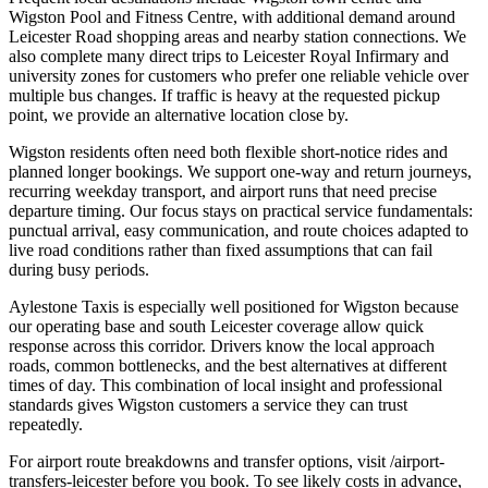
Wigston Pool and Fitness Centre, with additional demand around
Leicester Road shopping areas and nearby station connections. We
also complete many direct trips to Leicester Royal Infirmary and
university zones for customers who prefer one reliable vehicle over
multiple bus changes. If traffic is heavy at the requested pickup
point, we provide an alternative location close by.
Wigston residents often need both flexible short-notice rides and
planned longer bookings. We support one-way and return journeys,
recurring weekday transport, and airport runs that need precise
departure timing. Our focus stays on practical service fundamentals:
punctual arrival, easy communication, and route choices adapted to
live road conditions rather than fixed assumptions that can fail
during busy periods.
Aylestone Taxis is especially well positioned for Wigston because
our operating base and south Leicester coverage allow quick
response across this corridor. Drivers know the local approach
roads, common bottlenecks, and the best alternatives at different
times of day. This combination of local insight and professional
standards gives Wigston customers a service they can trust
repeatedly.
For airport route breakdowns and transfer options, visit /airport-
transfers-leicester before you book. To see likely costs in advance,