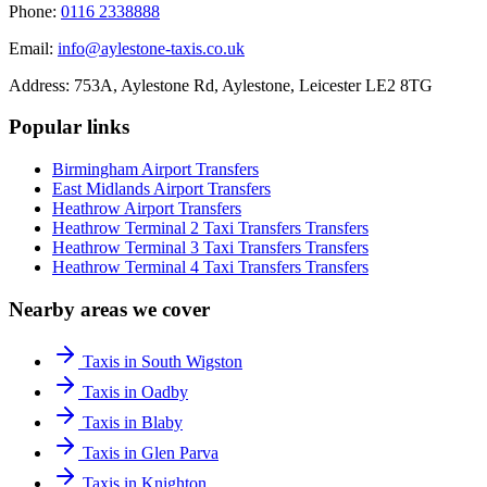
Phone:
0116 2338888
Email:
info@aylestone-taxis.co.uk
Address:
753A, Aylestone Rd, Aylestone
,
Leicester
LE2 8TG
Popular links
Birmingham Airport
Transfers
East Midlands Airport
Transfers
Heathrow Airport
Transfers
Heathrow Terminal 2 Taxi Transfers
Transfers
Heathrow Terminal 3 Taxi Transfers
Transfers
Heathrow Terminal 4 Taxi Transfers
Transfers
Nearby areas we cover
Taxis in South Wigston
Taxis in Oadby
Taxis in Blaby
Taxis in Glen Parva
Taxis in Knighton