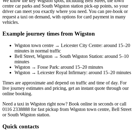
We know the key Wigston spots, including Bell Street, the town
centre car parks and South Wigston station pick-up points, so your
driver can meet you exactly where you need. You can pre-book or
request a taxi on demand, with options for card payment in many
vehicles.
Example journey times from Wigston
Wigston town centre → Leicester City Centre: around 15–20
minutes in normal traffic
Bell Street, Wigston → South Wigston Station: around 5–10
minutes
Wigston → Fosse Park: around 15–20 minutes
Wigston → Leicester Royal Infirmary: around 15–20 minutes
Times are approximate and depend on traffic and time of day. For
live journey estimates and pricing, get an instant quote through our
online booking.
Need a taxi in Wigston right now? Book online in seconds or call
0116 2338888
for fast pickup from Wigston town centre, Bell Street
or South Wigston station.
Quick contacts