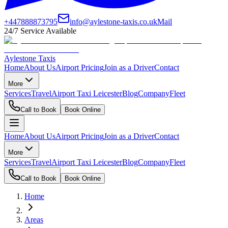
+447888873795
info@aylestone-taxis.co.uk
Mail
24/7 Service Available
Aylestone Taxis
Home
About Us
Airport Pricing
Join as a Driver
Contact
More
Services
Travel
Airport Taxi Leicester
Blog
Company
Fleet
Call to Book
Book Online
Home
About Us
Airport Pricing
Join as a Driver
Contact
More
Services
Travel
Airport Taxi Leicester
Blog
Company
Fleet
Call to Book
Book Online
Home
Areas