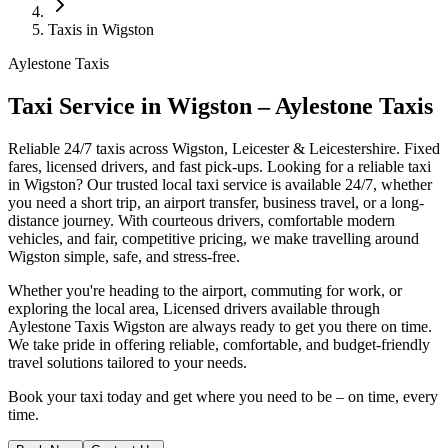
Taxis in Wigston
Aylestone Taxis
Taxi Service in Wigston – Aylestone Taxis
Reliable 24/7 taxis across Wigston, Leicester & Leicestershire. Fixed
fares, licensed drivers, and fast pick-ups.
Looking for a reliable taxi
in Wigston? Our trusted local taxi service is available 24/7, whether
you need a short trip, an airport transfer, business travel, or a long-
distance journey. With courteous drivers, comfortable modern
vehicles, and fair, competitive pricing, we make travelling around
Wigston simple, safe, and stress-free.
Whether you're heading to the airport, commuting for work, or
exploring the local area, Licensed drivers available through
Aylestone Taxis Wigston are always ready to get you there on time.
We take pride in offering reliable, comfortable, and budget-friendly
travel solutions tailored to your needs.
Book your taxi today and get where you need to be – on time, every
time.