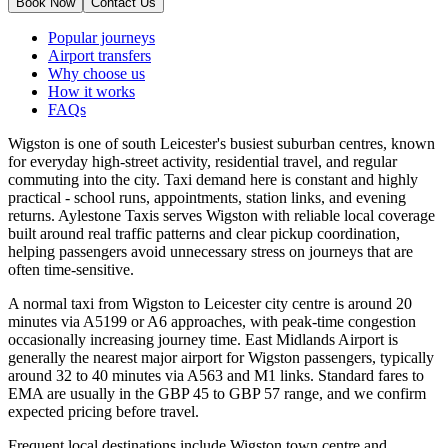
Book Now
Contact Us
Popular journeys
Airport transfers
Why choose us
How it works
FAQs
Wigston is one of south Leicester's busiest suburban centres, known
for everyday high-street activity, residential travel, and regular
commuting into the city. Taxi demand here is constant and highly
practical - school runs, appointments, station links, and evening
returns. Aylestone Taxis serves Wigston with reliable local coverage
built around real traffic patterns and clear pickup coordination,
helping passengers avoid unnecessary stress on journeys that are
often time-sensitive.
A normal taxi from Wigston to Leicester city centre is around 20
minutes via A5199 or A6 approaches, with peak-time congestion
occasionally increasing journey time. East Midlands Airport is
generally the nearest major airport for Wigston passengers, typically
around 32 to 40 minutes via A563 and M1 links. Standard fares to
EMA are usually in the GBP 45 to GBP 57 range, and we confirm
expected pricing before travel.
Frequent local destinations include Wigston town centre and