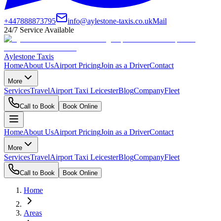
+447888873795
info@aylestone-taxis.co.uk
Mail
24/7 Service Available
Aylestone Taxis
Home
About Us
Airport Pricing
Join as a Driver
Contact
More
Services
Travel
Airport Taxi Leicester
Blog
Company
Fleet
Call to Book
Book Online
Home
About Us
Airport Pricing
Join as a Driver
Contact
More
Services
Travel
Airport Taxi Leicester
Blog
Company
Fleet
Call to Book
Book Online
Home
Areas