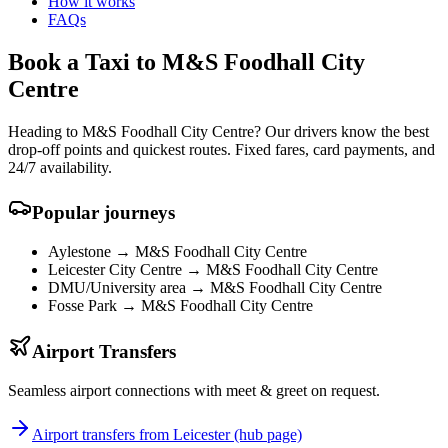
How it works
FAQs
Book a Taxi to M&S Foodhall City
Centre
Heading to M&S Foodhall City Centre? Our drivers know the best
drop-off points and quickest routes. Fixed fares, card payments, and
24/7 availability.
Popular journeys
Aylestone →
M&S Foodhall City Centre
Leicester City Centre →
M&S Foodhall City Centre
DMU/University area →
M&S Foodhall City Centre
Fosse Park →
M&S Foodhall City Centre
Airport Transfers
Seamless airport connections with meet & greet on request.
Airport transfers from Leicester (hub page)