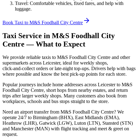
Travel: Comfortable vehicles, fixed fares, and help with
luggage.
Book Taxi to M&S Foodhall City Centre
Taxi Service in
M&S Foodhall City
Centre
— What to Expect
We provide reliable taxis to M&S Foodhall City Centre and other
supermarkets across Leicester, ideal for weekly shops,
click‑and‑collect orders or late‑night top‑ups. Drivers help with bags
where possible and know the best pick‑up points for each store.
Popular journeys include home addresses across Leicester to M&S
Foodhall City Centre, short hops from nearby estates, and return
trips after larger weekly shops. Many customers also book from
workplaces, schools and bus stops straight to the store.
Need an airport transfer from
M&S Foodhall City Centre
? We
operate 24/7 to Birmingham (BHX), East Midlands (EMA),
Heathrow (LHR), Gatwick (LGW), Luton (LTN), Stansted (STN)
and Manchester (MAN) with flight tracking and meet & greet on
request.