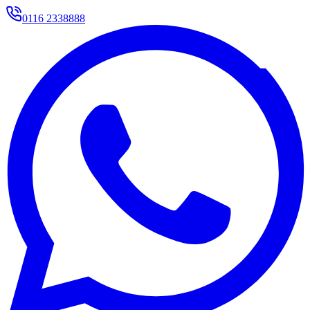
0116 2338888