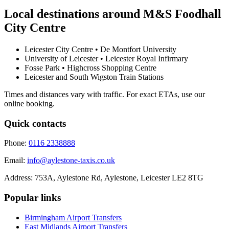
Local destinations around
M&S Foodhall
City Centre
Leicester City Centre • De Montfort University
University of Leicester • Leicester Royal Infirmary
Fosse Park • Highcross Shopping Centre
Leicester and South Wigston Train Stations
Times and distances vary with traffic. For exact ETAs, use our
online booking.
Quick contacts
Phone:
0116 2338888
Email:
info@aylestone-taxis.co.uk
Address:
753A, Aylestone Rd, Aylestone
,
Leicester
LE2 8TG
Popular links
Birmingham Airport
Transfers
East Midlands Airport
Transfers