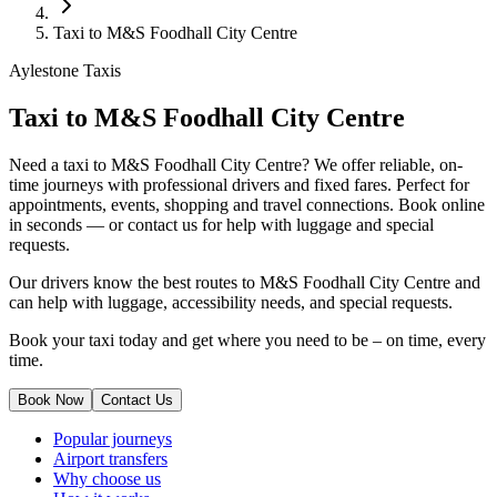
Taxi to M&S Foodhall City Centre
Aylestone Taxis
Taxi to M&S Foodhall City Centre
Need a taxi to M&S Foodhall City Centre? We offer reliable, on-
time journeys with professional drivers and fixed fares. Perfect for
appointments, events, shopping and travel connections.
Book online
in seconds — or contact us for help with luggage and special
requests.
Our drivers know the best routes to M&S Foodhall City Centre and
can help with luggage, accessibility needs, and special requests.
Book your taxi today and get where you need to be – on time, every
time.
Book Now
Contact Us
Popular journeys
Airport transfers
Why choose us