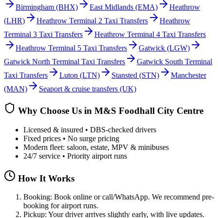
Birmingham
(BHX)
East Midlands
(EMA)
Heathrow
(LHR)
Heathrow Terminal 2 Taxi Transfers
Heathrow
Terminal 3 Taxi Transfers
Heathrow Terminal 4 Taxi Transfers
Heathrow Terminal 5 Taxi Transfers
Gatwick
(LGW)
Gatwick North Terminal Taxi Transfers
Gatwick South Terminal
Taxi Transfers
Luton
(LTN)
Stansted
(STN)
Manchester
(MAN)
Seaport & cruise transfers (UK)
Why Choose Us in
M&S Foodhall City Centre
Licensed & insured • DBS-checked drivers
Fixed prices • No surge pricing
Modern fleet: saloon, estate, MPV & minibuses
24/7 service • Priority airport runs
How It Works
Booking: Book online or call/WhatsApp. We recommend pre-
booking for airport runs.
Pickup: Your driver arrives slightly early, with live updates.