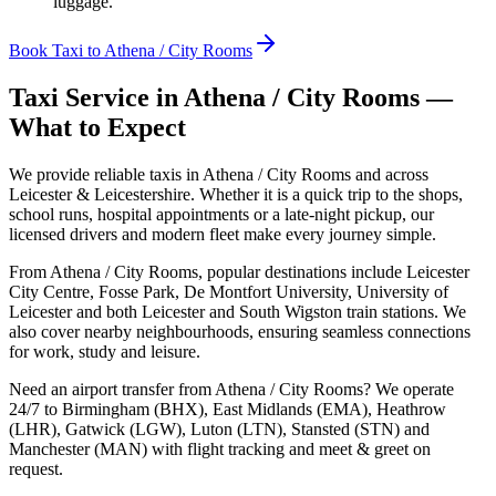
luggage.
Book Taxi to Athena / City Rooms
Taxi Service in
Athena / City Rooms
—
What to Expect
We provide reliable taxis in Athena / City Rooms and across
Leicester & Leicestershire. Whether it is a quick trip to the shops,
school runs, hospital appointments or a late-night pickup, our
licensed drivers and modern fleet make every journey simple.
From Athena / City Rooms, popular destinations include Leicester
City Centre, Fosse Park, De Montfort University, University of
Leicester and both Leicester and South Wigston train stations. We
also cover nearby neighbourhoods, ensuring seamless connections
for work, study and leisure.
Need an airport transfer from
Athena / City Rooms
? We operate
24/7 to Birmingham (BHX), East Midlands (EMA), Heathrow
(LHR), Gatwick (LGW), Luton (LTN), Stansted (STN) and
Manchester (MAN) with flight tracking and meet & greet on
request.