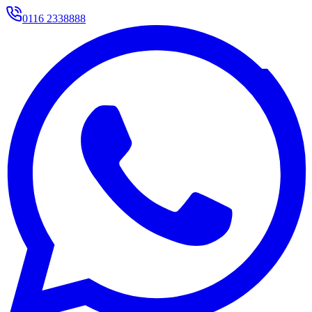
0116 2338888