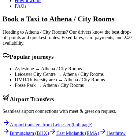
How it works
FAQs
Book a Taxi to Athena / City Rooms
Heading to Athena / City Rooms? Our drivers know the best drop-
off points and quickest routes. Fixed fares, card payments, and 24/7
availability.
Popular journeys
Aylestone →
Athena / City Rooms
Leicester City Centre →
Athena / City Rooms
DMU/University area →
Athena / City Rooms
Fosse Park →
Athena / City Rooms
Airport Transfers
Seamless airport connections with meet & greet on request.
Airport transfers from Leicester (hub page)
Birmingham
(BHX)
East Midlands
(EMA)
Heathrow