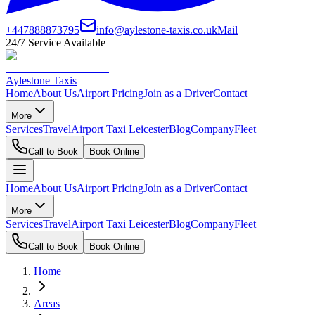
+447888873795
info@aylestone-taxis.co.uk
Mail
24/7 Service Available
Aylestone Taxis
Home
About Us
Airport Pricing
Join as a Driver
Contact
More
Services
Travel
Airport Taxi Leicester
Blog
Company
Fleet
Call to Book
Book Online
Home
About Us
Airport Pricing
Join as a Driver
Contact
More
Services
Travel
Airport Taxi Leicester
Blog
Company
Fleet
Call to Book
Book Online
Home
Areas