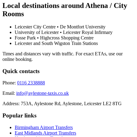
Local destinations around
Athena / City
Rooms
Leicester City Centre • De Montfort University
University of Leicester • Leicester Royal Infirmary
Fosse Park • Highcross Shopping Centre
Leicester and South Wigston Train Stations
Times and distances vary with traffic. For exact ETAs, use our
online booking.
Quick contacts
Phone:
0116 2338888
Email:
info@aylestone-taxis.co.uk
Address:
753A, Aylestone Rd, Aylestone
,
Leicester
LE2 8TG
Popular links
Birmingham Airport
Transfers
East Midlands Airport
Transfers