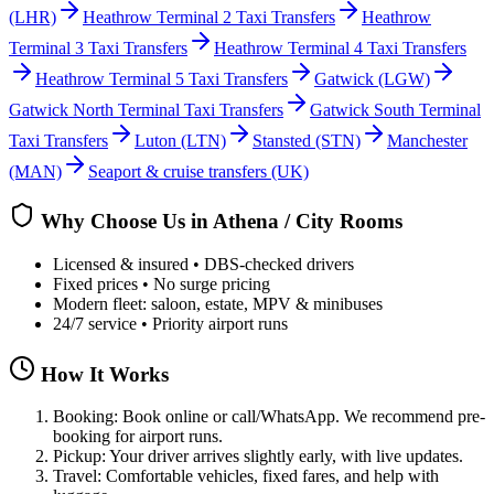
(LHR)
Heathrow Terminal 2 Taxi Transfers
Heathrow
Terminal 3 Taxi Transfers
Heathrow Terminal 4 Taxi Transfers
Heathrow Terminal 5 Taxi Transfers
Gatwick
(LGW)
Gatwick North Terminal Taxi Transfers
Gatwick South Terminal
Taxi Transfers
Luton
(LTN)
Stansted
(STN)
Manchester
(MAN)
Seaport & cruise transfers (UK)
Why Choose Us in
Athena / City Rooms
Licensed & insured • DBS-checked drivers
Fixed prices • No surge pricing
Modern fleet: saloon, estate, MPV & minibuses
24/7 service • Priority airport runs
How It Works
Booking: Book online or call/WhatsApp. We recommend pre-
booking for airport runs.
Pickup: Your driver arrives slightly early, with live updates.
Travel: Comfortable vehicles, fixed fares, and help with