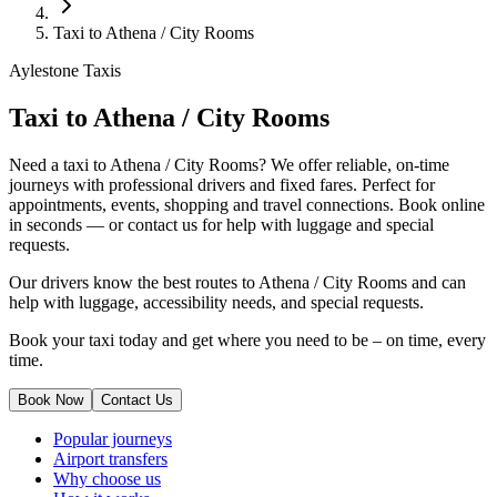
Taxi to Athena / City Rooms
Aylestone Taxis
Taxi to Athena / City Rooms
Need a taxi to Athena / City Rooms? We offer reliable, on-time
journeys with professional drivers and fixed fares. Perfect for
appointments, events, shopping and travel connections.
Book online
in seconds — or contact us for help with luggage and special
requests.
Our drivers know the best routes to Athena / City Rooms and can
help with luggage, accessibility needs, and special requests.
Book your taxi today and get where you need to be – on time, every
time.
Book Now
Contact Us
Popular journeys
Airport transfers
Why choose us