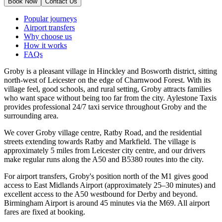
Book Now
Contact Us
Popular journeys
Airport transfers
Why choose us
How it works
FAQs
Groby is a pleasant village in Hinckley and Bosworth district, sitting
north-west of Leicester on the edge of Charnwood Forest. With its
village feel, good schools, and rural setting, Groby attracts families
who want space without being too far from the city. Aylestone Taxis
provides professional 24/7 taxi service throughout Groby and the
surrounding area.
We cover Groby village centre, Ratby Road, and the residential
streets extending towards Ratby and Markfield. The village is
approximately 5 miles from Leicester city centre, and our drivers
make regular runs along the A50 and B5380 routes into the city.
For airport transfers, Groby's position north of the M1 gives good
access to East Midlands Airport (approximately 25–30 minutes) and
excellent access to the A50 westbound for Derby and beyond.
Birmingham Airport is around 45 minutes via the M69. All airport
fares are fixed at booking.