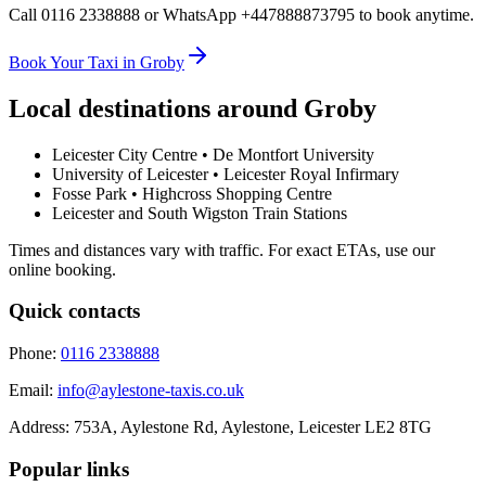
Call 0116 2338888 or WhatsApp +447888873795 to book anytime.
Book Your Taxi in Groby
Local destinations around
Groby
Leicester City Centre • De Montfort University
University of Leicester • Leicester Royal Infirmary
Fosse Park • Highcross Shopping Centre
Leicester and South Wigston Train Stations
Times and distances vary with traffic. For exact ETAs, use our
online booking.
Quick contacts
Phone:
0116 2338888
Email:
info@aylestone-taxis.co.uk
Address:
753A, Aylestone Rd, Aylestone
,
Leicester
LE2 8TG
Popular links