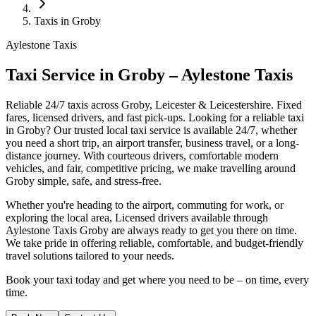
Taxis in Groby
Aylestone Taxis
Taxi Service in Groby – Aylestone Taxis
Reliable 24/7 taxis across Groby, Leicester & Leicestershire. Fixed
fares, licensed drivers, and fast pick-ups.
Looking for a reliable taxi
in Groby? Our trusted local taxi service is available 24/7, whether
you need a short trip, an airport transfer, business travel, or a long-
distance journey. With courteous drivers, comfortable modern
vehicles, and fair, competitive pricing, we make travelling around
Groby simple, safe, and stress-free.
Whether you're heading to the airport, commuting for work, or
exploring the local area, Licensed drivers available through
Aylestone Taxis Groby are always ready to get you there on time.
We take pride in offering reliable, comfortable, and budget-friendly
travel solutions tailored to your needs.
Book your taxi today and get where you need to be – on time, every
time.