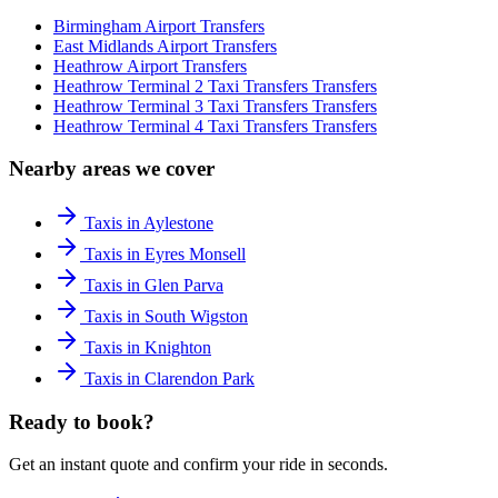
Birmingham Airport
Transfers
East Midlands Airport
Transfers
Heathrow Airport
Transfers
Heathrow Terminal 2 Taxi Transfers
Transfers
Heathrow Terminal 3 Taxi Transfers
Transfers
Heathrow Terminal 4 Taxi Transfers
Transfers
Nearby areas we cover
Taxis in Aylestone
Taxis in Eyres Monsell
Taxis in Glen Parva
Taxis in South Wigston
Taxis in Knighton
Taxis in Clarendon Park
Ready to book?
Get an instant quote and confirm your ride in seconds.