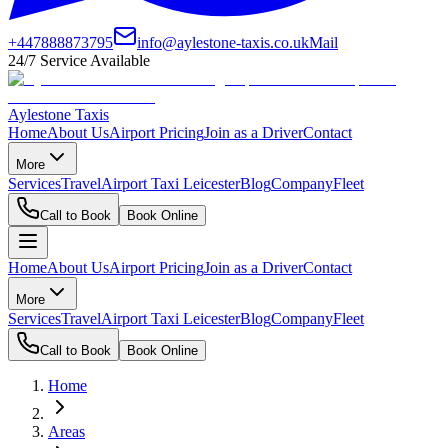
+447888873795
info@aylestone-taxis.co.uk
Mail
24/7 Service Available
Aylestone Taxis
Home
About Us
Airport Pricing
Join as a Driver
Contact
More
Services
Travel
Airport Taxi Leicester
Blog
Company
Fleet
Call to Book
Book Online
Home
About Us
Airport Pricing
Join as a Driver
Contact
More
Services
Travel
Airport Taxi Leicester
Blog
Company
Fleet
Call to Book
Book Online
Home
Areas