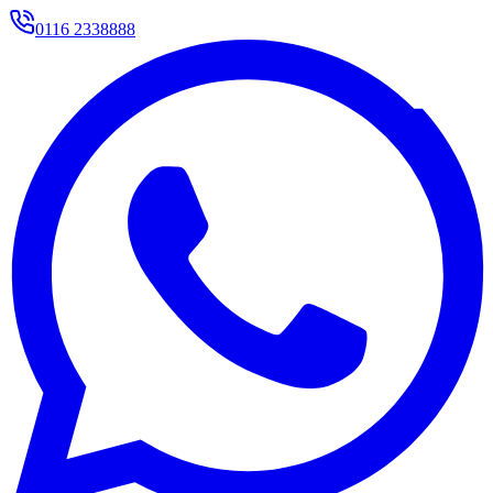
0116 2338888