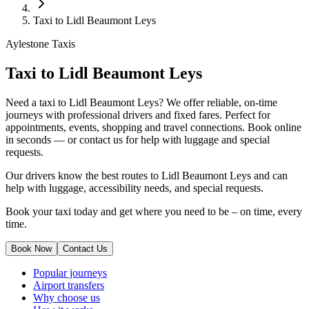
Taxi to Lidl Beaumont Leys
Aylestone Taxis
Taxi to Lidl Beaumont Leys
Need a taxi to Lidl Beaumont Leys? We offer reliable, on-time
journeys with professional drivers and fixed fares. Perfect for
appointments, events, shopping and travel connections.
Book online
in seconds — or contact us for help with luggage and special
requests.
Our drivers know the best routes to Lidl Beaumont Leys and can
help with luggage, accessibility needs, and special requests.
Book your taxi today and get where you need to be – on time, every
time.
Book Now
Contact Us
Popular journeys
Airport transfers
Why choose us