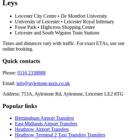
Leys
Leicester City Centre • De Montfort University
University of Leicester • Leicester Royal Infirmary
Fosse Park • Highcross Shopping Centre
Leicester and South Wigston Train Stations
Times and distances vary with traffic. For exact ETAs, use our
online booking.
Quick contacts
Phone:
0116 2338888
Email:
info@aylestone-taxis.co.uk
Address:
753A, Aylestone Rd, Aylestone
,
Leicester
LE2 8TG
Popular links
Birmingham Airport
Transfers
East Midlands Airport
Transfers
Heathrow Airport
Transfers
Heathrow Terminal 2 Taxi Transfers
Transfers