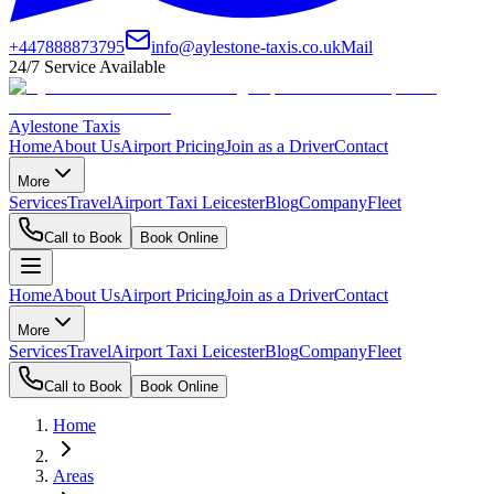
+447888873795
info@aylestone-taxis.co.uk
Mail
24/7 Service Available
Aylestone Taxis
Home
About Us
Airport Pricing
Join as a Driver
Contact
More
Services
Travel
Airport Taxi Leicester
Blog
Company
Fleet
Call to Book
Book Online
Home
About Us
Airport Pricing
Join as a Driver
Contact
More
Services
Travel
Airport Taxi Leicester
Blog
Company
Fleet
Call to Book
Book Online
Home
Areas