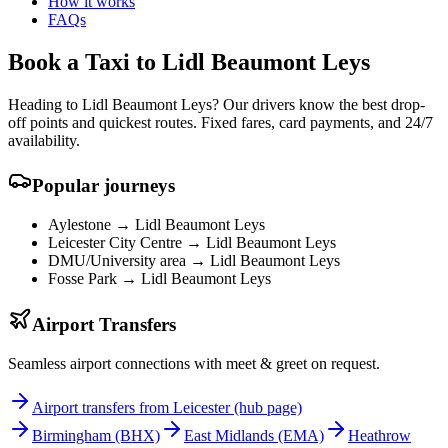
How it works
FAQs
Book a Taxi to Lidl Beaumont Leys
Heading to Lidl Beaumont Leys? Our drivers know the best drop-
off points and quickest routes. Fixed fares, card payments, and 24/7
availability.
Popular journeys
Aylestone →
Lidl Beaumont Leys
Leicester City Centre →
Lidl Beaumont Leys
DMU/University area →
Lidl Beaumont Leys
Fosse Park →
Lidl Beaumont Leys
Airport Transfers
Seamless airport connections with meet & greet on request.
Airport transfers from Leicester (hub page)
Birmingham
(BHX)
East Midlands
(EMA)
Heathrow