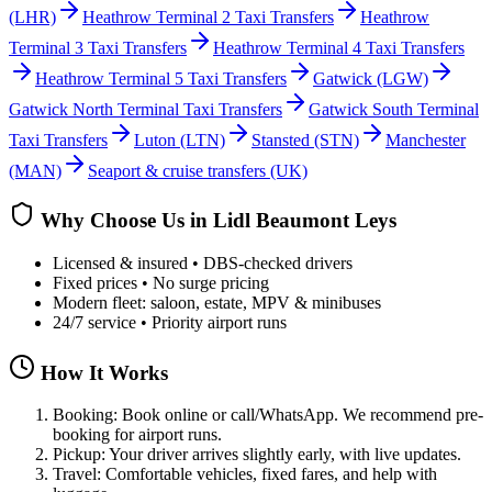
(LHR)
Heathrow Terminal 2 Taxi Transfers
Heathrow
Terminal 3 Taxi Transfers
Heathrow Terminal 4 Taxi Transfers
Heathrow Terminal 5 Taxi Transfers
Gatwick
(LGW)
Gatwick North Terminal Taxi Transfers
Gatwick South Terminal
Taxi Transfers
Luton
(LTN)
Stansted
(STN)
Manchester
(MAN)
Seaport & cruise transfers (UK)
Why Choose Us in
Lidl Beaumont Leys
Licensed & insured • DBS-checked drivers
Fixed prices • No surge pricing
Modern fleet: saloon, estate, MPV & minibuses
24/7 service • Priority airport runs
How It Works
Booking: Book online or call/WhatsApp. We recommend pre-
booking for airport runs.
Pickup: Your driver arrives slightly early, with live updates.
Travel: Comfortable vehicles, fixed fares, and help with