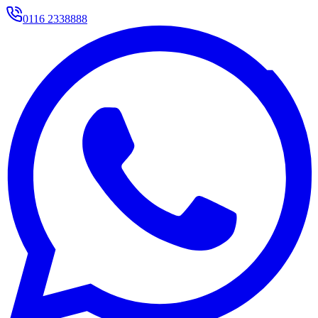
0116 2338888