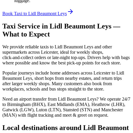
luggage.
Book Taxi to Lidl Beaumont Leys
Taxi Service in
Lidl Beaumont Leys
—
What to Expect
We provide reliable taxis to Lidl Beaumont Leys and other
supermarkets across Leicester, ideal for weekly shops,
click‑and‑collect orders or late‑night top‑ups. Drivers help with bags
where possible and know the best pick‑up points for each store.
Popular journeys include home addresses across Leicester to Lidl
Beaumont Leys, short hops from nearby estates, and return trips
after larger weekly shops. Many customers also book from
workplaces, schools and bus stops straight to the store.
Need an airport transfer from
Lidl Beaumont Leys
? We operate 24/7
to Birmingham (BHX), East Midlands (EMA), Heathrow (LHR),
Gatwick (LGW), Luton (LTN), Stansted (STN) and Manchester
(MAN) with flight tracking and meet & greet on request.
Local destinations around
Lidl Beaumont