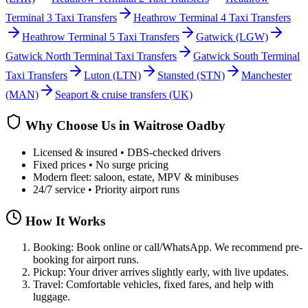
Terminal 3 Taxi Transfers
Heathrow Terminal 4 Taxi Transfers
Heathrow Terminal 5 Taxi Transfers
Gatwick
(LGW)
Gatwick North Terminal Taxi Transfers
Gatwick South Terminal
Taxi Transfers
Luton
(LTN)
Stansted
(STN)
Manchester
(MAN)
Seaport & cruise transfers (UK)
Why Choose Us in
Waitrose Oadby
Licensed & insured • DBS-checked drivers
Fixed prices • No surge pricing
Modern fleet: saloon, estate, MPV & minibuses
24/7 service • Priority airport runs
How It Works
Booking: Book online or call/WhatsApp. We recommend pre-
booking for airport runs.
Pickup: Your driver arrives slightly early, with live updates.
Travel: Comfortable vehicles, fixed fares, and help with
luggage.