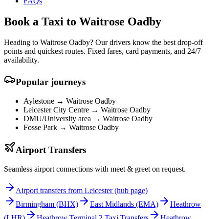
FAQs
Book a Taxi to Waitrose Oadby
Heading to Waitrose Oadby? Our drivers know the best drop-off
points and quickest routes. Fixed fares, card payments, and 24/7
availability.
Popular journeys
Aylestone →
Waitrose Oadby
Leicester City Centre →
Waitrose Oadby
DMU/University area →
Waitrose Oadby
Fosse Park →
Waitrose Oadby
Airport Transfers
Seamless airport connections with meet & greet on request.
Airport transfers from Leicester (hub page)
Birmingham
(BHX)
East Midlands
(EMA)
Heathrow
(LHR)
Heathrow Terminal 2 Taxi Transfers
Heathrow