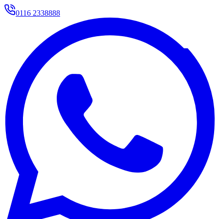
0116 2338888