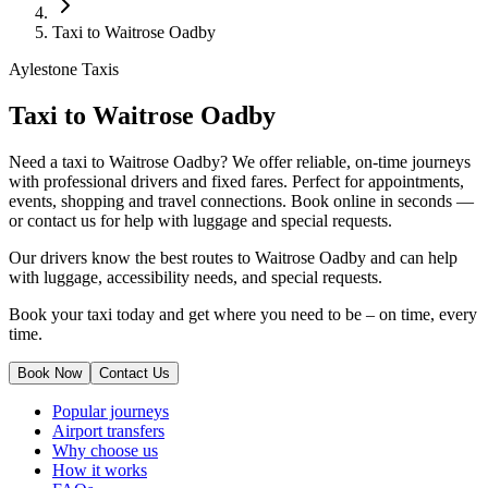
Taxi to Waitrose Oadby
Aylestone Taxis
Taxi to Waitrose Oadby
Need a taxi to Waitrose Oadby? We offer reliable, on-time journeys
with professional drivers and fixed fares. Perfect for appointments,
events, shopping and travel connections.
Book online in seconds —
or contact us for help with luggage and special requests.
Our drivers know the best routes to Waitrose Oadby and can help
with luggage, accessibility needs, and special requests.
Book your taxi today and get where you need to be – on time, every
time.
Book Now
Contact Us
Popular journeys
Airport transfers
Why choose us
How it works