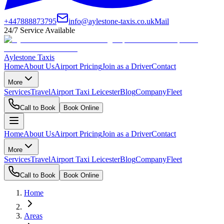
+447888873795
info@aylestone-taxis.co.uk
Mail
24/7 Service Available
Aylestone Taxis
Home
About Us
Airport Pricing
Join as a Driver
Contact
More
Services
Travel
Airport Taxi Leicester
Blog
Company
Fleet
Call to Book
Book Online
Home
About Us
Airport Pricing
Join as a Driver
Contact
More
Services
Travel
Airport Taxi Leicester
Blog
Company
Fleet
Call to Book
Book Online
Home
Areas