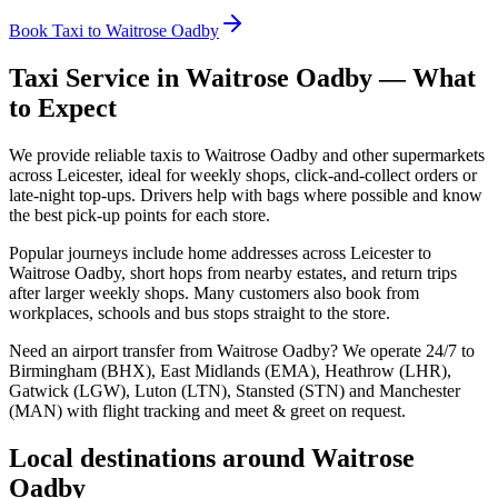
Book Taxi to Waitrose Oadby
Taxi Service in
Waitrose Oadby
— What
to Expect
We provide reliable taxis to Waitrose Oadby and other supermarkets
across Leicester, ideal for weekly shops, click‑and‑collect orders or
late‑night top‑ups. Drivers help with bags where possible and know
the best pick‑up points for each store.
Popular journeys include home addresses across Leicester to
Waitrose Oadby, short hops from nearby estates, and return trips
after larger weekly shops. Many customers also book from
workplaces, schools and bus stops straight to the store.
Need an airport transfer from
Waitrose Oadby
? We operate 24/7 to
Birmingham (BHX), East Midlands (EMA), Heathrow (LHR),
Gatwick (LGW), Luton (LTN), Stansted (STN) and Manchester
(MAN) with flight tracking and meet & greet on request.
Local destinations around
Waitrose
Oadby