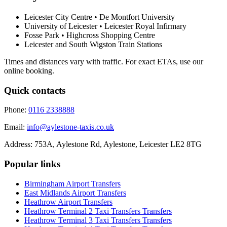
Leicester City Centre • De Montfort University
University of Leicester • Leicester Royal Infirmary
Fosse Park • Highcross Shopping Centre
Leicester and South Wigston Train Stations
Times and distances vary with traffic. For exact ETAs, use our
online booking.
Quick contacts
Phone:
0116 2338888
Email:
info@aylestone-taxis.co.uk
Address:
753A, Aylestone Rd, Aylestone
,
Leicester
LE2 8TG
Popular links
Birmingham Airport
Transfers
East Midlands Airport
Transfers
Heathrow Airport
Transfers
Heathrow Terminal 2 Taxi Transfers
Transfers
Heathrow Terminal 3 Taxi Transfers
Transfers